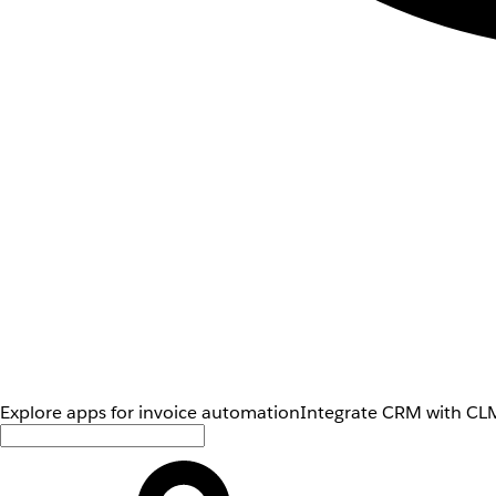
Explore apps for invoice automation
Integrate CRM with CLM