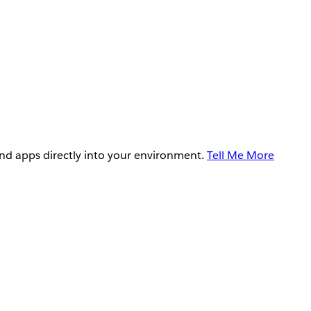
and apps directly into your environment.
Tell Me More