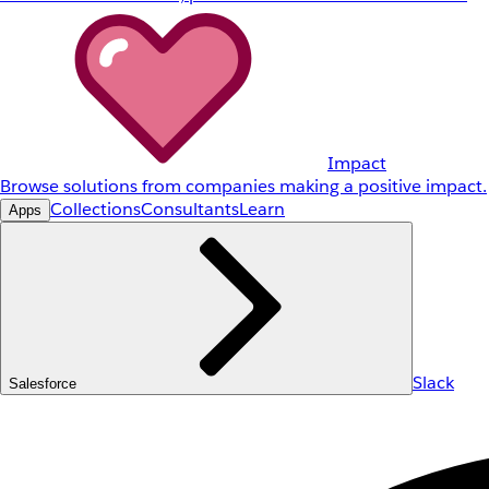
Impact
Browse solutions from companies making a positive impact.
Collections
Consultants
Learn
Apps
Slack
Salesforce