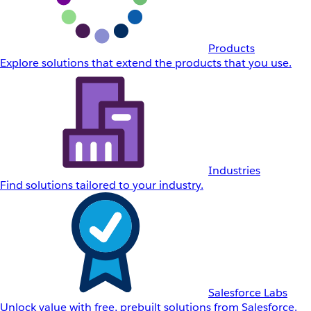
Products
Explore solutions that extend the products that you use.
Industries
Find solutions tailored to your industry.
Salesforce Labs
Unlock value with free, prebuilt solutions from Salesforce.