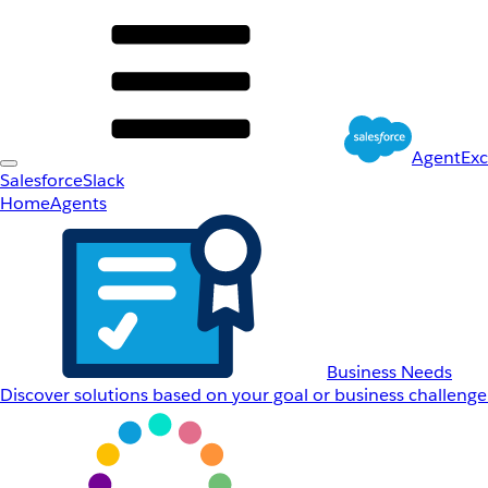
AgentEx
Salesforce
Slack
Home
Agents
Business Needs
Discover solutions based on your goal or business challenge