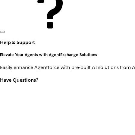
Help & Support
Elevate Your Agents with AgentExchange Solutions
Easily enhance Agentforce with pre-built AI solutions from 
Have Questions?