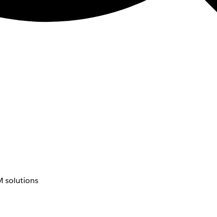
 solutions