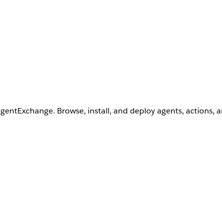
AgentExchange. Browse, install, and deploy agents, actions, 