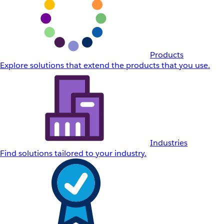
Products
Explore solutions that extend the products that you use.
Industries
Find solutions tailored to your industry.