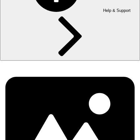
Help & Support