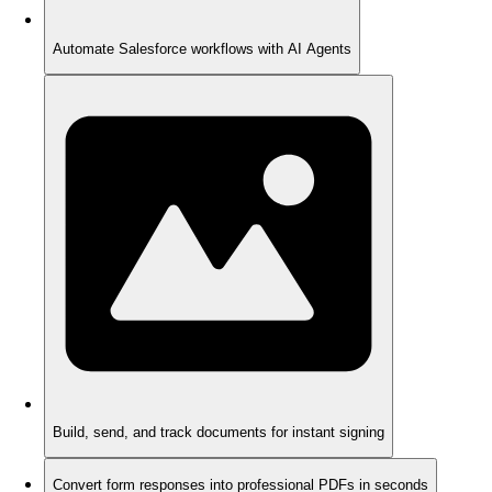
Automate Salesforce workflows with AI Agents
Build, send, and track documents for instant signing
Convert form responses into professional PDFs in seconds