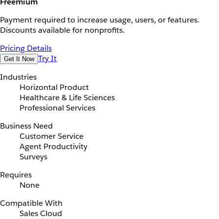
Freemium
Payment required to increase usage, users, or features.
Discounts available for nonprofits.
Pricing Details
Try It
Get It Now
Industries
Horizontal Product
Healthcare & Life Sciences
Professional Services
Business Need
Customer Service
Agent Productivity
Surveys
Requires
None
Compatible With
Sales Cloud