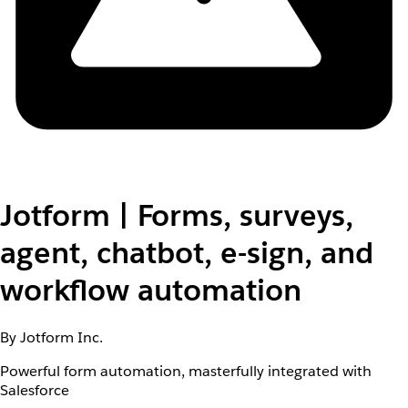
Jotform | Forms, surveys,
agent, chatbot, e-sign, and
workflow automation
By Jotform Inc.
Powerful form automation, masterfully integrated with
Salesforce