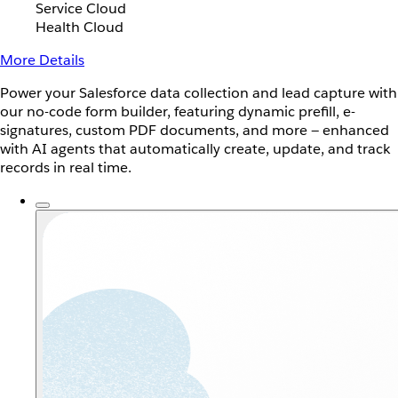
Service Cloud
Health Cloud
More Details
Power your Salesforce data collection and lead capture with
our no-code form builder, featuring dynamic prefill, e-
signatures, custom PDF documents, and more — enhanced
with AI agents that automatically create, update, and track
records in real time.