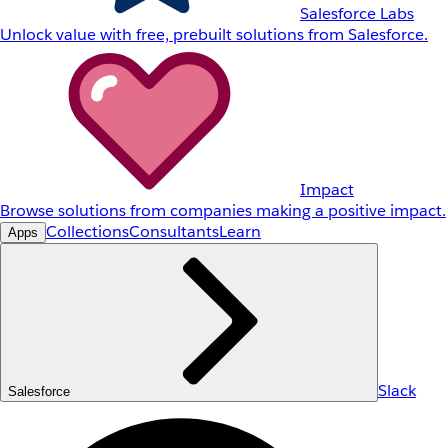
Salesforce Labs
Unlock value with free, prebuilt solutions from Salesforce.
Impact
Browse solutions from companies making a positive impact.
Collections
Consultants
Learn
Apps
Slack
Salesforce