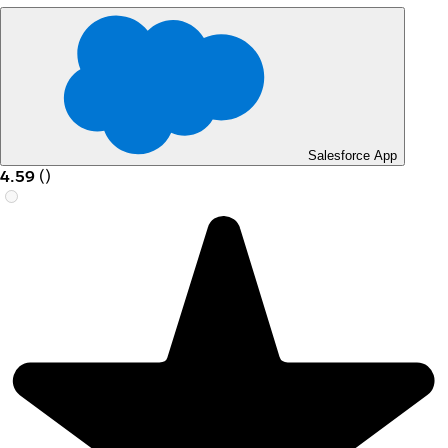
Salesforce App
4.59
(
)