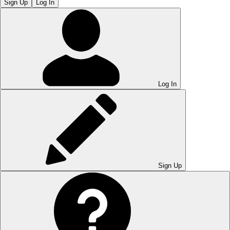
Sign Up
Log In
Log In
Sign Up