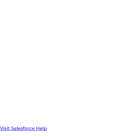
Visit Salesforce Help