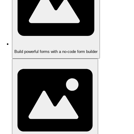
Build powerful forms with a no-code form builder