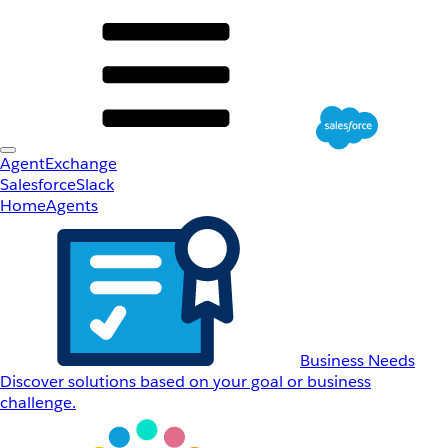
AgentExchange
Salesforce
Slack
Home
Agents
Business Needs
Discover solutions based on your goal or business
challenge.