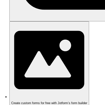
Create custom forms for free with Jotform’s form builder