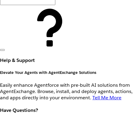
Help & Support
Elevate Your Agents with AgentExchange Solutions
Easily enhance Agentforce with pre-built AI solutions from
AgentExchange. Browse, install, and deploy agents, actions,
and apps directly into your environment.
Tell Me More
Have Questions?