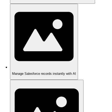
Manage Salesforce records instantly with AI