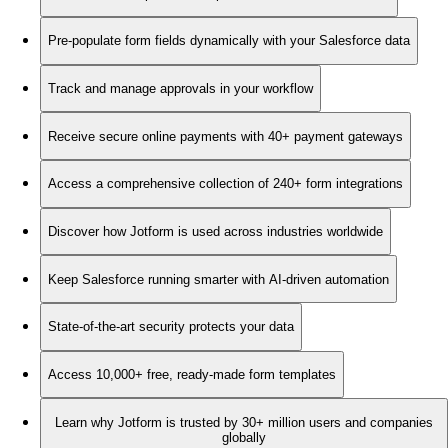
Pre-populate form fields dynamically with your Salesforce data
Track and manage approvals in your workflow
Receive secure online payments with 40+ payment gateways
Access a comprehensive collection of 240+ form integrations
Discover how Jotform is used across industries worldwide
Keep Salesforce running smarter with AI-driven automation
State-of-the-art security protects your data
Access 10,000+ free, ready-made form templates
Learn why Jotform is trusted by 30+ million users and companies
globally