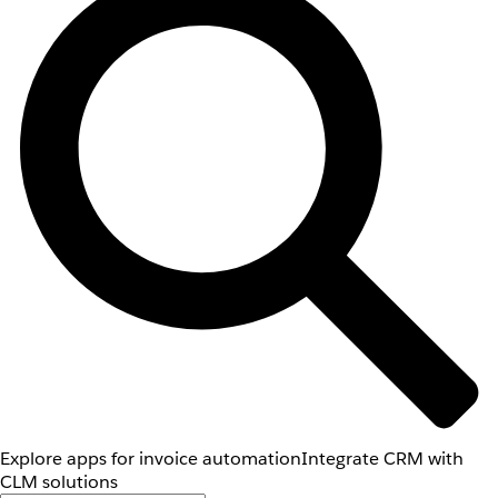
Explore apps for invoice automation
Integrate CRM with
CLM solutions