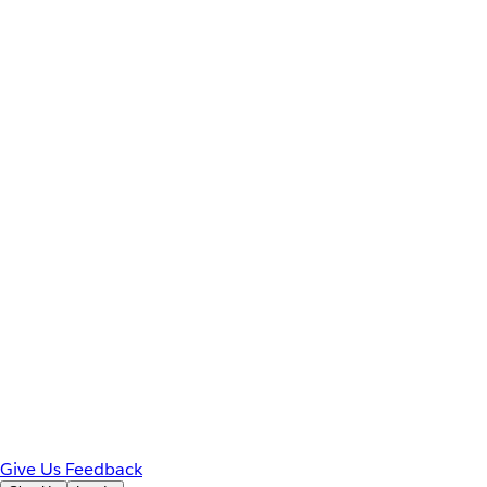
Give Us Feedback