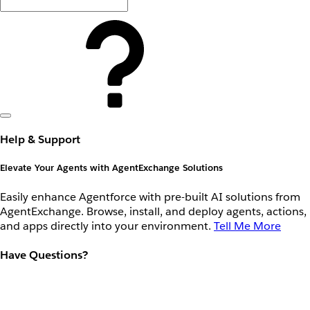
Help & Support
Elevate Your Agents with AgentExchange Solutions
Easily enhance Agentforce with pre-built AI solutions from
AgentExchange. Browse, install, and deploy agents, actions,
and apps directly into your environment.
Tell Me More
Have Questions?