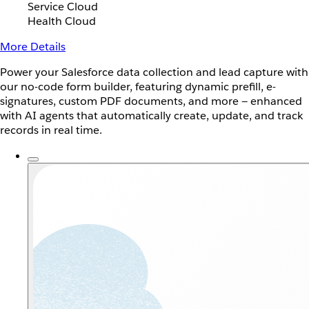
Service Cloud
Health Cloud
More Details
Power your Salesforce data collection and lead capture with
our no-code form builder, featuring dynamic prefill, e-
signatures, custom PDF documents, and more — enhanced
with AI agents that automatically create, update, and track
records in real time.