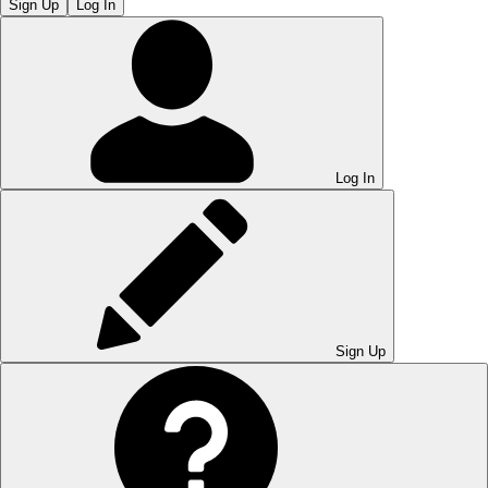
Sign Up
Log In
Log In
Sign Up