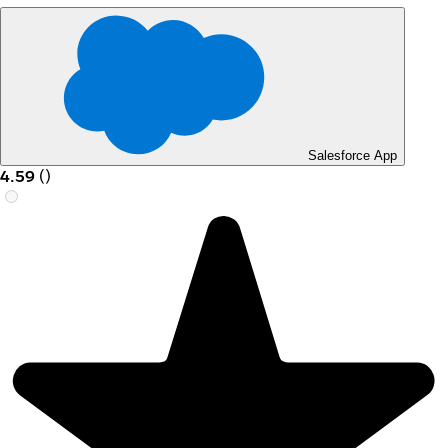
Salesforce App
4.59
(
)