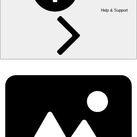
Help & Support