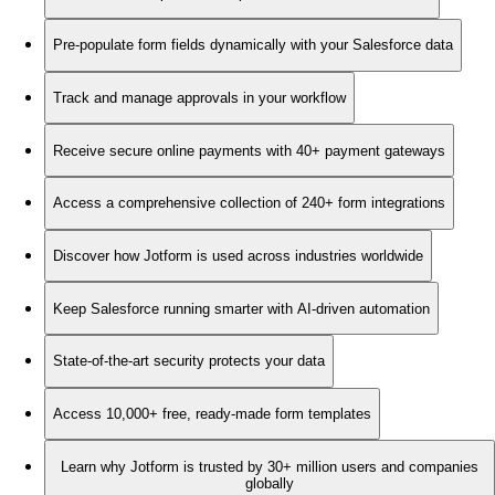
Pre-populate form fields dynamically with your Salesforce data
Track and manage approvals in your workflow
Receive secure online payments with 40+ payment gateways
Access a comprehensive collection of 240+ form integrations
Discover how Jotform is used across industries worldwide
Keep Salesforce running smarter with AI-driven automation
State-of-the-art security protects your data
Access 10,000+ free, ready-made form templates
Learn why Jotform is trusted by 30+ million users and companies
globally