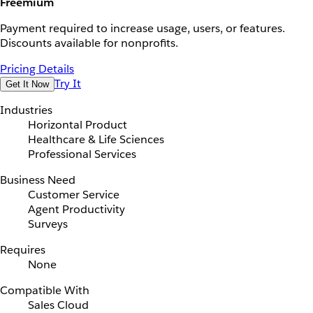
Freemium
Payment required to increase usage, users, or features.
Discounts available for nonprofits.
Pricing Details
Try It
Get It Now
Industries
Horizontal Product
Healthcare & Life Sciences
Professional Services
Business Need
Customer Service
Agent Productivity
Surveys
Requires
None
Compatible With
Sales Cloud