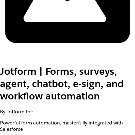
Jotform | Forms, surveys,
agent, chatbot, e-sign, and
workflow automation
By Jotform Inc.
Powerful form automation, masterfully integrated with
Salesforce