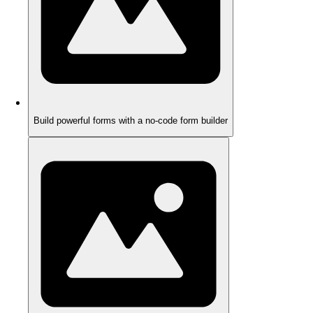
Build powerful forms with a no-code form builder