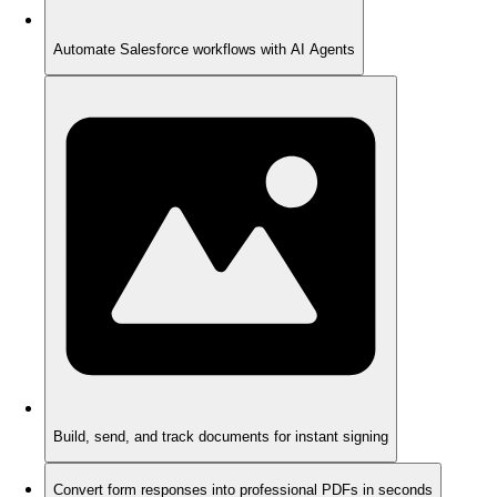
Automate Salesforce workflows with AI Agents
Build, send, and track documents for instant signing
Convert form responses into professional PDFs in seconds