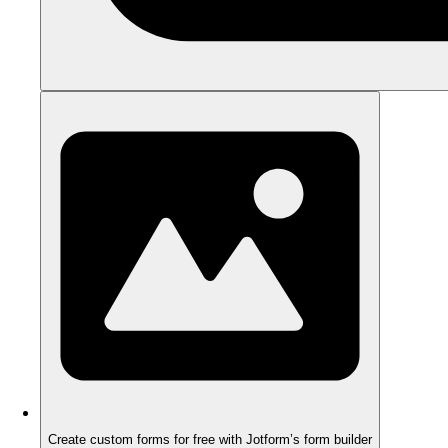
Create custom forms for free with Jotform’s form builder