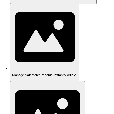
Manage Salesforce records instantly with AI