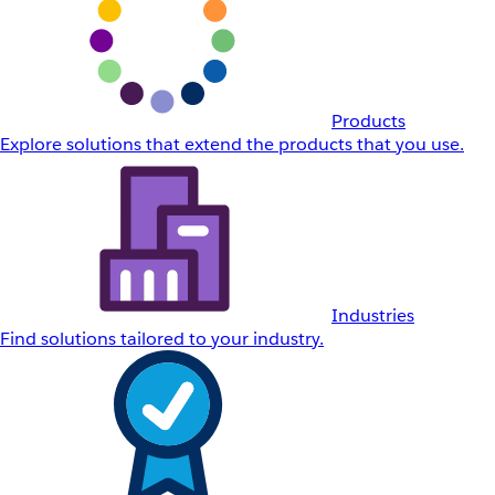
Products
Explore solutions that extend the products that you use.
Industries
Find solutions tailored to your industry.