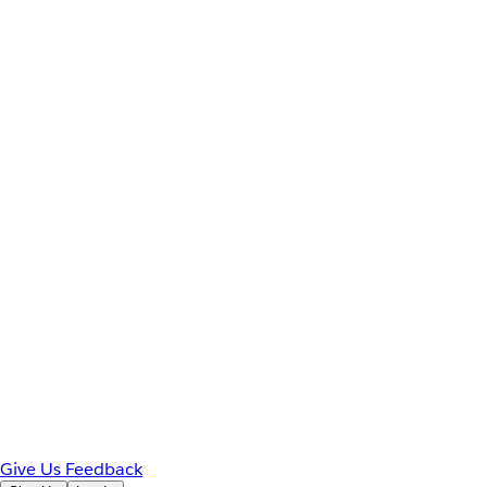
Give Us Feedback