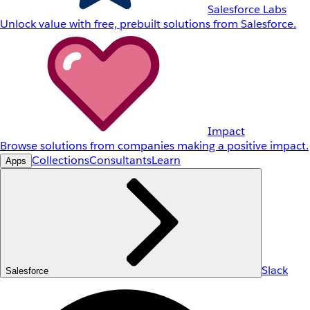
Salesforce Labs
Unlock value with free, prebuilt solutions from Salesforce.
Impact
Browse solutions from companies making a positive impact.
Collections
Consultants
Learn
Apps
Slack
Salesforce