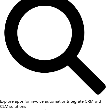
Explore apps for invoice automation
Integrate CRM with
CLM solutions