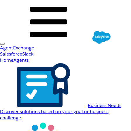
AgentExchange
Salesforce
Slack
Home
Agents
Business Needs
Discover solutions based on your goal or business
challenge.