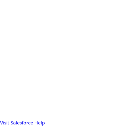
Visit Salesforce Help