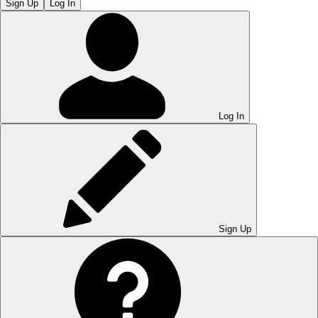
Sign Up
Log In
Log In
Sign Up