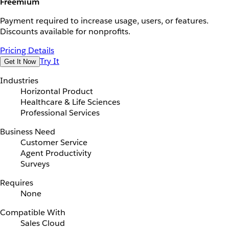
Freemium
Payment required to increase usage, users, or features.
Discounts available for nonprofits.
Pricing Details
Try It
Get It Now
Industries
Horizontal Product
Healthcare & Life Sciences
Professional Services
Business Need
Customer Service
Agent Productivity
Surveys
Requires
None
Compatible With
Sales Cloud