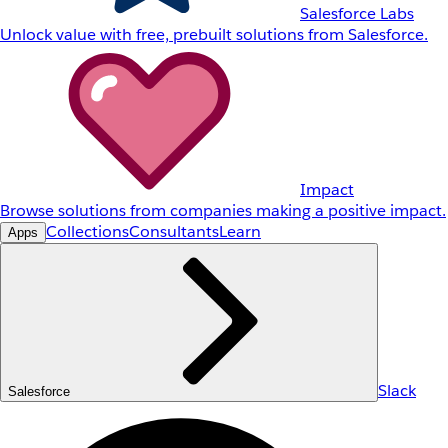
Salesforce Labs
Unlock value with free, prebuilt solutions from Salesforce.
Impact
Browse solutions from companies making a positive impact.
Collections
Consultants
Learn
Apps
Slack
Salesforce