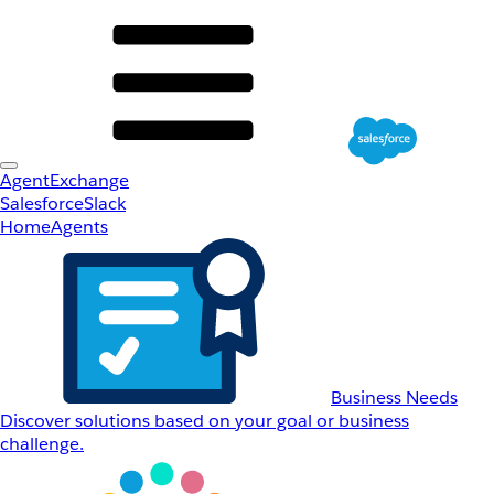
AgentExchange
Salesforce
Slack
Home
Agents
Business Needs
Discover solutions based on your goal or business
challenge.