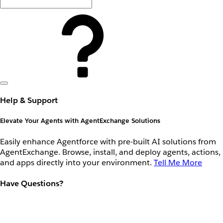
Help & Support
Elevate Your Agents with AgentExchange Solutions
Easily enhance Agentforce with pre-built AI solutions from
AgentExchange. Browse, install, and deploy agents, actions,
and apps directly into your environment.
Tell Me More
Have Questions?