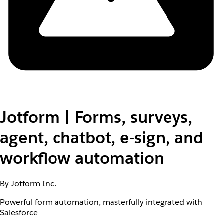
Jotform | Forms, surveys,
agent, chatbot, e-sign, and
workflow automation
By Jotform Inc.
Powerful form automation, masterfully integrated with
Salesforce