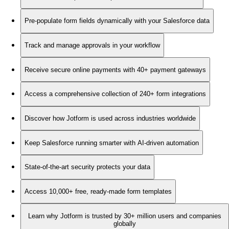
Pre-populate form fields dynamically with your Salesforce data
Track and manage approvals in your workflow
Receive secure online payments with 40+ payment gateways
Access a comprehensive collection of 240+ form integrations
Discover how Jotform is used across industries worldwide
Keep Salesforce running smarter with AI-driven automation
State-of-the-art security protects your data
Access 10,000+ free, ready-made form templates
Learn why Jotform is trusted by 30+ million users and companies
globally