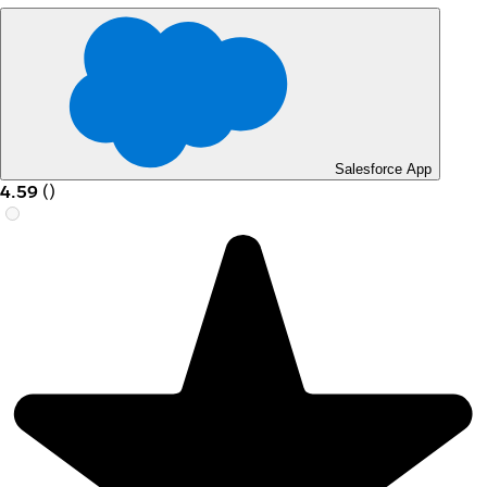
Salesforce App
4.59
(
)