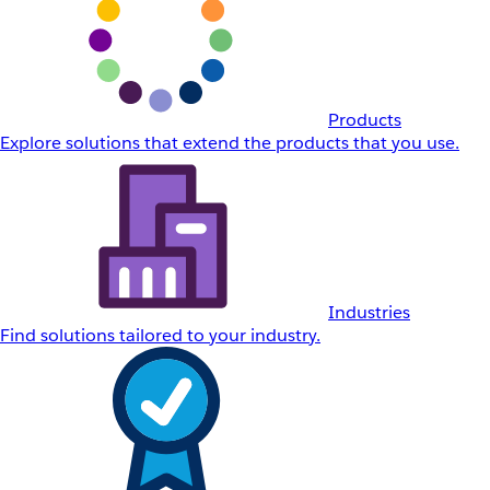
Products
Explore solutions that extend the products that you use.
Industries
Find solutions tailored to your industry.