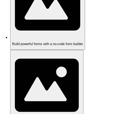
Build powerful forms with a no-code form builder