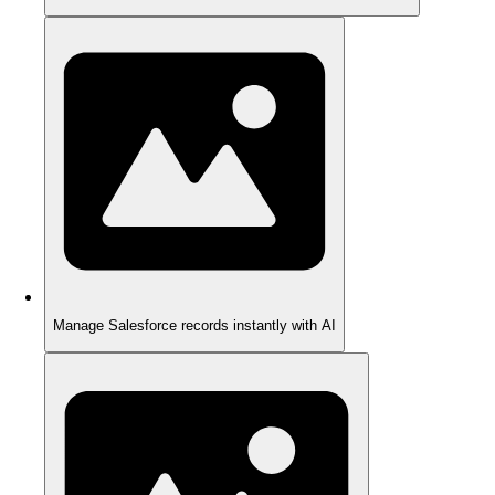
Manage Salesforce records instantly with AI