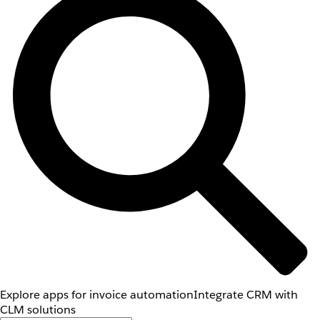
Explore apps for invoice automation
Integrate CRM with
CLM solutions