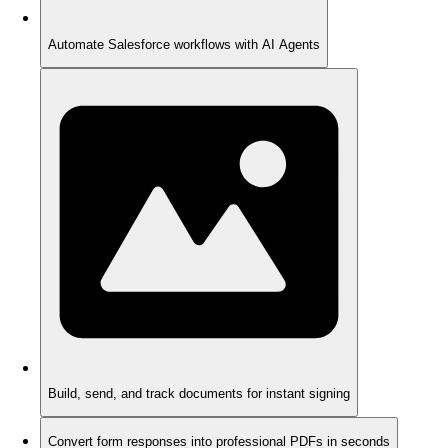
Automate Salesforce workflows with AI Agents
Build, send, and track documents for instant signing
Convert form responses into professional PDFs in seconds