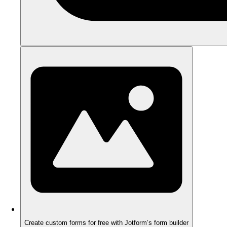
Create custom forms for free with Jotform’s form builder