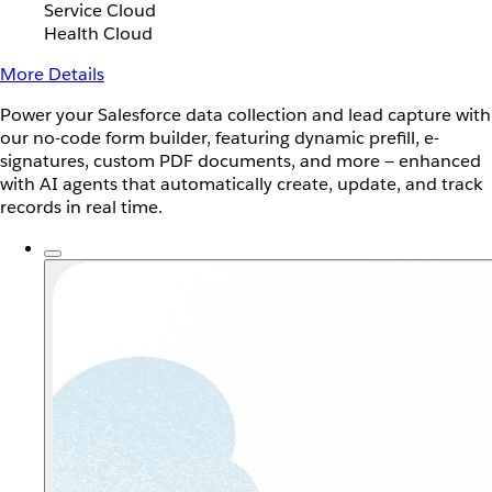
Service Cloud
Health Cloud
More Details
Power your Salesforce data collection and lead capture with
our no-code form builder, featuring dynamic prefill, e-
signatures, custom PDF documents, and more — enhanced
with AI agents that automatically create, update, and track
records in real time.