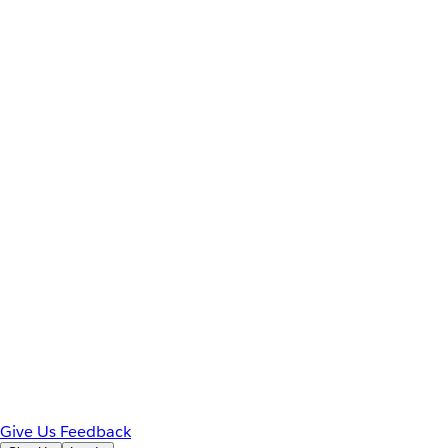
Give Us Feedback