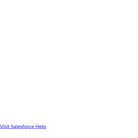
Visit Salesforce Help