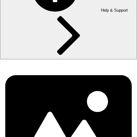
Help & Support