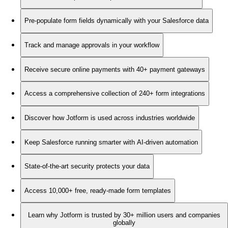
Pre-populate form fields dynamically with your Salesforce data
Track and manage approvals in your workflow
Receive secure online payments with 40+ payment gateways
Access a comprehensive collection of 240+ form integrations
Discover how Jotform is used across industries worldwide
Keep Salesforce running smarter with AI-driven automation
State-of-the-art security protects your data
Access 10,000+ free, ready-made form templates
Learn why Jotform is trusted by 30+ million users and companies
globally