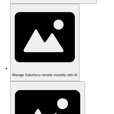
Manage Salesforce records instantly with AI