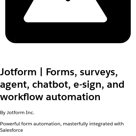
Jotform | Forms, surveys,
agent, chatbot, e-sign, and
workflow automation
By Jotform Inc.
Powerful form automation, masterfully integrated with
Salesforce