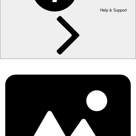
Help & Support