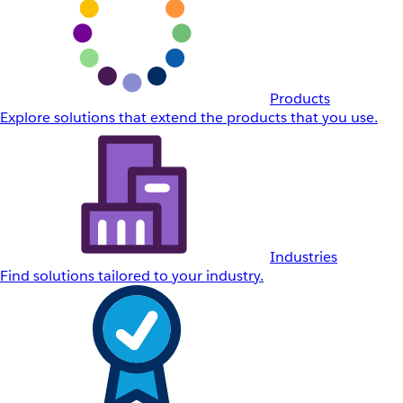
Products
Explore solutions that extend the products that you use.
Industries
Find solutions tailored to your industry.