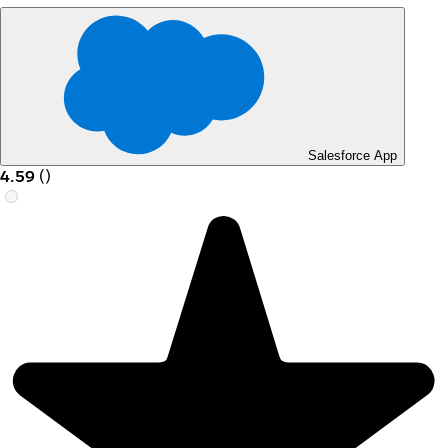
Salesforce App
4.59
(
)