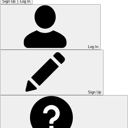
Sign Up
Log In
Log In
Sign Up