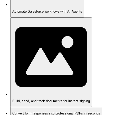
Automate Salesforce workflows with AI Agents
Build, send, and track documents for instant signing
Convert form responses into professional PDFs in seconds