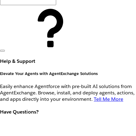
Help & Support
Elevate Your Agents with AgentExchange Solutions
Easily enhance Agentforce with pre-built AI solutions from
AgentExchange. Browse, install, and deploy agents, actions,
and apps directly into your environment.
Tell Me More
Have Questions?