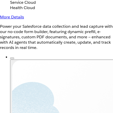
Service Cloud
Health Cloud
More Details
Power your Salesforce data collection and lead capture with
our no-code form builder, featuring dynamic prefill, e-
signatures, custom PDF documents, and more — enhanced
with AI agents that automatically create, update, and track
records in real time.