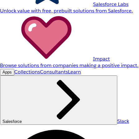
Salesforce Labs
Unlock value with free, prebuilt solutions from Salesforce.
Impact
Browse solutions from companies making a positive impact.
Collections
Consultants
Learn
Apps
Slack
Salesforce