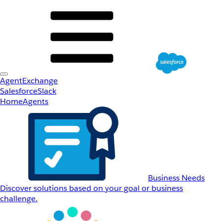
AgentExchange
Salesforce
Slack
Home
Agents
Business Needs
Discover solutions based on your goal or business
challenge.