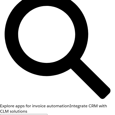
Explore apps for invoice automation
Integrate CRM with
CLM solutions