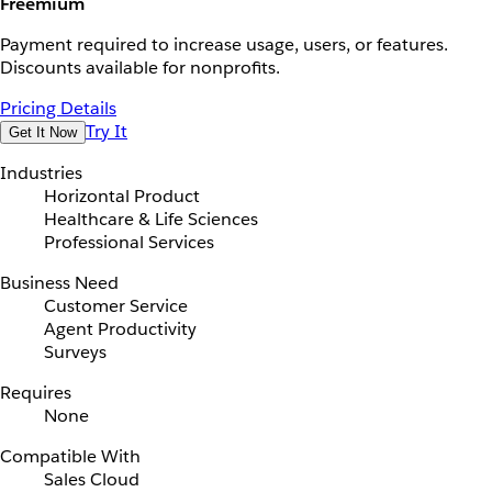
Freemium
Payment required to increase usage, users, or features.
Discounts available for nonprofits.
Pricing Details
Try It
Get It Now
Industries
Horizontal Product
Healthcare & Life Sciences
Professional Services
Business Need
Customer Service
Agent Productivity
Surveys
Requires
None
Compatible With
Sales Cloud