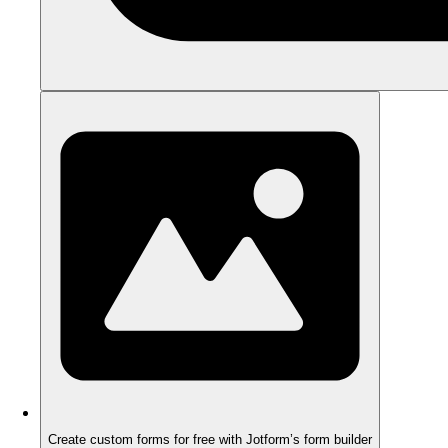
Create custom forms for free with Jotform’s form builder