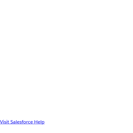
Visit Salesforce Help