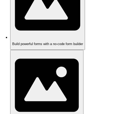
Build powerful forms with a no-code form builder