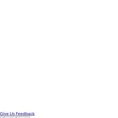
Give Us Feedback