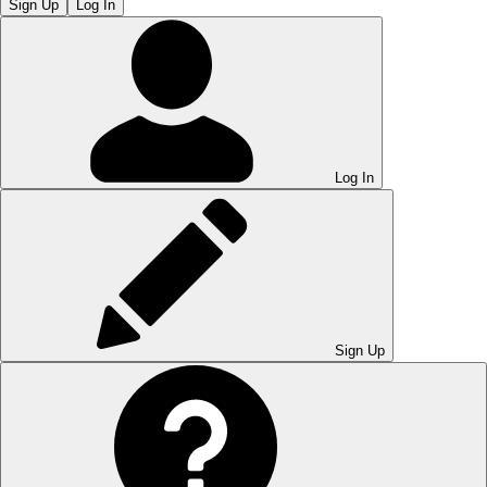
Sign Up
Log In
Log In
Sign Up