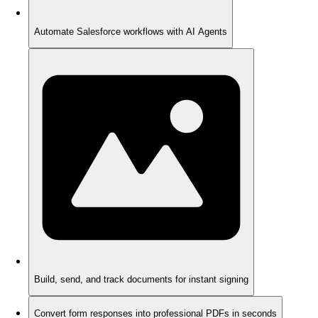
Automate Salesforce workflows with AI Agents
Build, send, and track documents for instant signing
Convert form responses into professional PDFs in seconds