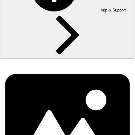
Help & Support