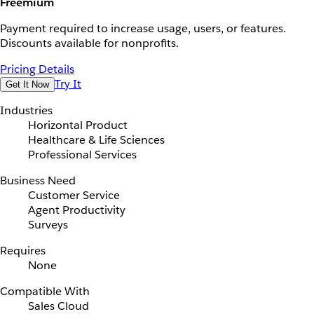
Freemium
Payment required to increase usage, users, or features.
Discounts available for nonprofits.
Pricing Details
Try It
Get It Now
Industries
Horizontal Product
Healthcare & Life Sciences
Professional Services
Business Need
Customer Service
Agent Productivity
Surveys
Requires
None
Compatible With
Sales Cloud