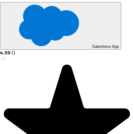
Salesforce App
4.59
(
)