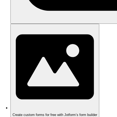
Create custom forms for free with Jotform’s form builder