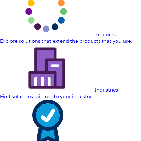
Products
Explore solutions that extend the products that you use.
Industries
Find solutions tailored to your industry.