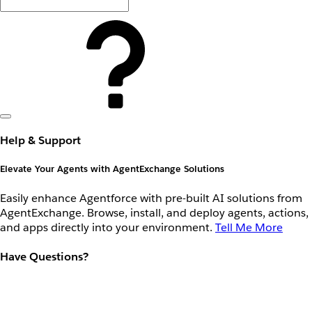
Help & Support
Elevate Your Agents with AgentExchange Solutions
Easily enhance Agentforce with pre-built AI solutions from
AgentExchange. Browse, install, and deploy agents, actions,
and apps directly into your environment.
Tell Me More
Have Questions?