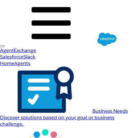
AgentExchange
Salesforce
Slack
Home
Agents
Business Needs
Discover solutions based on your goal or business
challenge.