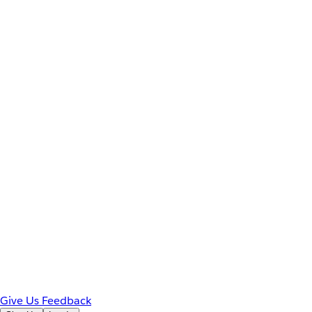
Give Us Feedback