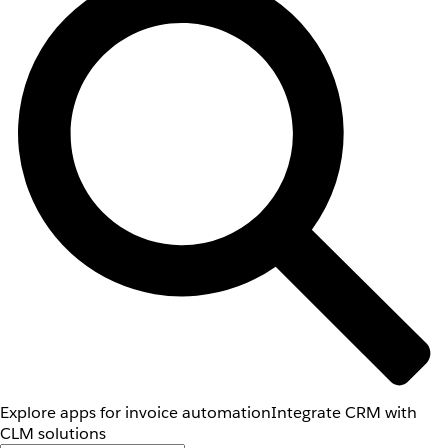
Explore apps for invoice automation
Integrate CRM with
CLM solutions