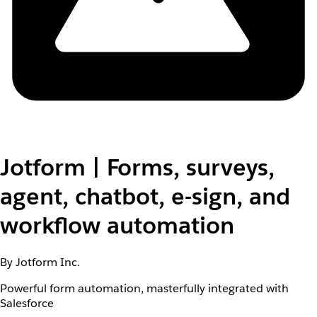
Jotform | Forms, surveys,
agent, chatbot, e-sign, and
workflow automation
By Jotform Inc.
Powerful form automation, masterfully integrated with
Salesforce