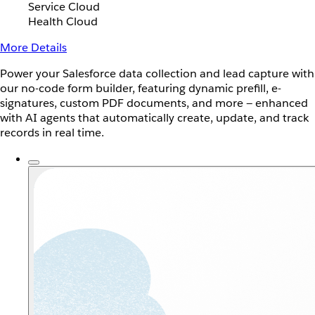
Service Cloud
Health Cloud
More Details
Power your Salesforce data collection and lead capture with
our no-code form builder, featuring dynamic prefill, e-
signatures, custom PDF documents, and more — enhanced
with AI agents that automatically create, update, and track
records in real time.