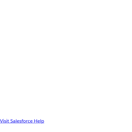
Visit Salesforce Help