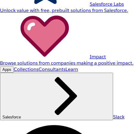
Salesforce Labs
Unlock value with free, prebuilt solutions from Salesforce.
Impact
Browse solutions from companies making a positive impact.
Collections
Consultants
Learn
Apps
Slack
Salesforce