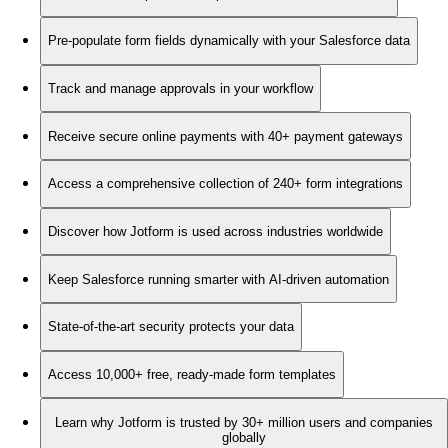
Pre-populate form fields dynamically with your Salesforce data
Track and manage approvals in your workflow
Receive secure online payments with 40+ payment gateways
Access a comprehensive collection of 240+ form integrations
Discover how Jotform is used across industries worldwide
Keep Salesforce running smarter with AI-driven automation
State-of-the-art security protects your data
Access 10,000+ free, ready-made form templates
Learn why Jotform is trusted by 30+ million users and companies
globally