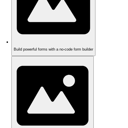
Build powerful forms with a no-code form builder