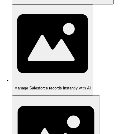
Manage Salesforce records instantly with AI