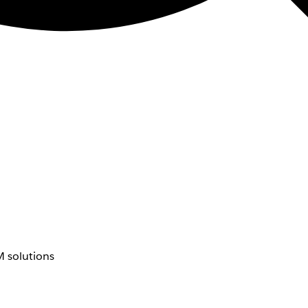
 solutions