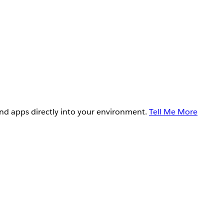
and apps directly into your environment.
Tell Me More