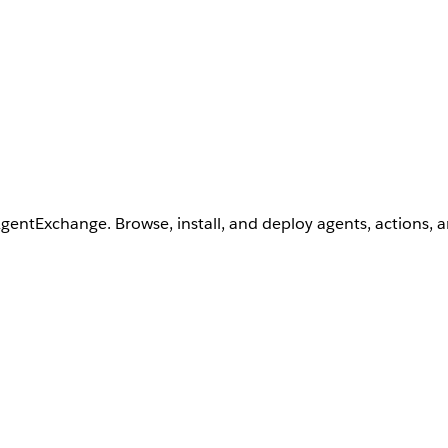
AgentExchange. Browse, install, and deploy agents, actions, 