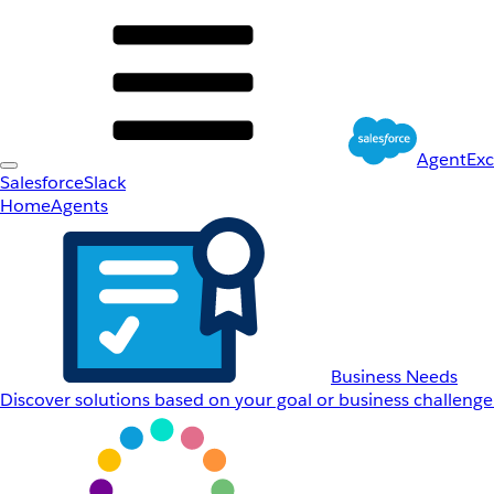
AgentEx
Salesforce
Slack
Home
Agents
Business Needs
Discover solutions based on your goal or business challenge