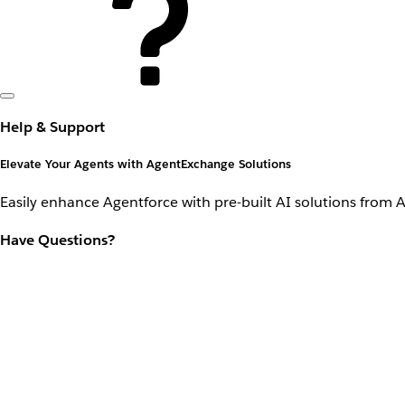
Help & Support
Elevate Your Agents with AgentExchange Solutions
Easily enhance Agentforce with pre-built AI solutions from 
Have Questions?