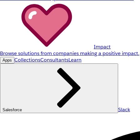
Impact
Browse solutions from companies making a positive impact.
Collections
Consultants
Learn
Apps
Slack
Salesforce