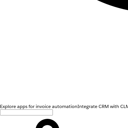
Explore apps for invoice automation
Integrate CRM with CLM