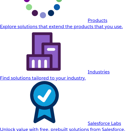
Products
Explore solutions that extend the products that you use.
Industries
Find solutions tailored to your industry.
Salesforce Labs
Unlock value with free, prebuilt solutions from Salesforce.