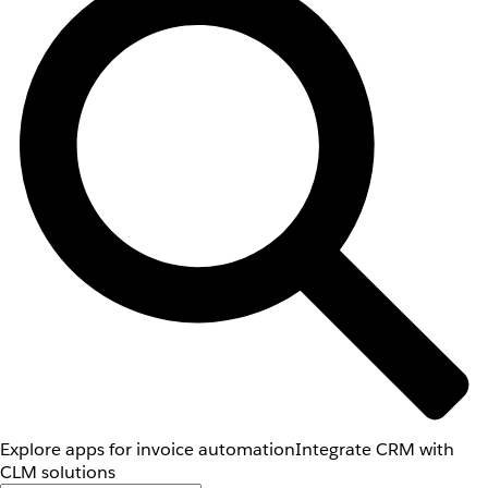
Explore apps for invoice automation
Integrate CRM with
CLM solutions