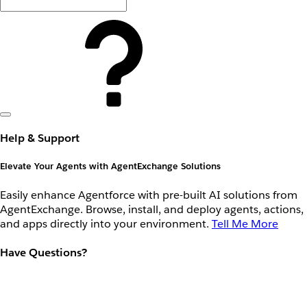
Help & Support
Elevate Your Agents with AgentExchange Solutions
Easily enhance Agentforce with pre-built AI solutions from
AgentExchange. Browse, install, and deploy agents, actions,
and apps directly into your environment.
Tell Me More
Have Questions?