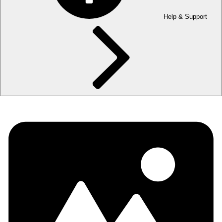
Help & Support