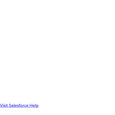
Visit Salesforce Help