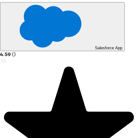
Salesforce App
4.59
(
)