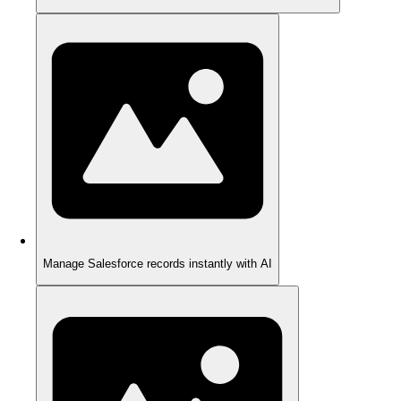
Manage Salesforce records instantly with AI