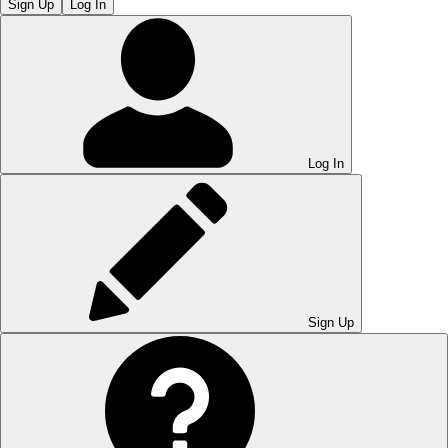
Sign Up
Log In
Log In
Sign Up