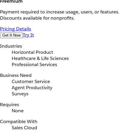
Freemium
Payment required to increase usage, users, or features.
Discounts available for nonprofits.
Pricing Details
Try It
Get It Now
Industries
Horizontal Product
Healthcare & Life Sciences
Professional Services
Business Need
Customer Service
Agent Productivity
Surveys
Requires
None
Compatible With
Sales Cloud