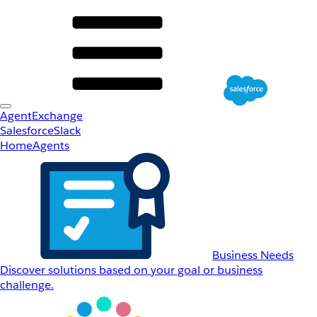
AgentExchange
Salesforce
Slack
Home
Agents
Business Needs
Discover solutions based on your goal or business
challenge.