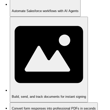
Automate Salesforce workflows with AI Agents
Build, send, and track documents for instant signing
Convert form responses into professional PDFs in seconds