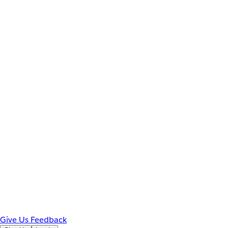
Give Us Feedback