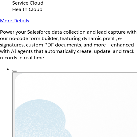
Service Cloud
Health Cloud
More Details
Power your Salesforce data collection and lead capture with
our no-code form builder, featuring dynamic prefill, e-
signatures, custom PDF documents, and more — enhanced
with AI agents that automatically create, update, and track
records in real time.