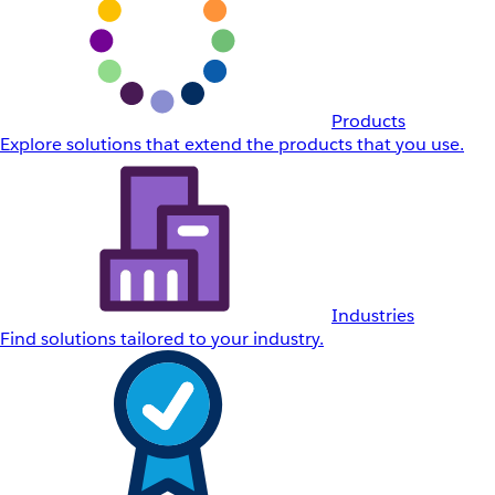
Products
Explore solutions that extend the products that you use.
Industries
Find solutions tailored to your industry.