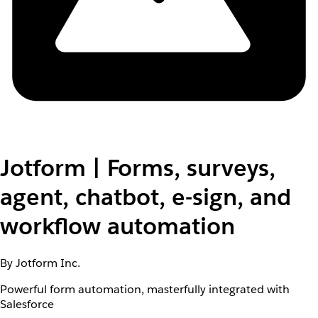
Jotform | Forms, surveys,
agent, chatbot, e-sign, and
workflow automation
By Jotform Inc.
Powerful form automation, masterfully integrated with
Salesforce