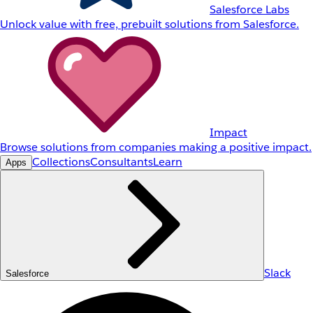
Salesforce Labs
Unlock value with free, prebuilt solutions from Salesforce.
Impact
Browse solutions from companies making a positive impact.
Collections
Consultants
Learn
Apps
Slack
Salesforce