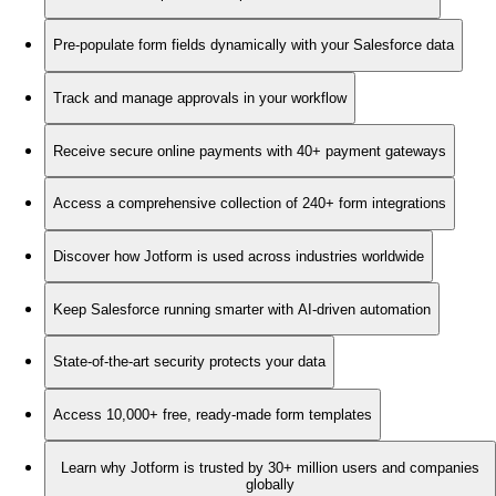
Pre-populate form fields dynamically with your Salesforce data
Track and manage approvals in your workflow
Receive secure online payments with 40+ payment gateways
Access a comprehensive collection of 240+ form integrations
Discover how Jotform is used across industries worldwide
Keep Salesforce running smarter with AI-driven automation
State-of-the-art security protects your data
Access 10,000+ free, ready-made form templates
Learn why Jotform is trusted by 30+ million users and companies
globally