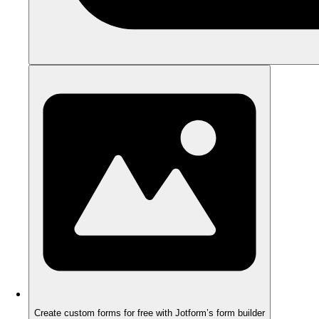
Create custom forms for free with Jotform’s form builder