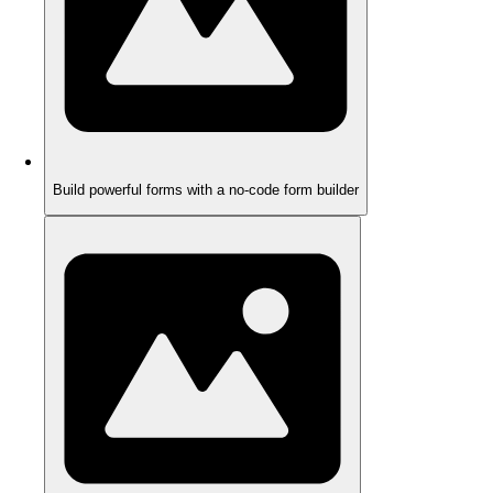
Build powerful forms with a no-code form builder