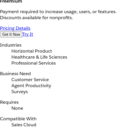
Freemium
Payment required to increase usage, users, or features.
Discounts available for nonprofits.
Pricing Details
Try It
Get It Now
Industries
Horizontal Product
Healthcare & Life Sciences
Professional Services
Business Need
Customer Service
Agent Productivity
Surveys
Requires
None
Compatible With
Sales Cloud