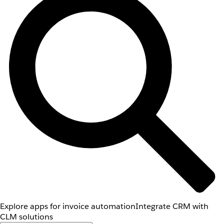
Explore apps for invoice automation
Integrate CRM with
CLM solutions