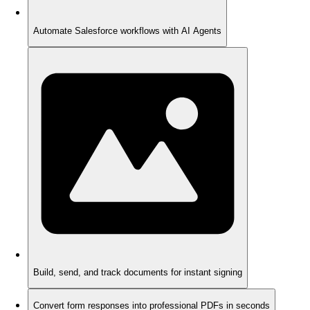
Automate Salesforce workflows with AI Agents
Build, send, and track documents for instant signing
Convert form responses into professional PDFs in seconds