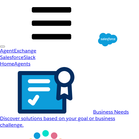
AgentExchange
Salesforce
Slack
Home
Agents
Business Needs
Discover solutions based on your goal or business
challenge.