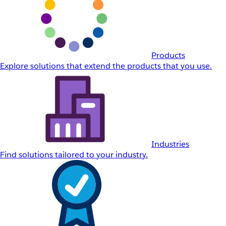
Products
Explore solutions that extend the products that you use.
Industries
Find solutions tailored to your industry.