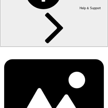
Help & Support