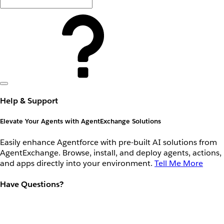
Help & Support
Elevate Your Agents with AgentExchange Solutions
Easily enhance Agentforce with pre-built AI solutions from
AgentExchange. Browse, install, and deploy agents, actions,
and apps directly into your environment.
Tell Me More
Have Questions?