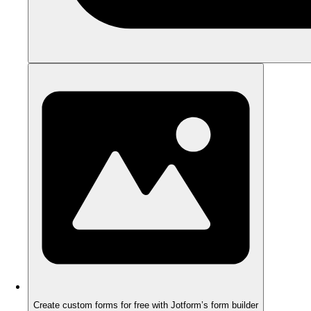
Create custom forms for free with Jotform’s form builder