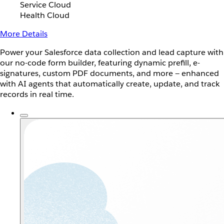
Service Cloud
Health Cloud
More Details
Power your Salesforce data collection and lead capture with
our no-code form builder, featuring dynamic prefill, e-
signatures, custom PDF documents, and more — enhanced
with AI agents that automatically create, update, and track
records in real time.