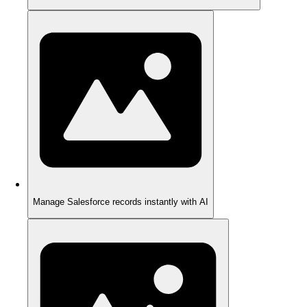
Manage Salesforce records instantly with AI