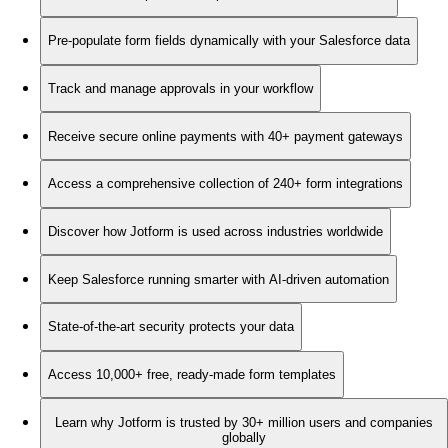
Pre-populate form fields dynamically with your Salesforce data
Track and manage approvals in your workflow
Receive secure online payments with 40+ payment gateways
Access a comprehensive collection of 240+ form integrations
Discover how Jotform is used across industries worldwide
Keep Salesforce running smarter with AI-driven automation
State-of-the-art security protects your data
Access 10,000+ free, ready-made form templates
Learn why Jotform is trusted by 30+ million users and companies
globally