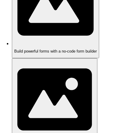
Build powerful forms with a no-code form builder