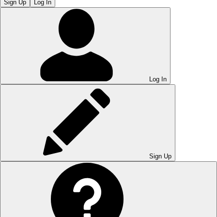
Sign Up
Log In
Log In
Sign Up