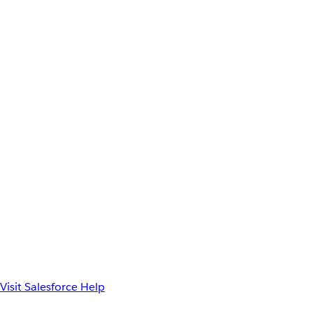
Visit Salesforce Help