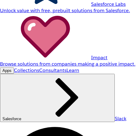
Salesforce Labs
Unlock value with free, prebuilt solutions from Salesforce.
Impact
Browse solutions from companies making a positive impact.
Collections
Consultants
Learn
Apps
Slack
Salesforce