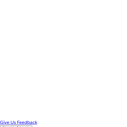
Give Us Feedback