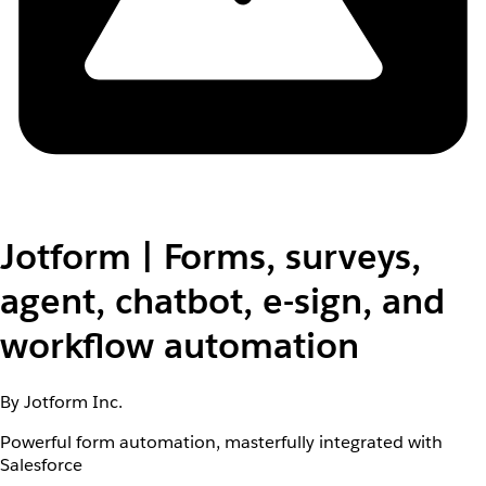
Jotform | Forms, surveys,
agent, chatbot, e-sign, and
workflow automation
By Jotform Inc.
Powerful form automation, masterfully integrated with
Salesforce