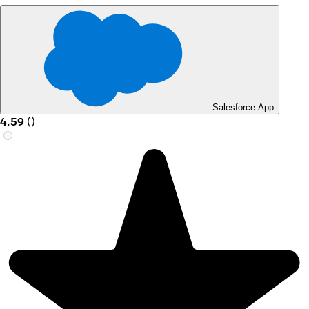
Salesforce App
4.59
(
)