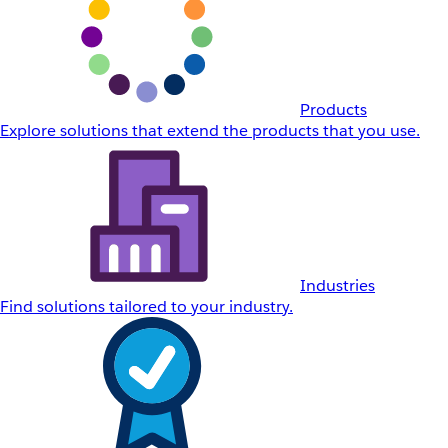
Products
Explore solutions that extend the products that you use.
Industries
Find solutions tailored to your industry.