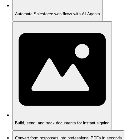
Automate Salesforce workflows with AI Agents
Build, send, and track documents for instant signing
Convert form responses into professional PDFs in seconds