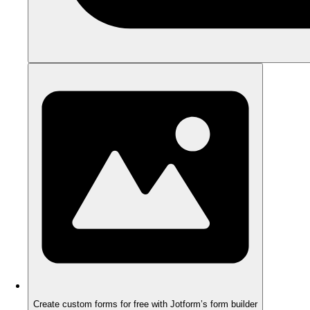
Create custom forms for free with Jotform’s form builder