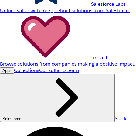
Salesforce Labs
Unlock value with free, prebuilt solutions from Salesforce.
Impact
Browse solutions from companies making a positive impact.
Collections
Consultants
Learn
Apps
Slack
Salesforce