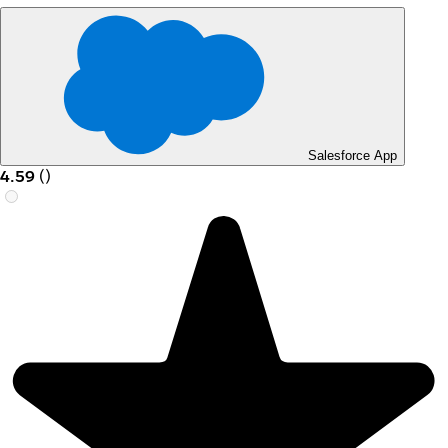
Salesforce App
4.59
(
)