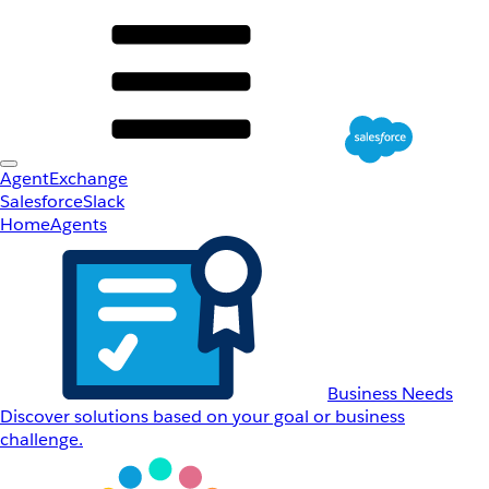
AgentExchange
Salesforce
Slack
Home
Agents
Business Needs
Discover solutions based on your goal or business
challenge.