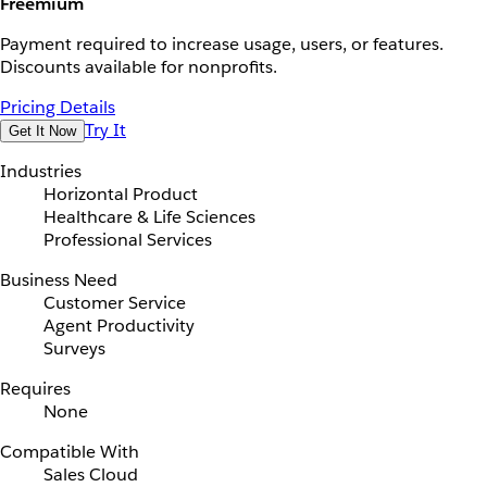
Freemium
Payment required to increase usage, users, or features.
Discounts available for nonprofits.
Pricing Details
Try It
Get It Now
Industries
Horizontal Product
Healthcare & Life Sciences
Professional Services
Business Need
Customer Service
Agent Productivity
Surveys
Requires
None
Compatible With
Sales Cloud