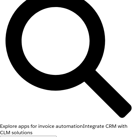
Explore apps for invoice automation
Integrate CRM with
CLM solutions