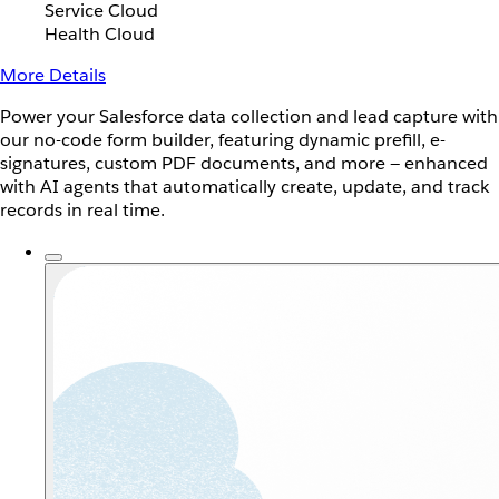
Service Cloud
Health Cloud
More Details
Power your Salesforce data collection and lead capture with
our no-code form builder, featuring dynamic prefill, e-
signatures, custom PDF documents, and more — enhanced
with AI agents that automatically create, update, and track
records in real time.