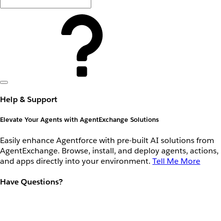
Help & Support
Elevate Your Agents with AgentExchange Solutions
Easily enhance Agentforce with pre-built AI solutions from
AgentExchange. Browse, install, and deploy agents, actions,
and apps directly into your environment.
Tell Me More
Have Questions?