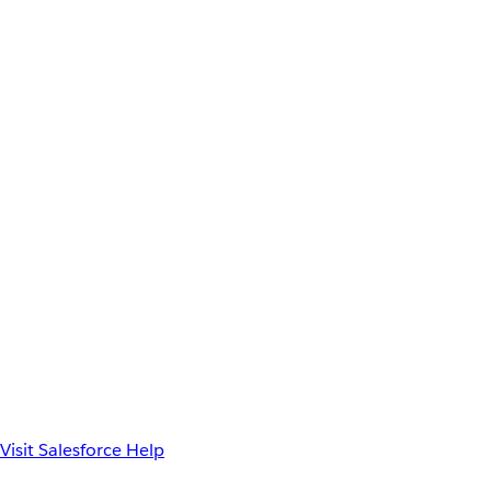
Visit Salesforce Help