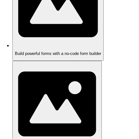
Build powerful forms with a no-code form builder