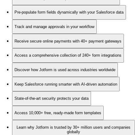
Pre-populate form fields dynamically with your Salesforce data
Track and manage approvals in your workflow
Receive secure online payments with 40+ payment gateways
Access a comprehensive collection of 240+ form integrations
Discover how Jotform is used across industries worldwide
Keep Salesforce running smarter with AI-driven automation
State-of-the-art security protects your data
Access 10,000+ free, ready-made form templates
Learn why Jotform is trusted by 30+ million users and companies
globally