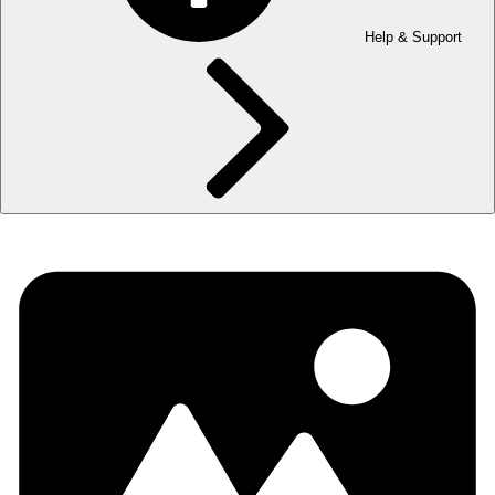
Help & Support