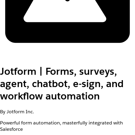
Jotform | Forms, surveys,
agent, chatbot, e-sign, and
workflow automation
By Jotform Inc.
Powerful form automation, masterfully integrated with
Salesforce