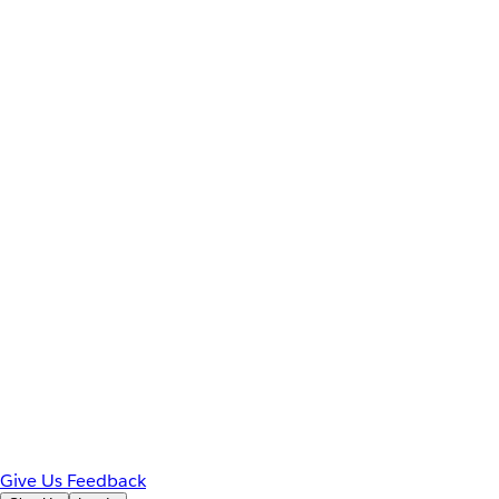
Give Us Feedback