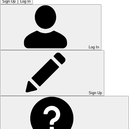
Sign Up
Log In
Log In
Sign Up