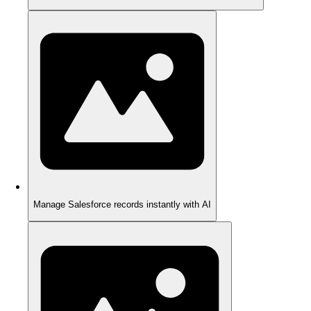
Manage Salesforce records instantly with AI