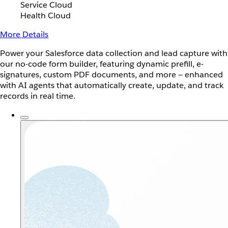
Service Cloud
Health Cloud
More Details
Power your Salesforce data collection and lead capture with
our no-code form builder, featuring dynamic prefill, e-
signatures, custom PDF documents, and more — enhanced
with AI agents that automatically create, update, and track
records in real time.