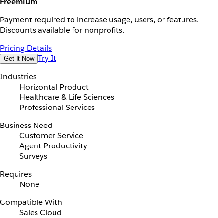
Freemium
Payment required to increase usage, users, or features.
Discounts available for nonprofits.
Pricing Details
Try It
Get It Now
Industries
Horizontal Product
Healthcare & Life Sciences
Professional Services
Business Need
Customer Service
Agent Productivity
Surveys
Requires
None
Compatible With
Sales Cloud