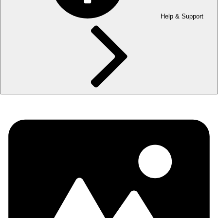
Help & Support