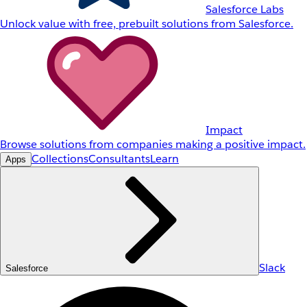
Salesforce Labs
Unlock value with free, prebuilt solutions from Salesforce.
Impact
Browse solutions from companies making a positive impact.
Collections
Consultants
Learn
Apps
Slack
Salesforce