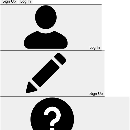
Sign Up
Log In
Log In
Sign Up