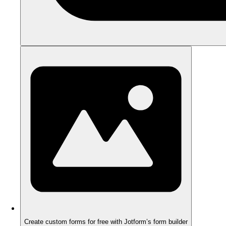
Create custom forms for free with Jotform’s form builder