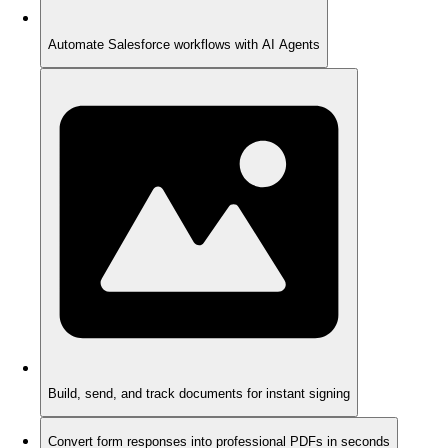
Automate Salesforce workflows with AI Agents
Build, send, and track documents for instant signing
Convert form responses into professional PDFs in seconds