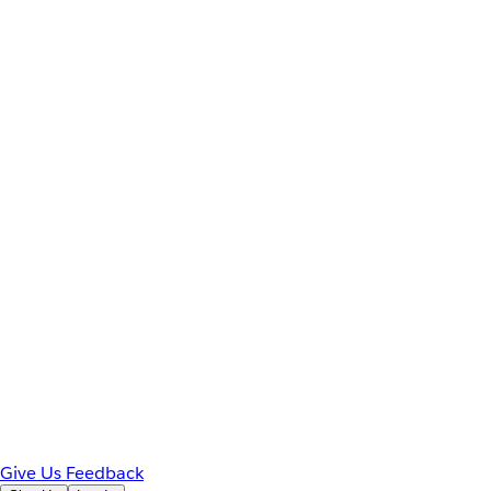
Give Us Feedback