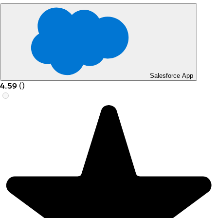
Salesforce App
4.59
(
)