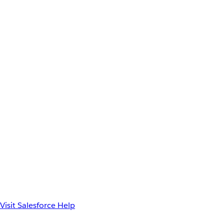
Visit Salesforce Help