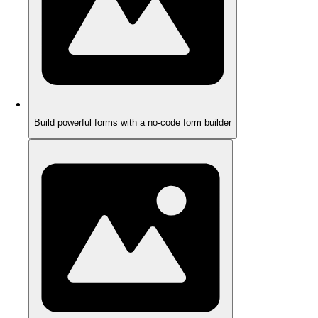
Build powerful forms with a no-code form builder