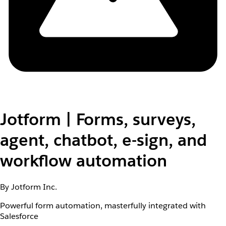
Jotform | Forms, surveys,
agent, chatbot, e-sign, and
workflow automation
By Jotform Inc.
Powerful form automation, masterfully integrated with
Salesforce