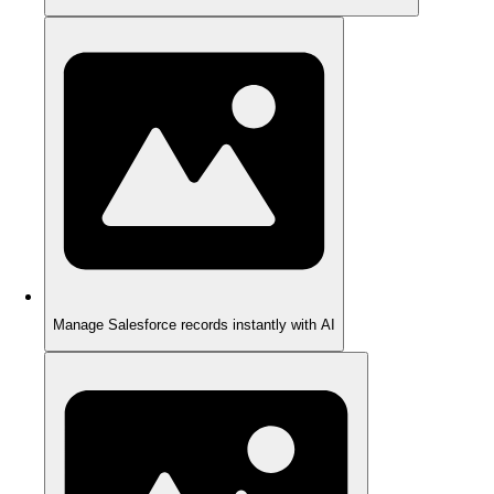
Manage Salesforce records instantly with AI