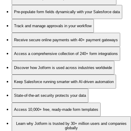
Pre-populate form fields dynamically with your Salesforce data
Track and manage approvals in your workflow
Receive secure online payments with 40+ payment gateways
Access a comprehensive collection of 240+ form integrations
Discover how Jotform is used across industries worldwide
Keep Salesforce running smarter with AI-driven automation
State-of-the-art security protects your data
Access 10,000+ free, ready-made form templates
Learn why Jotform is trusted by 30+ million users and companies
globally