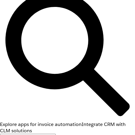
Explore apps for invoice automation
Integrate CRM with
CLM solutions