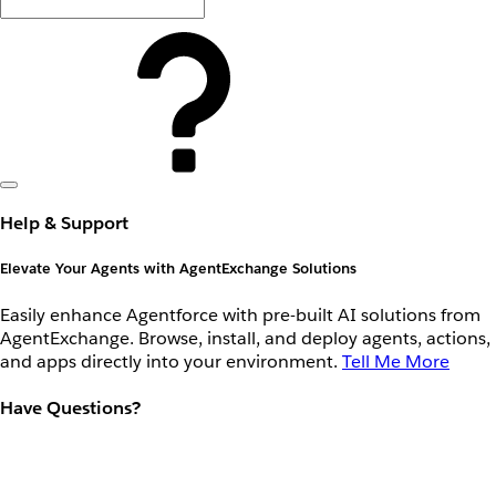
Help & Support
Elevate Your Agents with AgentExchange Solutions
Easily enhance Agentforce with pre-built AI solutions from
AgentExchange. Browse, install, and deploy agents, actions,
and apps directly into your environment.
Tell Me More
Have Questions?