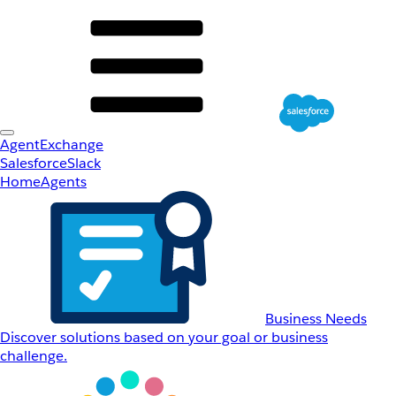
AgentExchange
Salesforce
Slack
Home
Agents
Business Needs
Discover solutions based on your goal or business
challenge.