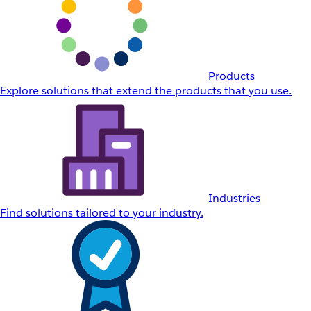
Products
Explore solutions that extend the products that you use.
Industries
Find solutions tailored to your industry.