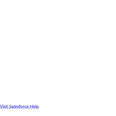
Visit Salesforce Help