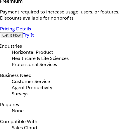
Freemium
Payment required to increase usage, users, or features.
Discounts available for nonprofits.
Pricing Details
Try It
Get It Now
Industries
Horizontal Product
Healthcare & Life Sciences
Professional Services
Business Need
Customer Service
Agent Productivity
Surveys
Requires
None
Compatible With
Sales Cloud