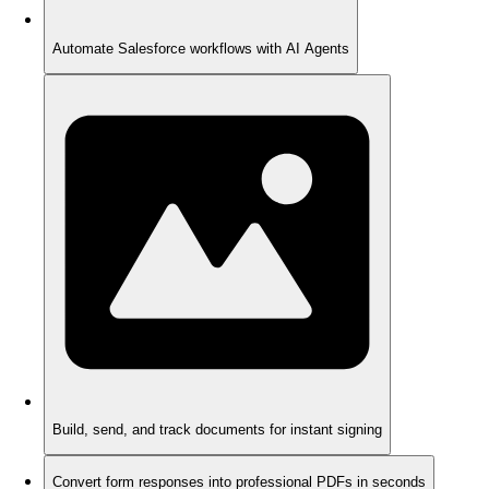
Automate Salesforce workflows with AI Agents
Build, send, and track documents for instant signing
Convert form responses into professional PDFs in seconds