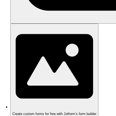
Create custom forms for free with Jotform’s form builder