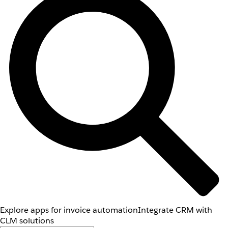
Explore apps for invoice automation
Integrate CRM with
CLM solutions