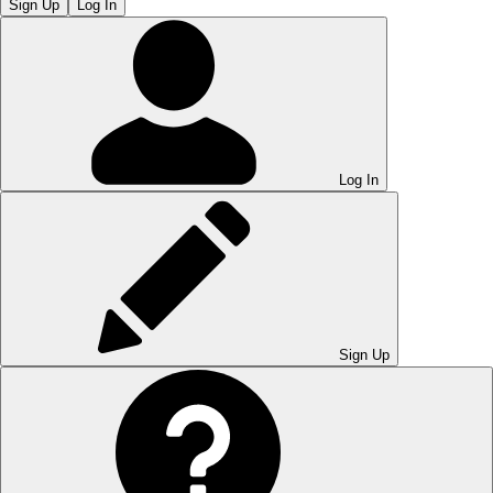
Sign Up
Log In
Log In
Sign Up