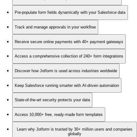
Pre-populate form fields dynamically with your Salesforce data
Track and manage approvals in your workflow
Receive secure online payments with 40+ payment gateways
Access a comprehensive collection of 240+ form integrations
Discover how Jotform is used across industries worldwide
Keep Salesforce running smarter with AI-driven automation
State-of-the-art security protects your data
Access 10,000+ free, ready-made form templates
Learn why Jotform is trusted by 30+ million users and companies
globally