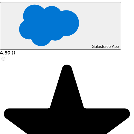
Salesforce App
4.59
(
)