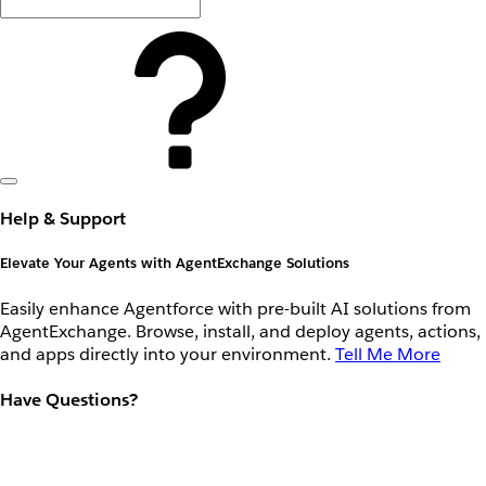
Help & Support
Elevate Your Agents with AgentExchange Solutions
Easily enhance Agentforce with pre-built AI solutions from
AgentExchange. Browse, install, and deploy agents, actions,
and apps directly into your environment.
Tell Me More
Have Questions?