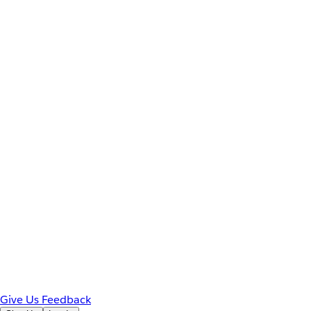
Give Us Feedback