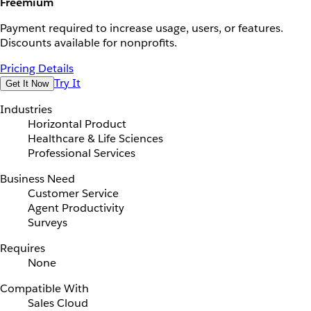
Freemium
Payment required to increase usage, users, or features.
Discounts available for nonprofits.
Pricing Details
Try It
Get It Now
Industries
Horizontal Product
Healthcare & Life Sciences
Professional Services
Business Need
Customer Service
Agent Productivity
Surveys
Requires
None
Compatible With
Sales Cloud