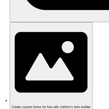
Create custom forms for free with Jotform’s form builder