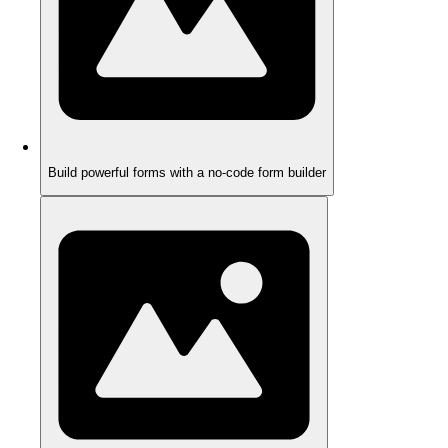
Build powerful forms with a no-code form builder