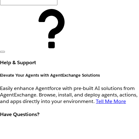
Help & Support
Elevate Your Agents with AgentExchange Solutions
Easily enhance Agentforce with pre-built AI solutions from
AgentExchange. Browse, install, and deploy agents, actions,
and apps directly into your environment.
Tell Me More
Have Questions?