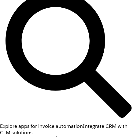
Explore apps for invoice automation
Integrate CRM with
CLM solutions