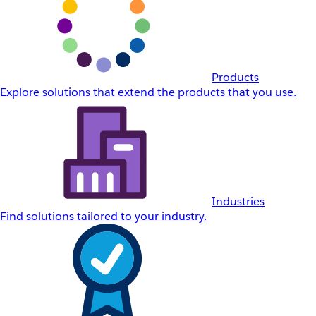
Products
Explore solutions that extend the products that you use.
Industries
Find solutions tailored to your industry.