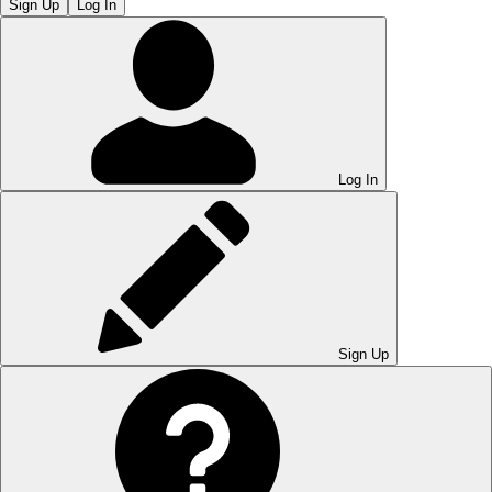
Sign Up
Log In
Log In
Sign Up