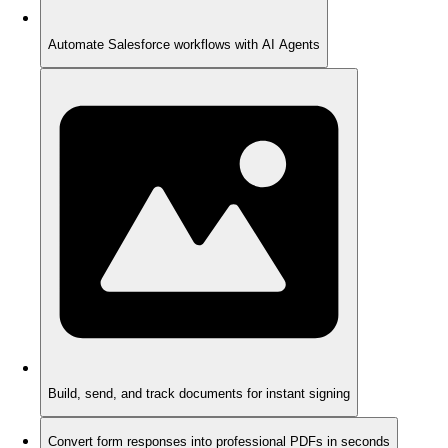
Automate Salesforce workflows with AI Agents
Build, send, and track documents for instant signing
Convert form responses into professional PDFs in seconds