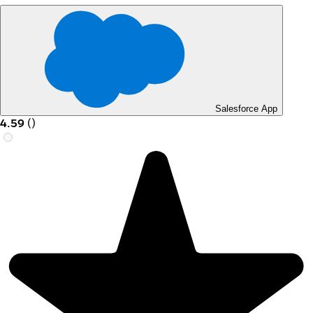
Salesforce App
4.59
(
)