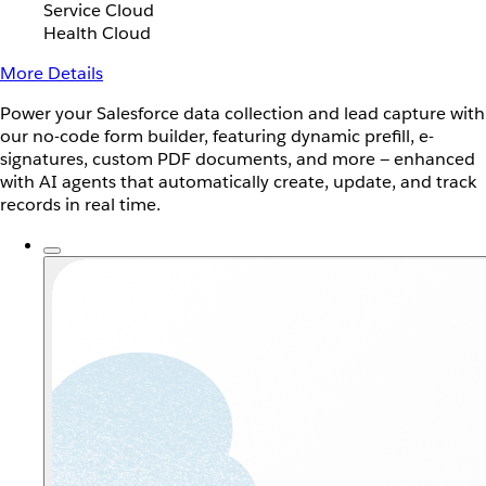
Service Cloud
Health Cloud
More Details
Power your Salesforce data collection and lead capture with
our no-code form builder, featuring dynamic prefill, e-
signatures, custom PDF documents, and more — enhanced
with AI agents that automatically create, update, and track
records in real time.