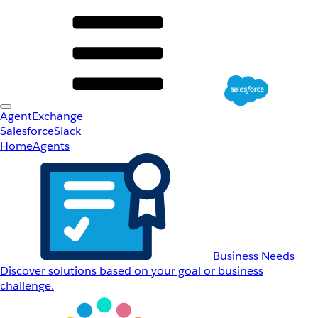
AgentExchange
Salesforce
Slack
Home
Agents
Business Needs
Discover solutions based on your goal or business
challenge.