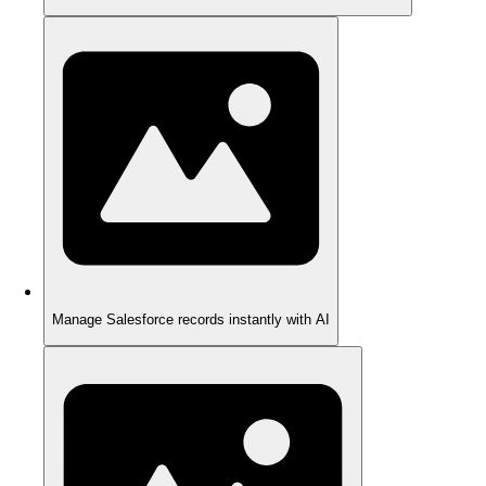
Manage Salesforce records instantly with AI