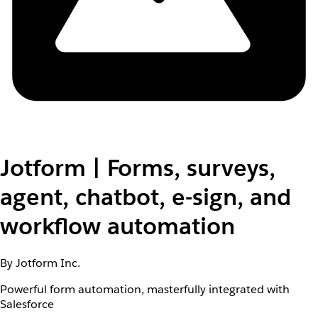
Jotform | Forms, surveys,
agent, chatbot, e-sign, and
workflow automation
By Jotform Inc.
Powerful form automation, masterfully integrated with
Salesforce