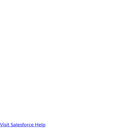
Visit Salesforce Help