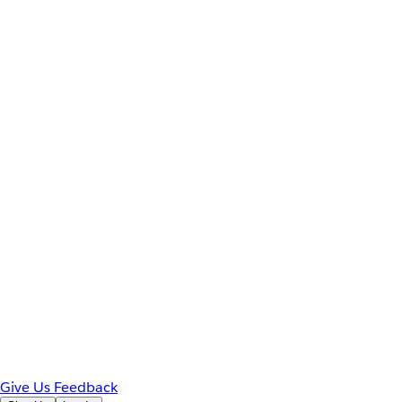
Give Us Feedback