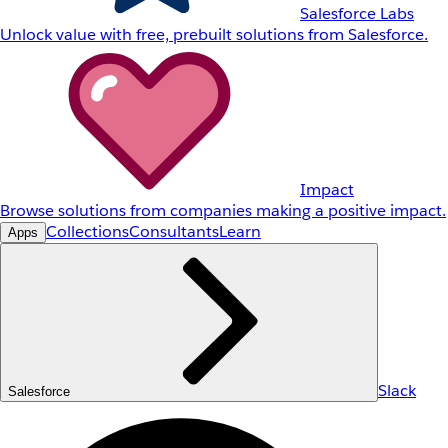
Salesforce Labs
Unlock value with free, prebuilt solutions from Salesforce.
Impact
Browse solutions from companies making a positive impact.
Collections
Consultants
Learn
Apps
Slack
Salesforce