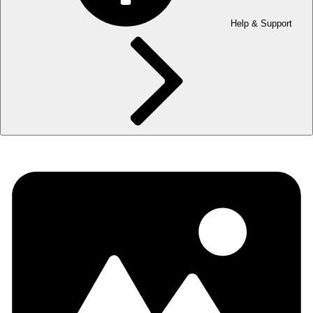
Help & Support