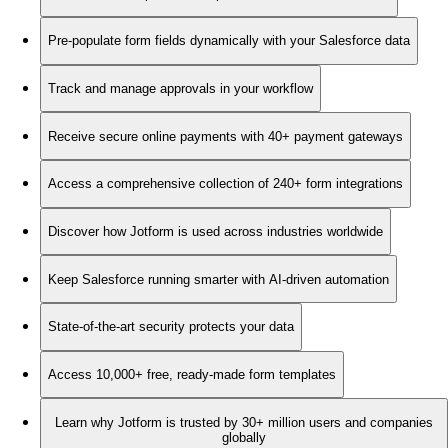
Pre-populate form fields dynamically with your Salesforce data
Track and manage approvals in your workflow
Receive secure online payments with 40+ payment gateways
Access a comprehensive collection of 240+ form integrations
Discover how Jotform is used across industries worldwide
Keep Salesforce running smarter with AI-driven automation
State-of-the-art security protects your data
Access 10,000+ free, ready-made form templates
Learn why Jotform is trusted by 30+ million users and companies
globally