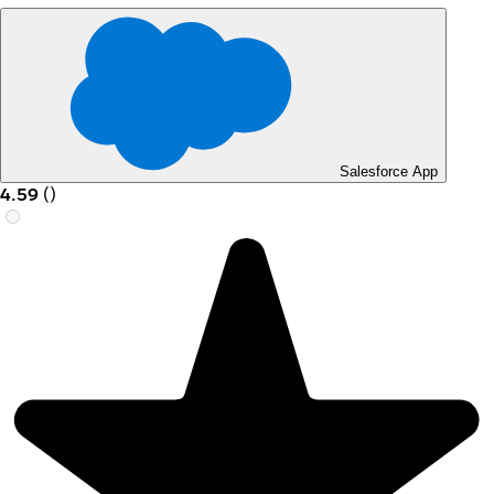
Salesforce App
4.59
(
)