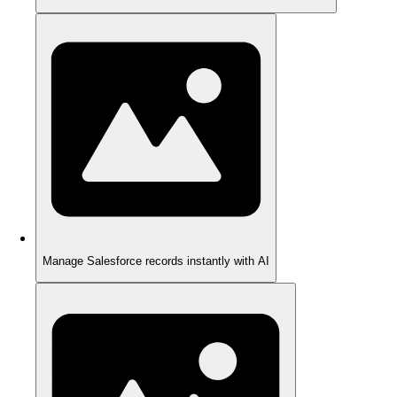
Manage Salesforce records instantly with AI