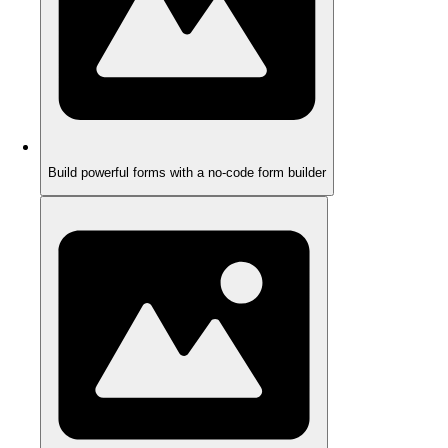
Build powerful forms with a no-code form builder