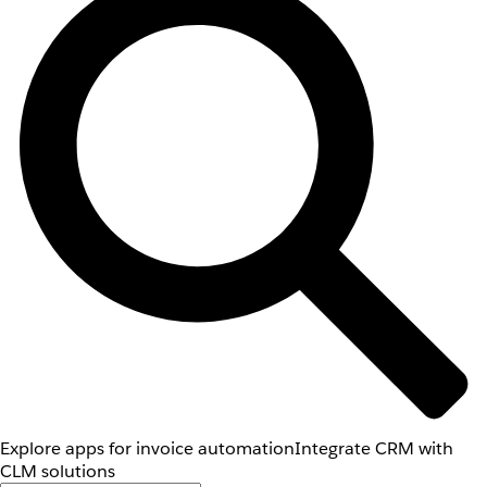
Explore apps for invoice automation
Integrate CRM with
CLM solutions