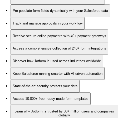
Pre-populate form fields dynamically with your Salesforce data
Track and manage approvals in your workflow
Receive secure online payments with 40+ payment gateways
Access a comprehensive collection of 240+ form integrations
Discover how Jotform is used across industries worldwide
Keep Salesforce running smarter with AI-driven automation
State-of-the-art security protects your data
Access 10,000+ free, ready-made form templates
Learn why Jotform is trusted by 30+ million users and companies
globally