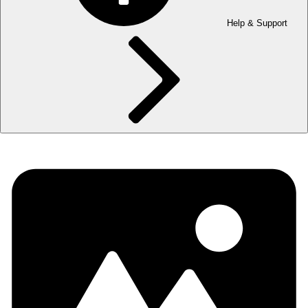
Help & Support