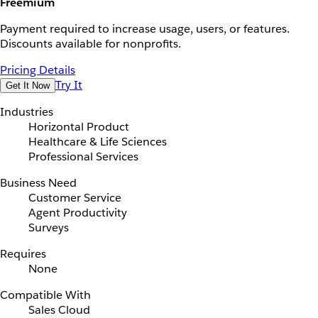
Freemium
Payment required to increase usage, users, or features.
Discounts available for nonprofits.
Pricing Details
Try It
Get It Now
Industries
Horizontal Product
Healthcare & Life Sciences
Professional Services
Business Need
Customer Service
Agent Productivity
Surveys
Requires
None
Compatible With
Sales Cloud