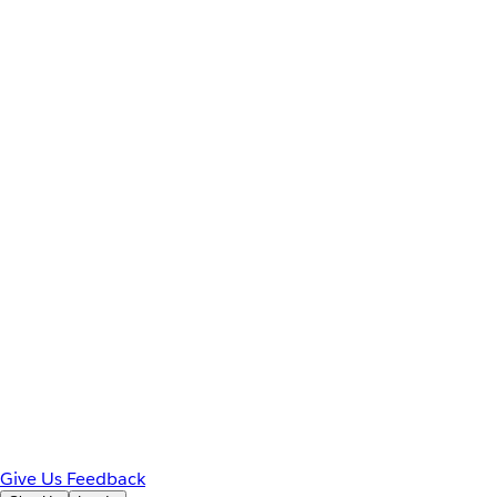
Give Us Feedback