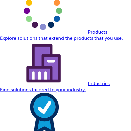
Products
Explore solutions that extend the products that you use.
Industries
Find solutions tailored to your industry.