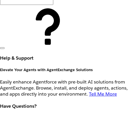
Help & Support
Elevate Your Agents with AgentExchange Solutions
Easily enhance Agentforce with pre-built AI solutions from
AgentExchange. Browse, install, and deploy agents, actions,
and apps directly into your environment.
Tell Me More
Have Questions?