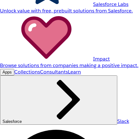
Salesforce Labs
Unlock value with free, prebuilt solutions from Salesforce.
Impact
Browse solutions from companies making a positive impact.
Collections
Consultants
Learn
Apps
Slack
Salesforce