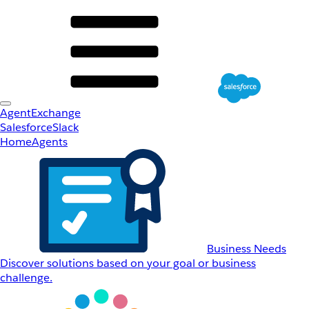
AgentExchange
Salesforce
Slack
Home
Agents
Business Needs
Discover solutions based on your goal or business
challenge.