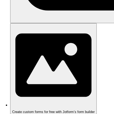
Create custom forms for free with Jotform’s form builder