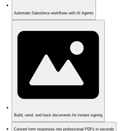
Automate Salesforce workflows with AI Agents
Build, send, and track documents for instant signing
Convert form responses into professional PDFs in seconds