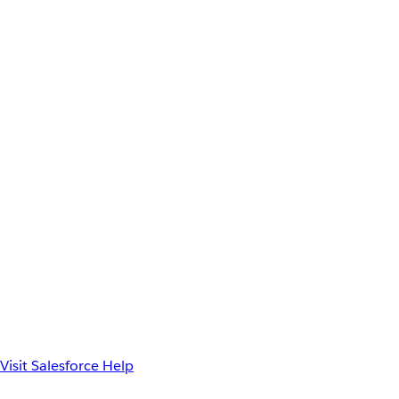
Visit Salesforce Help