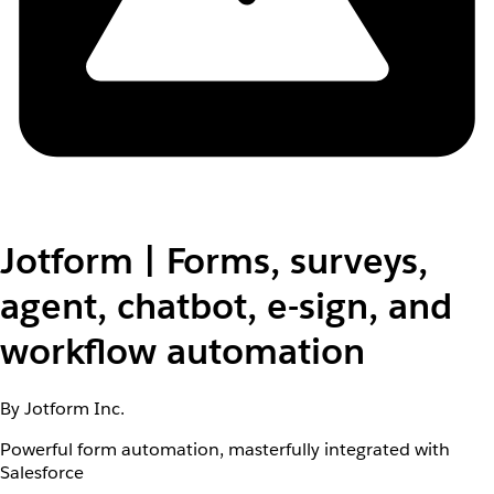
Jotform | Forms, surveys,
agent, chatbot, e-sign, and
workflow automation
By Jotform Inc.
Powerful form automation, masterfully integrated with
Salesforce