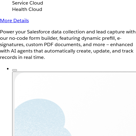
Service Cloud
Health Cloud
More Details
Power your Salesforce data collection and lead capture with
our no-code form builder, featuring dynamic prefill, e-
signatures, custom PDF documents, and more — enhanced
with AI agents that automatically create, update, and track
records in real time.