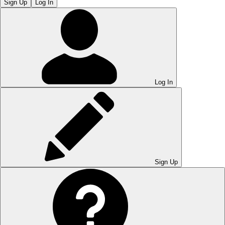
Sign Up
Log In
Log In
Sign Up