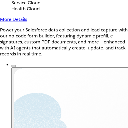
Service Cloud
Health Cloud
More Details
Power your Salesforce data collection and lead capture with
our no-code form builder, featuring dynamic prefill, e-
signatures, custom PDF documents, and more — enhanced
with AI agents that automatically create, update, and track
records in real time.