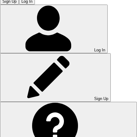
Sign Up
Log In
Log In
Sign Up