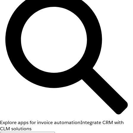
Explore apps for invoice automation
Integrate CRM with
CLM solutions