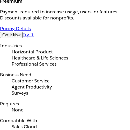
Freemium
Payment required to increase usage, users, or features.
Discounts available for nonprofits.
Pricing Details
Try It
Get It Now
Industries
Horizontal Product
Healthcare & Life Sciences
Professional Services
Business Need
Customer Service
Agent Productivity
Surveys
Requires
None
Compatible With
Sales Cloud