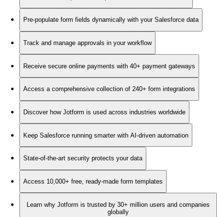
Pre-populate form fields dynamically with your Salesforce data
Track and manage approvals in your workflow
Receive secure online payments with 40+ payment gateways
Access a comprehensive collection of 240+ form integrations
Discover how Jotform is used across industries worldwide
Keep Salesforce running smarter with AI-driven automation
State-of-the-art security protects your data
Access 10,000+ free, ready-made form templates
Learn why Jotform is trusted by 30+ million users and companies
globally