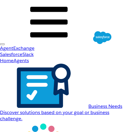
AgentExchange
Salesforce
Slack
Home
Agents
Business Needs
Discover solutions based on your goal or business
challenge.