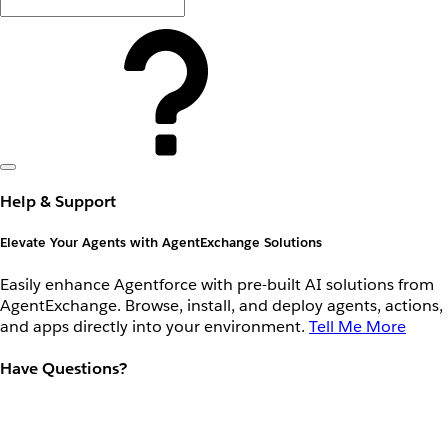
Help & Support
Elevate Your Agents with AgentExchange Solutions
Easily enhance Agentforce with pre-built AI solutions from
AgentExchange. Browse, install, and deploy agents, actions,
and apps directly into your environment.
Tell Me More
Have Questions?