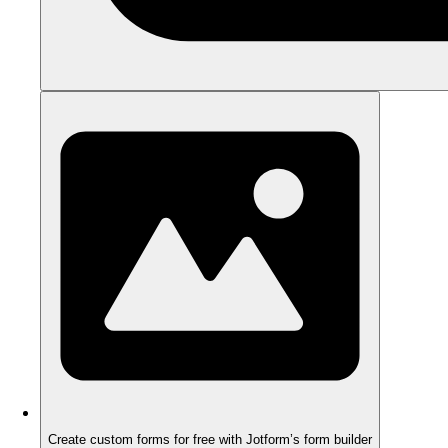
Create custom forms for free with Jotform’s form builder