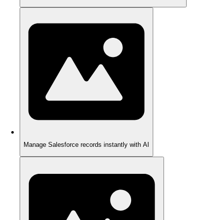
Manage Salesforce records instantly with AI