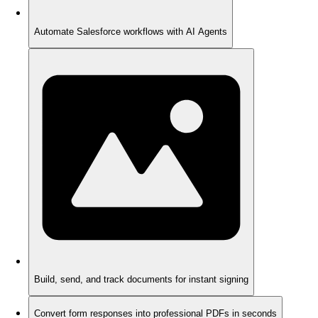
Automate Salesforce workflows with AI Agents
Build, send, and track documents for instant signing
Convert form responses into professional PDFs in seconds