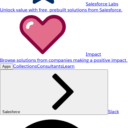
Salesforce Labs
Unlock value with free, prebuilt solutions from Salesforce.
Impact
Browse solutions from companies making a positive impact.
Collections
Consultants
Learn
Apps
Slack
Salesforce