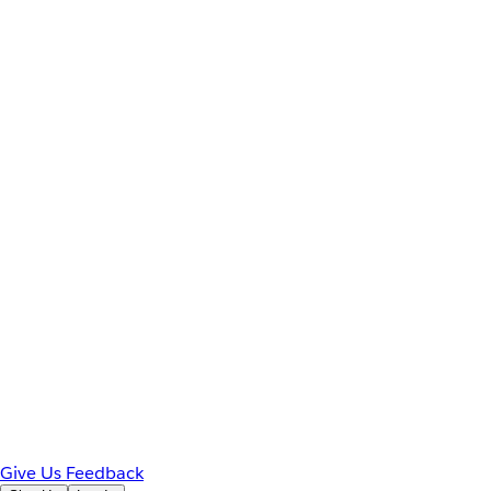
Give Us Feedback