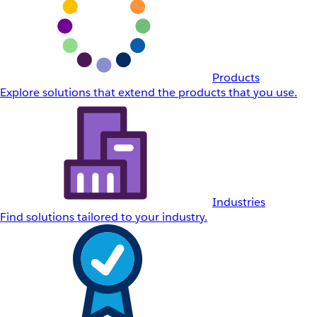
Products
Explore solutions that extend the products that you use.
Industries
Find solutions tailored to your industry.