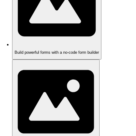
Build powerful forms with a no-code form builder