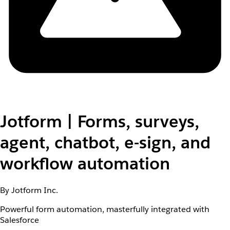
Jotform | Forms, surveys,
agent, chatbot, e-sign, and
workflow automation
By Jotform Inc.
Powerful form automation, masterfully integrated with
Salesforce