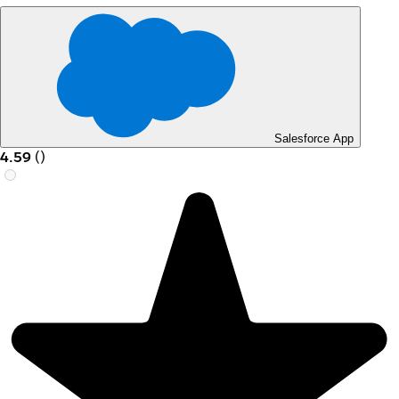
Salesforce App
4.59
(
)