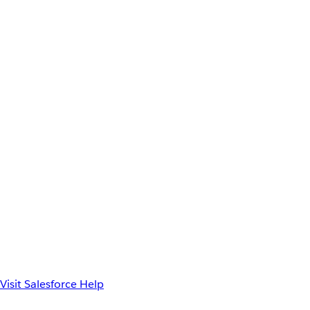
Visit Salesforce Help