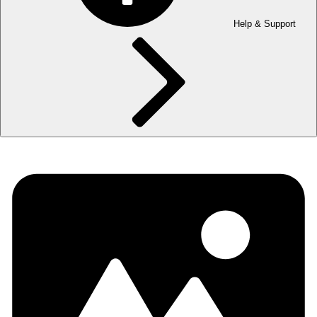
Help & Support