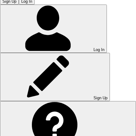
Sign Up
Log In
Log In
Sign Up