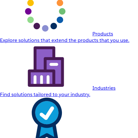
Products
Explore solutions that extend the products that you use.
Industries
Find solutions tailored to your industry.