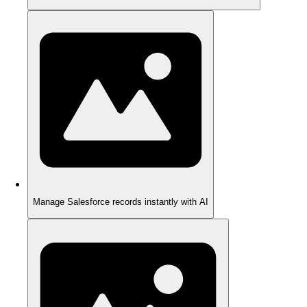
Manage Salesforce records instantly with AI