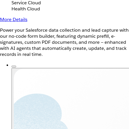
Service Cloud
Health Cloud
More Details
Power your Salesforce data collection and lead capture with
our no-code form builder, featuring dynamic prefill, e-
signatures, custom PDF documents, and more — enhanced
with AI agents that automatically create, update, and track
records in real time.