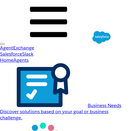
AgentExchange
Salesforce
Slack
Home
Agents
Business Needs
Discover solutions based on your goal or business
challenge.