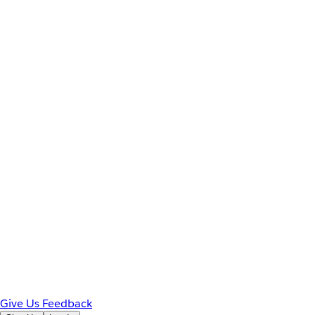
Give Us Feedback