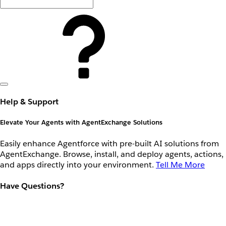
Help & Support
Elevate Your Agents with AgentExchange Solutions
Easily enhance Agentforce with pre-built AI solutions from
AgentExchange. Browse, install, and deploy agents, actions,
and apps directly into your environment.
Tell Me More
Have Questions?