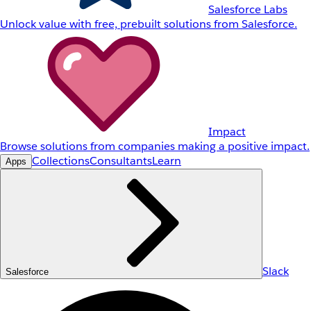
Salesforce Labs
Unlock value with free, prebuilt solutions from Salesforce.
Impact
Browse solutions from companies making a positive impact.
Collections
Consultants
Learn
Apps
Slack
Salesforce