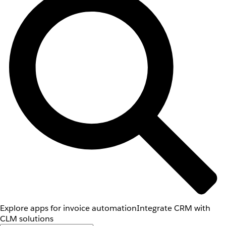
Explore apps for invoice automation
Integrate CRM with
CLM solutions