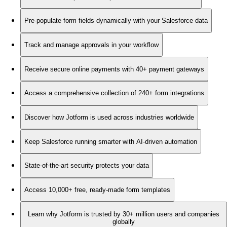
Pre-populate form fields dynamically with your Salesforce data
Track and manage approvals in your workflow
Receive secure online payments with 40+ payment gateways
Access a comprehensive collection of 240+ form integrations
Discover how Jotform is used across industries worldwide
Keep Salesforce running smarter with AI-driven automation
State-of-the-art security protects your data
Access 10,000+ free, ready-made form templates
Learn why Jotform is trusted by 30+ million users and companies
globally