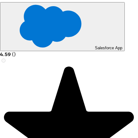
Salesforce App
4.59
(
)