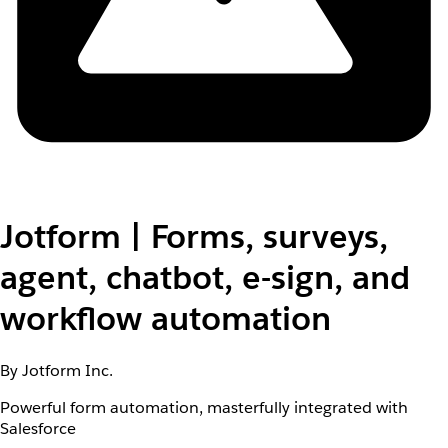
Jotform | Forms, surveys,
agent, chatbot, e-sign, and
workflow automation
By Jotform Inc.
Powerful form automation, masterfully integrated with
Salesforce