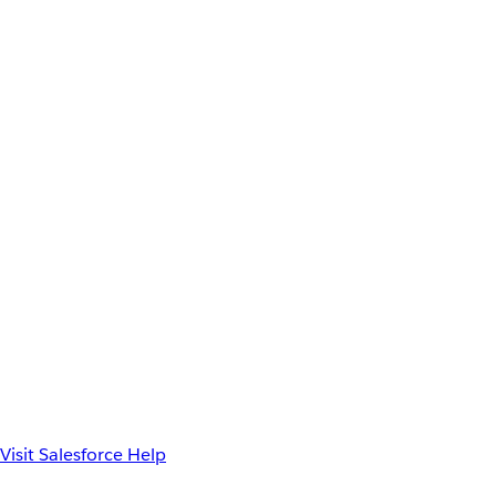
Visit Salesforce Help