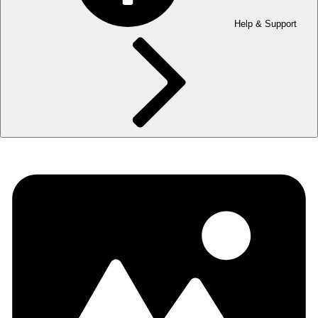
Help & Support