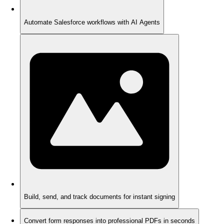
Automate Salesforce workflows with AI Agents
Build, send, and track documents for instant signing
Convert form responses into professional PDFs in seconds