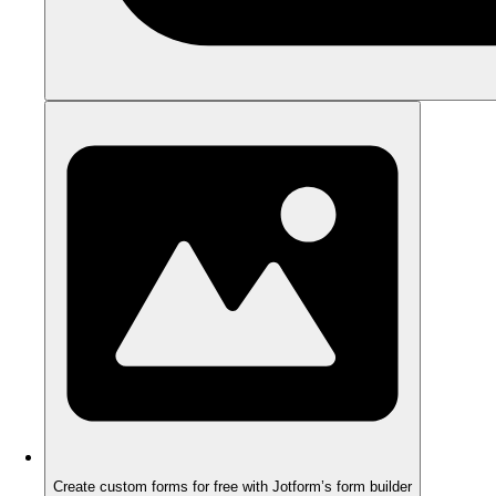
Create custom forms for free with Jotform’s form builder