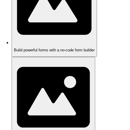
Build powerful forms with a no-code form builder