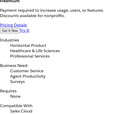
Freemium
Payment required to increase usage, users, or features.
Discounts available for nonprofits.
Pricing Details
Try It
Get It Now
Industries
Horizontal Product
Healthcare & Life Sciences
Professional Services
Business Need
Customer Service
Agent Productivity
Surveys
Requires
None
Compatible With
Sales Cloud