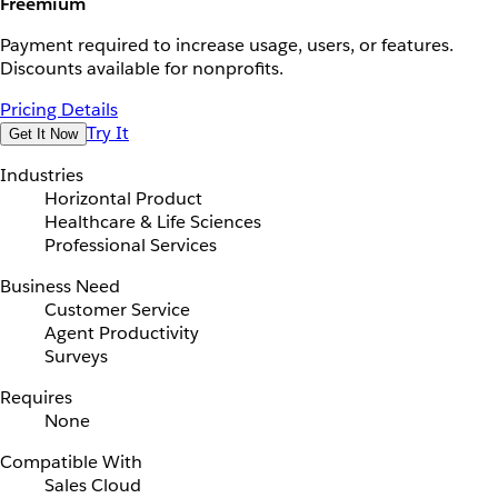
Freemium
Payment required to increase usage, users, or features.
Discounts available for nonprofits.
Pricing Details
Try It
Get It Now
Industries
Horizontal Product
Healthcare & Life Sciences
Professional Services
Business Need
Customer Service
Agent Productivity
Surveys
Requires
None
Compatible With
Sales Cloud