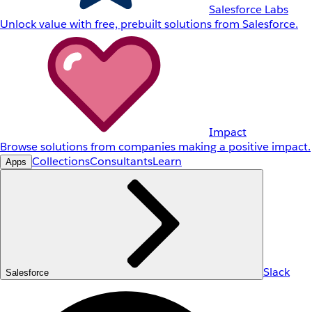
Salesforce Labs
Unlock value with free, prebuilt solutions from Salesforce.
Impact
Browse solutions from companies making a positive impact.
Collections
Consultants
Learn
Apps
Slack
Salesforce