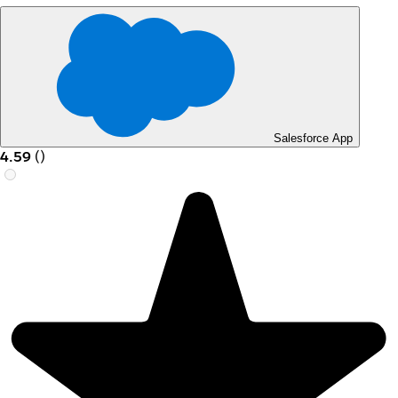
Salesforce App
4.59
(
)