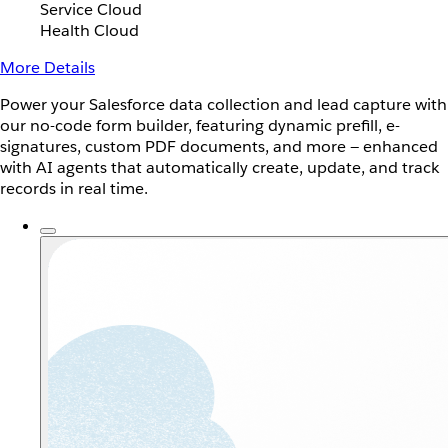
Service Cloud
Health Cloud
More Details
Power your Salesforce data collection and lead capture with
our no-code form builder, featuring dynamic prefill, e-
signatures, custom PDF documents, and more — enhanced
with AI agents that automatically create, update, and track
records in real time.