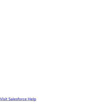
Visit Salesforce Help