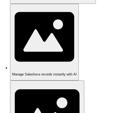
Manage Salesforce records instantly with AI