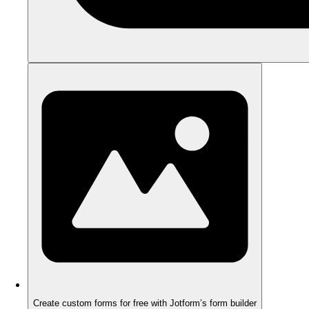
Create custom forms for free with Jotform’s form builder