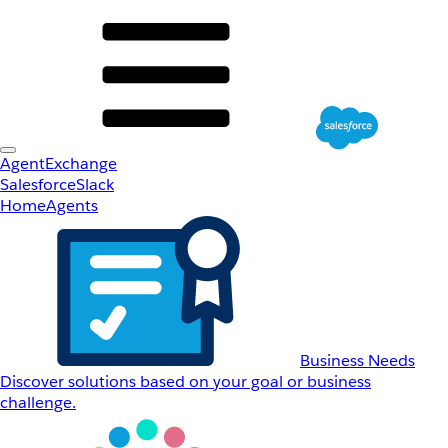
AgentExchange
Salesforce
Slack
Home
Agents
Business Needs
Discover solutions based on your goal or business
challenge.