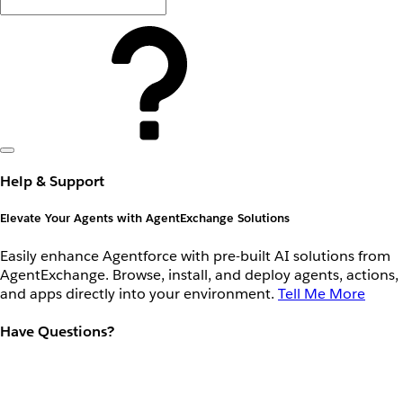
Help & Support
Elevate Your Agents with AgentExchange Solutions
Easily enhance Agentforce with pre-built AI solutions from
AgentExchange. Browse, install, and deploy agents, actions,
and apps directly into your environment.
Tell Me More
Have Questions?