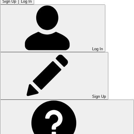
Sign Up
Log In
Log In
Sign Up