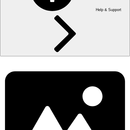
Help & Support