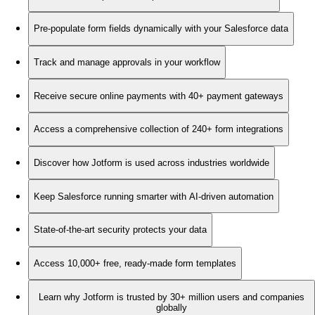
Pre-populate form fields dynamically with your Salesforce data
Track and manage approvals in your workflow
Receive secure online payments with 40+ payment gateways
Access a comprehensive collection of 240+ form integrations
Discover how Jotform is used across industries worldwide
Keep Salesforce running smarter with AI-driven automation
State-of-the-art security protects your data
Access 10,000+ free, ready-made form templates
Learn why Jotform is trusted by 30+ million users and companies
globally