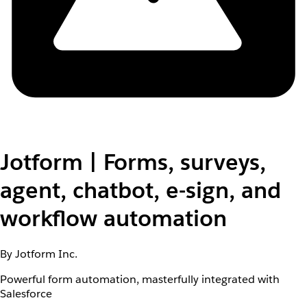
Jotform | Forms, surveys,
agent, chatbot, e-sign, and
workflow automation
By Jotform Inc.
Powerful form automation, masterfully integrated with
Salesforce