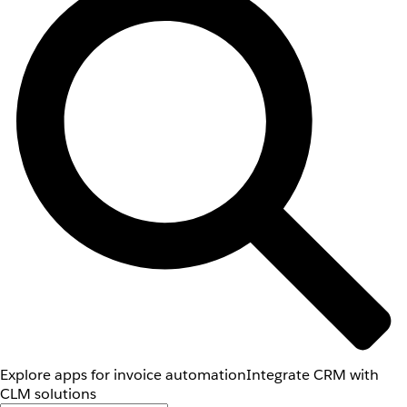
Explore apps for invoice automation
Integrate CRM with
CLM solutions