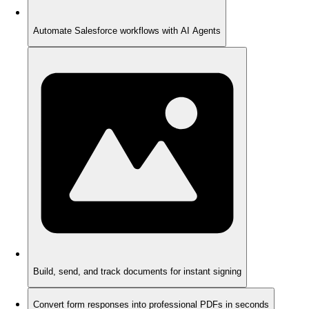
Automate Salesforce workflows with AI Agents
Build, send, and track documents for instant signing
Convert form responses into professional PDFs in seconds