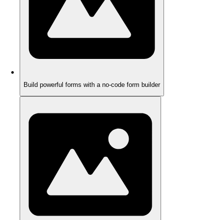
Build powerful forms with a no-code form builder