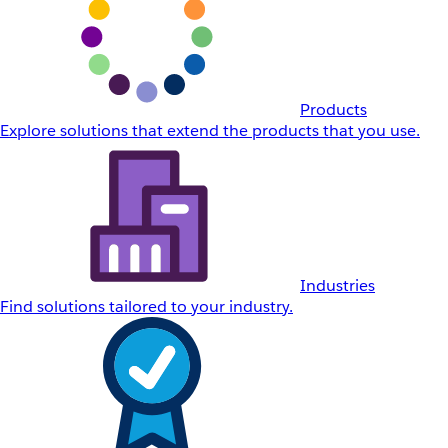
Products
Explore solutions that extend the products that you use.
Industries
Find solutions tailored to your industry.