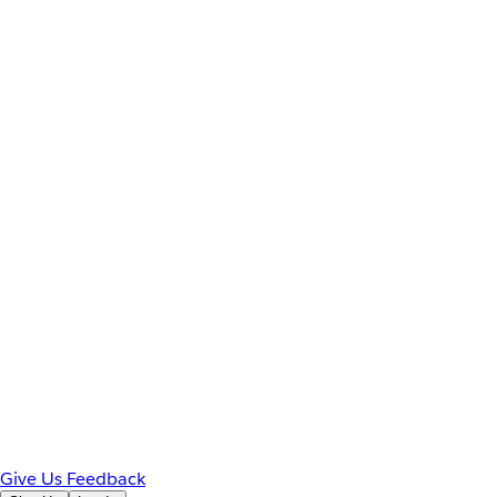
Give Us Feedback