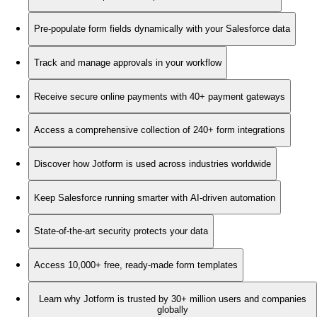
Pre-populate form fields dynamically with your Salesforce data
Track and manage approvals in your workflow
Receive secure online payments with 40+ payment gateways
Access a comprehensive collection of 240+ form integrations
Discover how Jotform is used across industries worldwide
Keep Salesforce running smarter with AI-driven automation
State-of-the-art security protects your data
Access 10,000+ free, ready-made form templates
Learn why Jotform is trusted by 30+ million users and companies
globally