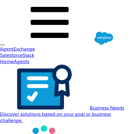
AgentExchange
Salesforce
Slack
Home
Agents
Business Needs
Discover solutions based on your goal or business
challenge.