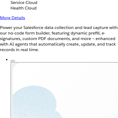
Service Cloud
Health Cloud
More Details
Power your Salesforce data collection and lead capture with
our no-code form builder, featuring dynamic prefill, e-
signatures, custom PDF documents, and more — enhanced
with AI agents that automatically create, update, and track
records in real time.