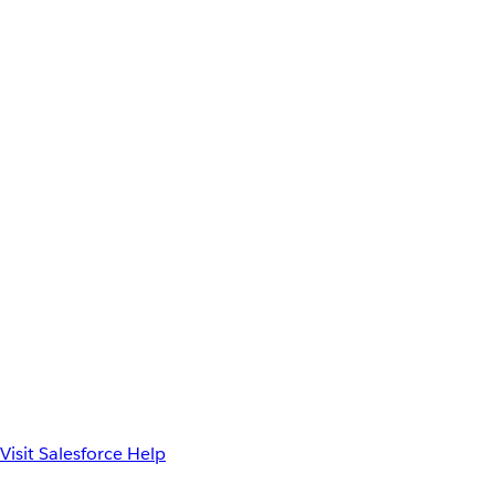
Visit Salesforce Help