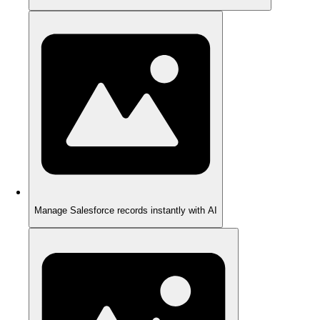
Manage Salesforce records instantly with AI