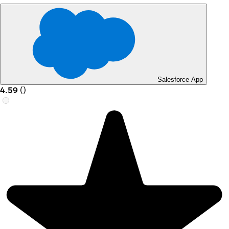
Salesforce App
4.59
(
)