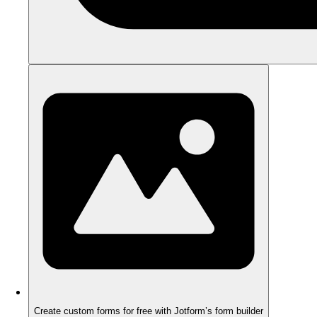
Create custom forms for free with Jotform’s form builder