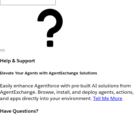
Help & Support
Elevate Your Agents with AgentExchange Solutions
Easily enhance Agentforce with pre-built AI solutions from
AgentExchange. Browse, install, and deploy agents, actions,
and apps directly into your environment.
Tell Me More
Have Questions?