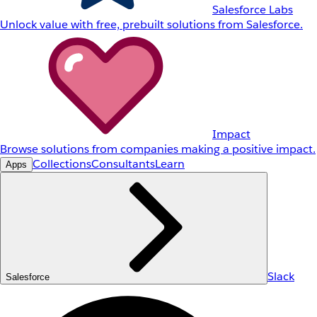
Salesforce Labs
Unlock value with free, prebuilt solutions from Salesforce.
Impact
Browse solutions from companies making a positive impact.
Collections
Consultants
Learn
Apps
Slack
Salesforce