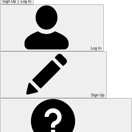
Sign Up
Log In
Log In
Sign Up