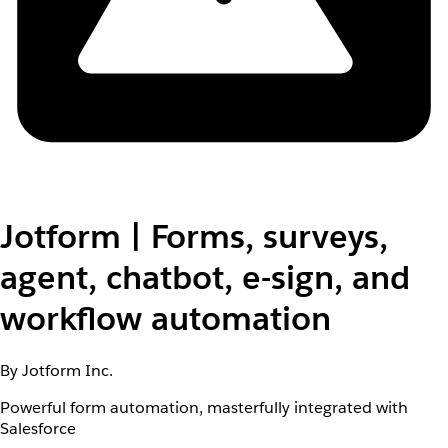
Jotform | Forms, surveys,
agent, chatbot, e-sign, and
workflow automation
By Jotform Inc.
Powerful form automation, masterfully integrated with
Salesforce