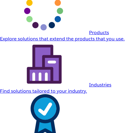
Products
Explore solutions that extend the products that you use.
Industries
Find solutions tailored to your industry.