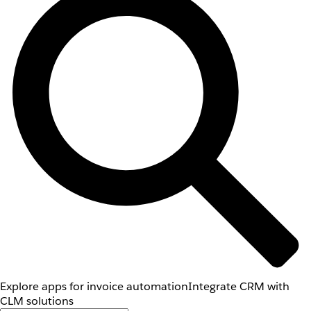
Explore apps for invoice automation
Integrate CRM with
CLM solutions