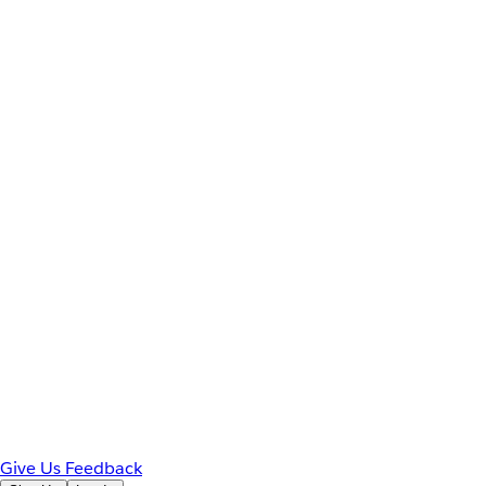
Give Us Feedback