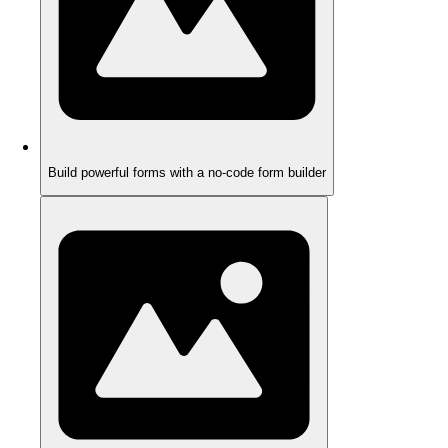
Build powerful forms with a no-code form builder