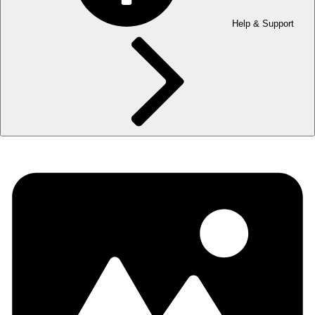
Help & Support