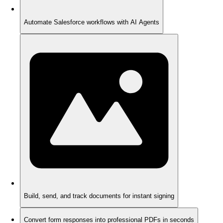
Automate Salesforce workflows with AI Agents
Build, send, and track documents for instant signing
Convert form responses into professional PDFs in seconds