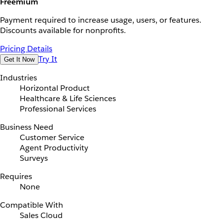
Freemium
Payment required to increase usage, users, or features.
Discounts available for nonprofits.
Pricing Details
Try It
Get It Now
Industries
Horizontal Product
Healthcare & Life Sciences
Professional Services
Business Need
Customer Service
Agent Productivity
Surveys
Requires
None
Compatible With
Sales Cloud