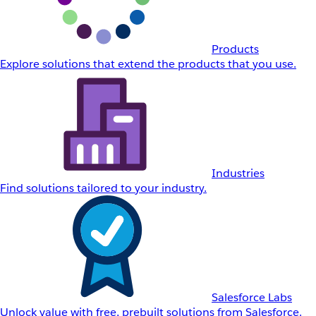
Products
Explore solutions that extend the products that you use.
Industries
Find solutions tailored to your industry.
Salesforce Labs
Unlock value with free, prebuilt solutions from Salesforce.