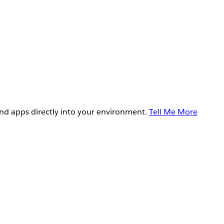
and apps directly into your environment.
Tell Me More