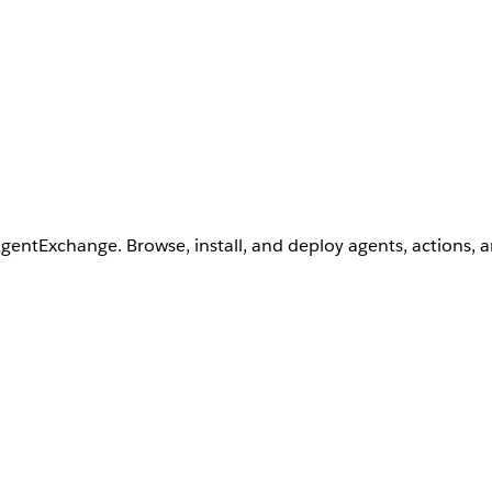
AgentExchange. Browse, install, and deploy agents, actions, 