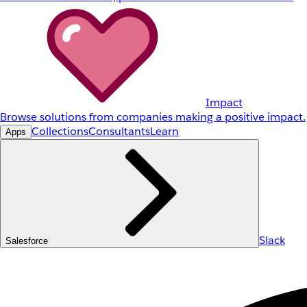
Impact
Browse solutions from companies making a positive impact.
Collections
Consultants
Learn
Apps
Slack
Salesforce