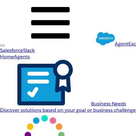
AgentEx
Salesforce
Slack
Home
Agents
Business Needs
Discover solutions based on your goal or business challenge