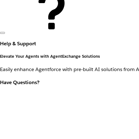
Help & Support
Elevate Your Agents with AgentExchange Solutions
Easily enhance Agentforce with pre-built AI solutions from 
Have Questions?