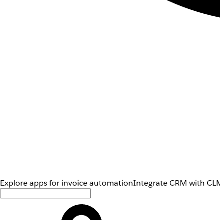
Explore apps for invoice automation
Integrate CRM with CLM