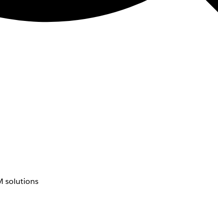
 solutions