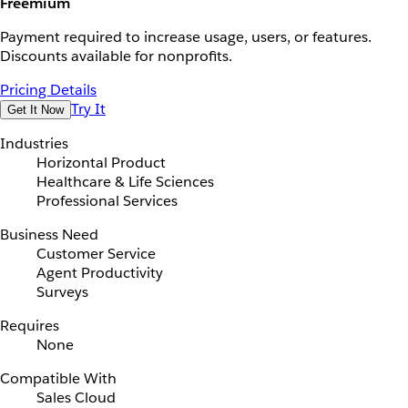
Freemium
Payment required to increase usage, users, or features.
Discounts available for nonprofits.
Pricing Details
Try It
Get It Now
Industries
Horizontal Product
Healthcare & Life Sciences
Professional Services
Business Need
Customer Service
Agent Productivity
Surveys
Requires
None
Compatible With
Sales Cloud