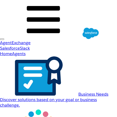
AgentExchange
Salesforce
Slack
Home
Agents
Business Needs
Discover solutions based on your goal or business
challenge.