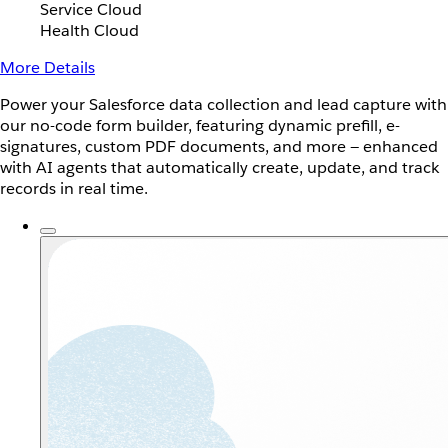
Service Cloud
Health Cloud
More Details
Power your Salesforce data collection and lead capture with
our no-code form builder, featuring dynamic prefill, e-
signatures, custom PDF documents, and more — enhanced
with AI agents that automatically create, update, and track
records in real time.