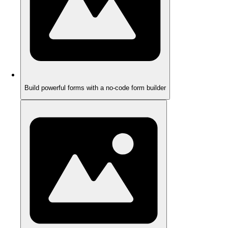
Build powerful forms with a no-code form builder