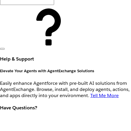
Help & Support
Elevate Your Agents with AgentExchange Solutions
Easily enhance Agentforce with pre-built AI solutions from
AgentExchange. Browse, install, and deploy agents, actions,
and apps directly into your environment.
Tell Me More
Have Questions?