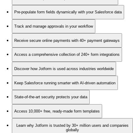
Pre-populate form fields dynamically with your Salesforce data
Track and manage approvals in your workflow
Receive secure online payments with 40+ payment gateways
Access a comprehensive collection of 240+ form integrations
Discover how Jotform is used across industries worldwide
Keep Salesforce running smarter with AI-driven automation
State-of-the-art security protects your data
Access 10,000+ free, ready-made form templates
Learn why Jotform is trusted by 30+ million users and companies
globally