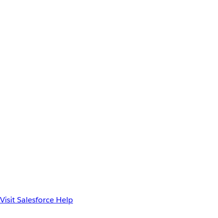
Visit Salesforce Help