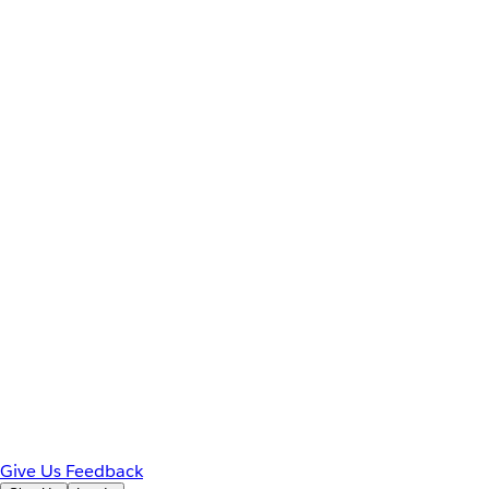
Give Us Feedback