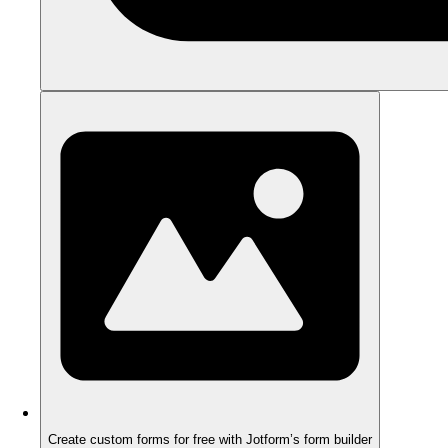
Create custom forms for free with Jotform’s form builder