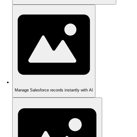
Manage Salesforce records instantly with AI