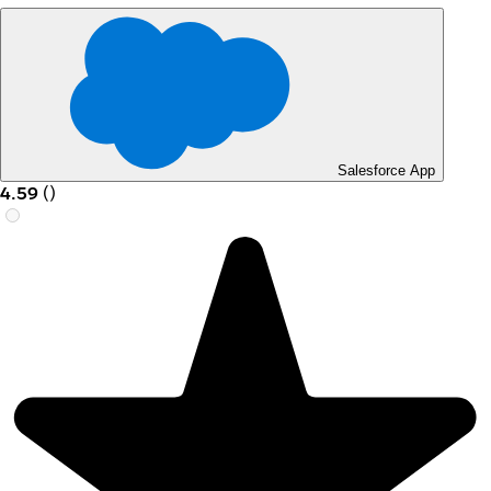
Salesforce App
4.59
(
)