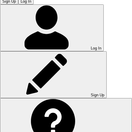
Sign Up
Log In
Log In
Sign Up