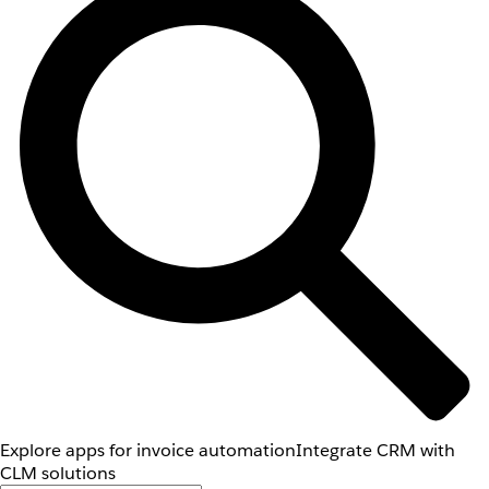
Explore apps for invoice automation
Integrate CRM with
CLM solutions