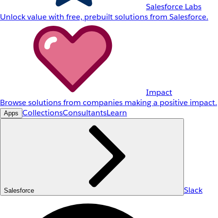
Salesforce Labs
Unlock value with free, prebuilt solutions from Salesforce.
Impact
Browse solutions from companies making a positive impact.
Collections
Consultants
Learn
Apps
Slack
Salesforce