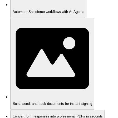
Automate Salesforce workflows with AI Agents
Build, send, and track documents for instant signing
Convert form responses into professional PDFs in seconds