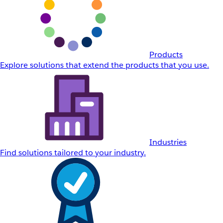
Products
Explore solutions that extend the products that you use.
Industries
Find solutions tailored to your industry.