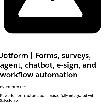
Jotform | Forms, surveys,
agent, chatbot, e-sign, and
workflow automation
By Jotform Inc.
Powerful form automation, masterfully integrated with
Salesforce