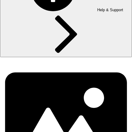
Help & Support