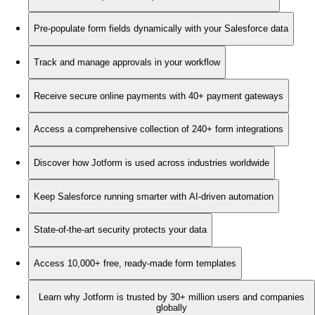
Pre-populate form fields dynamically with your Salesforce data
Track and manage approvals in your workflow
Receive secure online payments with 40+ payment gateways
Access a comprehensive collection of 240+ form integrations
Discover how Jotform is used across industries worldwide
Keep Salesforce running smarter with AI-driven automation
State-of-the-art security protects your data
Access 10,000+ free, ready-made form templates
Learn why Jotform is trusted by 30+ million users and companies
globally