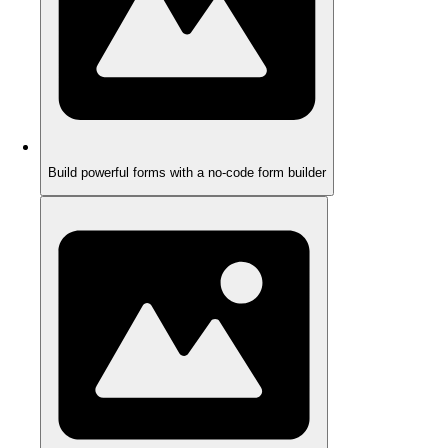
Build powerful forms with a no-code form builder