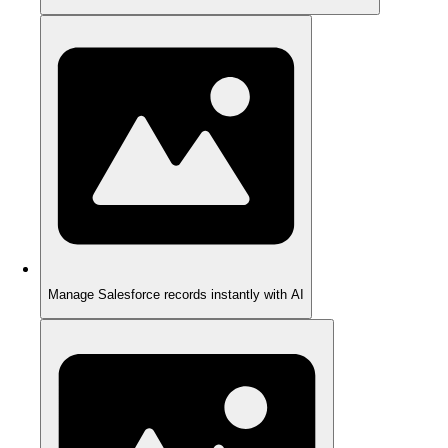
Manage Salesforce records instantly with AI