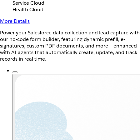
Service Cloud
Health Cloud
More Details
Power your Salesforce data collection and lead capture with
our no-code form builder, featuring dynamic prefill, e-
signatures, custom PDF documents, and more — enhanced
with AI agents that automatically create, update, and track
records in real time.