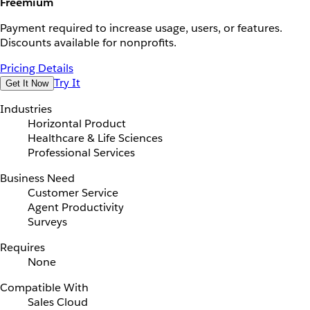
Freemium
Payment required to increase usage, users, or features.
Discounts available for nonprofits.
Pricing Details
Try It
Get It Now
Industries
Horizontal Product
Healthcare & Life Sciences
Professional Services
Business Need
Customer Service
Agent Productivity
Surveys
Requires
None
Compatible With
Sales Cloud