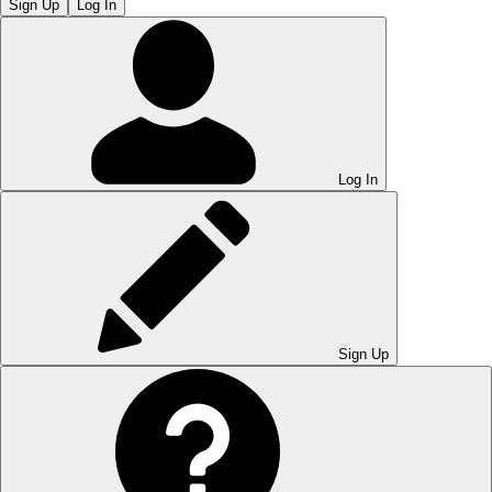
Sign Up
Log In
Log In
Sign Up