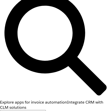
Explore apps for invoice automation
Integrate CRM with
CLM solutions