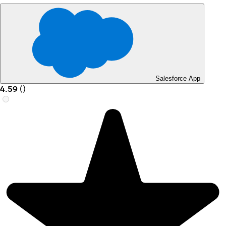
Salesforce App
4.59
(
)