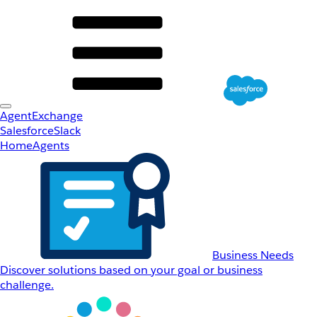
AgentExchange
Salesforce
Slack
Home
Agents
Business Needs
Discover solutions based on your goal or business
challenge.