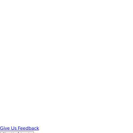
Give Us Feedback