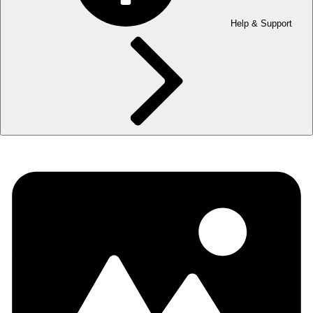
Help & Support