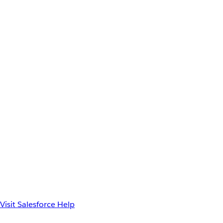
Visit Salesforce Help