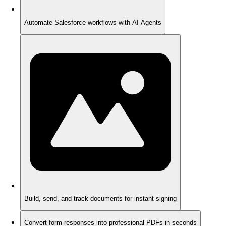
Automate Salesforce workflows with AI Agents
Build, send, and track documents for instant signing
Convert form responses into professional PDFs in seconds