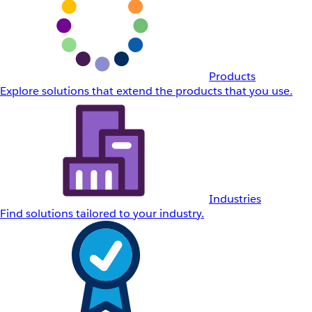
Products
Explore solutions that extend the products that you use.
Industries
Find solutions tailored to your industry.