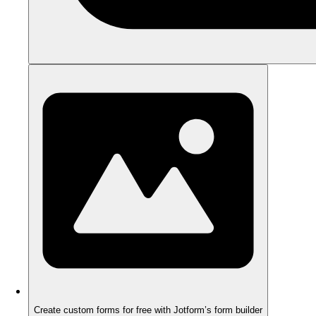
Create custom forms for free with Jotform’s form builder