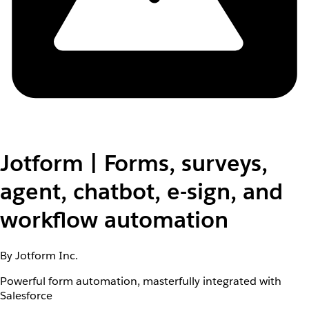
Jotform | Forms, surveys,
agent, chatbot, e-sign, and
workflow automation
By Jotform Inc.
Powerful form automation, masterfully integrated with
Salesforce