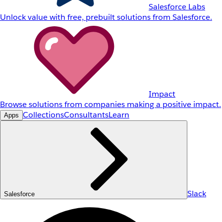
Salesforce Labs
Unlock value with free, prebuilt solutions from Salesforce.
Impact
Browse solutions from companies making a positive impact.
Collections
Consultants
Learn
Apps
Slack
Salesforce