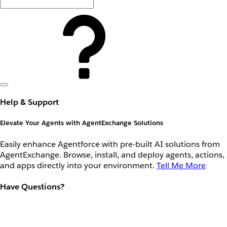
Help & Support
Elevate Your Agents with AgentExchange Solutions
Easily enhance Agentforce with pre-built AI solutions from
AgentExchange. Browse, install, and deploy agents, actions,
and apps directly into your environment.
Tell Me More
Have Questions?