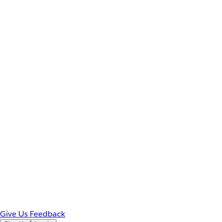
Give Us Feedback