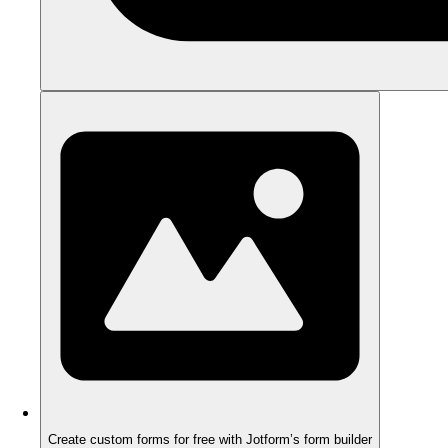
Create custom forms for free with Jotform’s form builder