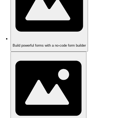
Build powerful forms with a no-code form builder