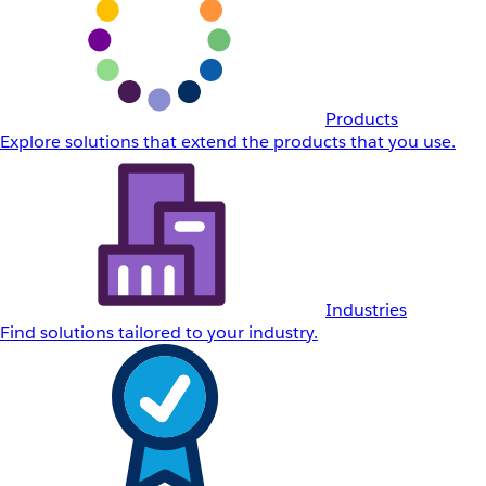
Products
Explore solutions that extend the products that you use.
Industries
Find solutions tailored to your industry.