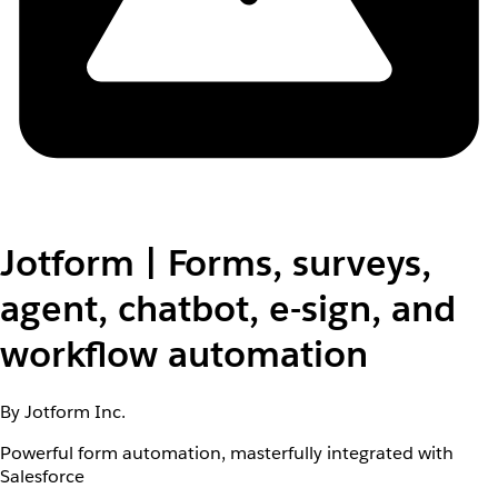
Jotform | Forms, surveys,
agent, chatbot, e-sign, and
workflow automation
By Jotform Inc.
Powerful form automation, masterfully integrated with
Salesforce