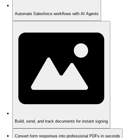
Automate Salesforce workflows with AI Agents
Build, send, and track documents for instant signing
Convert form responses into professional PDFs in seconds