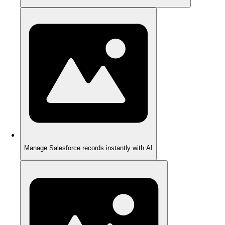
Manage Salesforce records instantly with AI