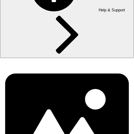
Help & Support