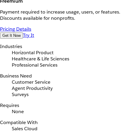
Freemium
Payment required to increase usage, users, or features.
Discounts available for nonprofits.
Pricing Details
Try It
Get It Now
Industries
Horizontal Product
Healthcare & Life Sciences
Professional Services
Business Need
Customer Service
Agent Productivity
Surveys
Requires
None
Compatible With
Sales Cloud