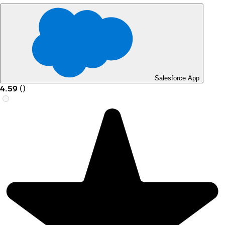
Salesforce App
4.59
(
)