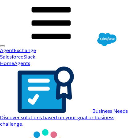
AgentExchange
Salesforce
Slack
Home
Agents
Business Needs
Discover solutions based on your goal or business
challenge.