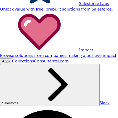
Salesforce Labs
Unlock value with free, prebuilt solutions from Salesforce.
Impact
Browse solutions from companies making a positive impact.
Collections
Consultants
Learn
Apps
Slack
Salesforce