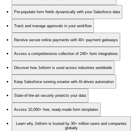
Pre-populate form fields dynamically with your Salesforce data
Track and manage approvals in your workflow
Receive secure online payments with 40+ payment gateways
Access a comprehensive collection of 240+ form integrations
Discover how Jotform is used across industries worldwide
Keep Salesforce running smarter with AI-driven automation
State-of-the-art security protects your data
Access 10,000+ free, ready-made form templates
Learn why Jotform is trusted by 30+ million users and companies
globally