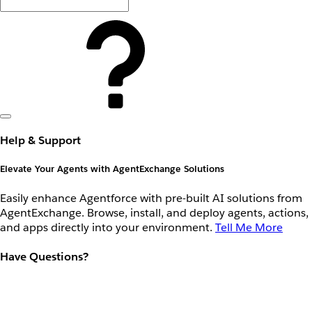
Help & Support
Elevate Your Agents with AgentExchange Solutions
Easily enhance Agentforce with pre-built AI solutions from
AgentExchange. Browse, install, and deploy agents, actions,
and apps directly into your environment.
Tell Me More
Have Questions?