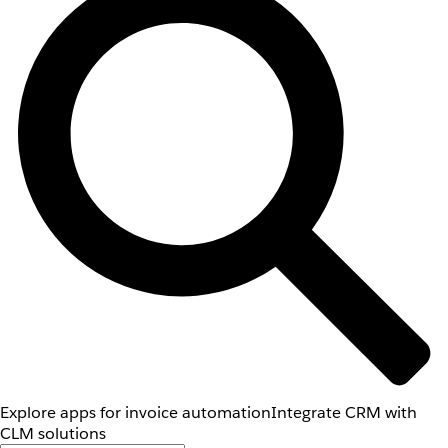
Explore apps for invoice automation
Integrate CRM with
CLM solutions