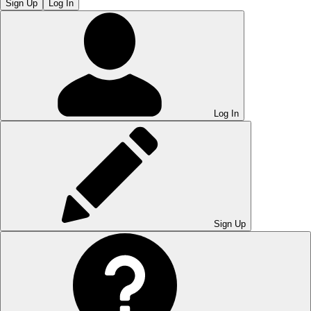
Sign Up
Log In
Log In
Sign Up