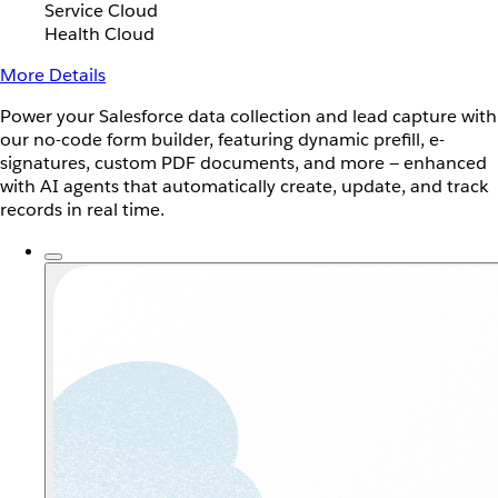
Service Cloud
Health Cloud
More Details
Power your Salesforce data collection and lead capture with
our no-code form builder, featuring dynamic prefill, e-
signatures, custom PDF documents, and more — enhanced
with AI agents that automatically create, update, and track
records in real time.