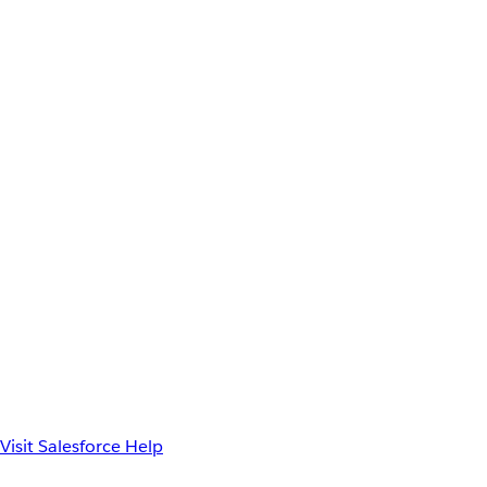
Visit Salesforce Help