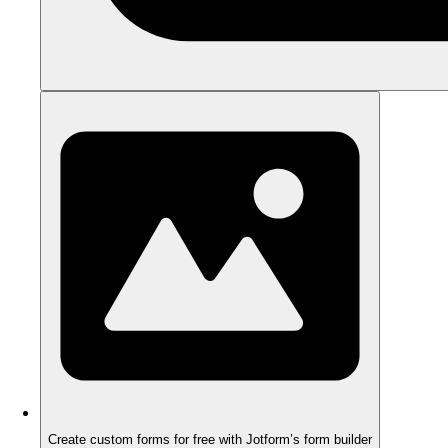
Create custom forms for free with Jotform’s form builder