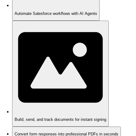
Automate Salesforce workflows with AI Agents
Build, send, and track documents for instant signing
Convert form responses into professional PDFs in seconds