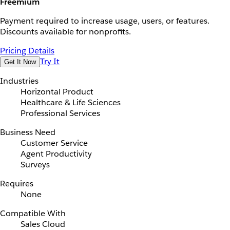
Freemium
Payment required to increase usage, users, or features.
Discounts available for nonprofits.
Pricing Details
Try It
Get It Now
Industries
Horizontal Product
Healthcare & Life Sciences
Professional Services
Business Need
Customer Service
Agent Productivity
Surveys
Requires
None
Compatible With
Sales Cloud