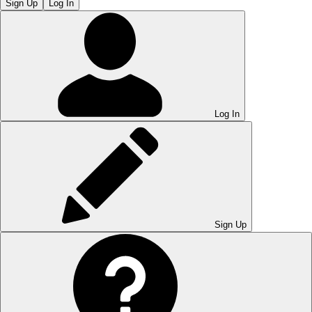
Sign Up
Log In
Log In
Sign Up