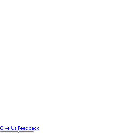
Give Us Feedback