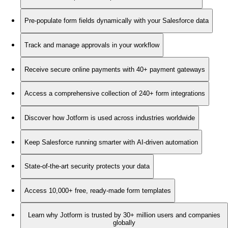
Pre-populate form fields dynamically with your Salesforce data
Track and manage approvals in your workflow
Receive secure online payments with 40+ payment gateways
Access a comprehensive collection of 240+ form integrations
Discover how Jotform is used across industries worldwide
Keep Salesforce running smarter with AI-driven automation
State-of-the-art security protects your data
Access 10,000+ free, ready-made form templates
Learn why Jotform is trusted by 30+ million users and companies
globally