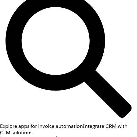
Explore apps for invoice automation
Integrate CRM with
CLM solutions