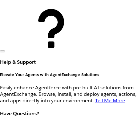
Help & Support
Elevate Your Agents with AgentExchange Solutions
Easily enhance Agentforce with pre-built AI solutions from
AgentExchange. Browse, install, and deploy agents, actions,
and apps directly into your environment.
Tell Me More
Have Questions?