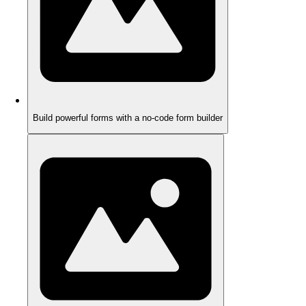
Build powerful forms with a no-code form builder