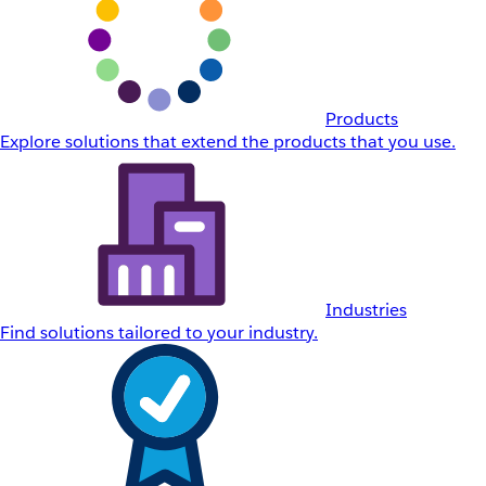
Products
Explore solutions that extend the products that you use.
Industries
Find solutions tailored to your industry.