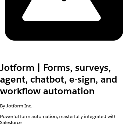
Jotform | Forms, surveys,
agent, chatbot, e-sign, and
workflow automation
By Jotform Inc.
Powerful form automation, masterfully integrated with
Salesforce