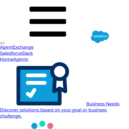
AgentExchange
Salesforce
Slack
Home
Agents
Business Needs
Discover solutions based on your goal or business
challenge.