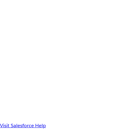
Visit Salesforce Help