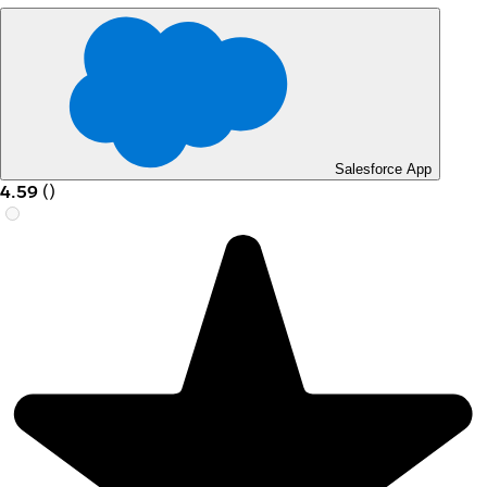
Salesforce App
4.59
(
)