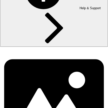
Help & Support