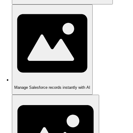
Manage Salesforce records instantly with AI