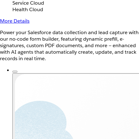
Service Cloud
Health Cloud
More Details
Power your Salesforce data collection and lead capture with
our no-code form builder, featuring dynamic prefill, e-
signatures, custom PDF documents, and more — enhanced
with AI agents that automatically create, update, and track
records in real time.