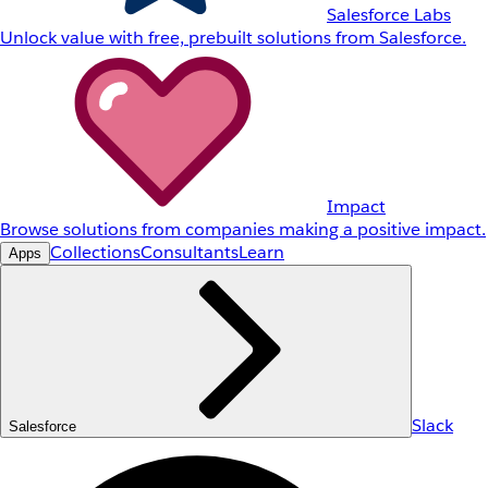
Salesforce Labs
Unlock value with free, prebuilt solutions from Salesforce.
Impact
Browse solutions from companies making a positive impact.
Collections
Consultants
Learn
Apps
Slack
Salesforce