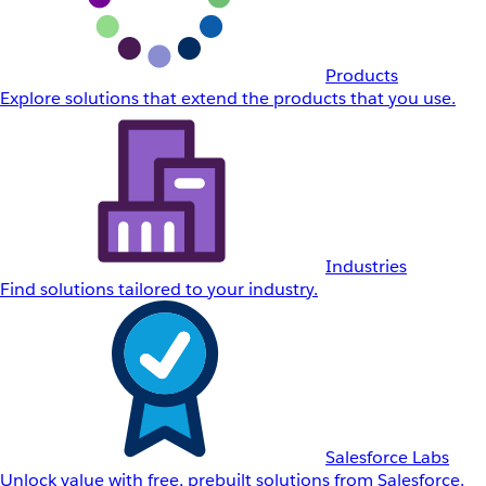
Products
Explore solutions that extend the products that you use.
Industries
Find solutions tailored to your industry.
Salesforce Labs
Unlock value with free, prebuilt solutions from Salesforce.