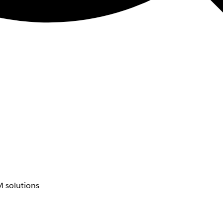
 solutions