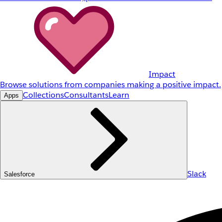
Impact
Browse solutions from companies making a positive impact.
Collections
Consultants
Learn
Apps
Slack
Salesforce