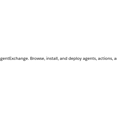
AgentExchange. Browse, install, and deploy agents, actions, 