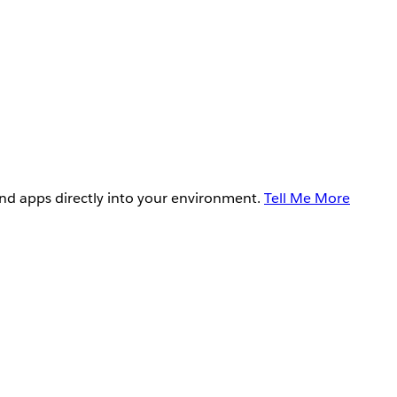
and apps directly into your environment.
Tell Me More