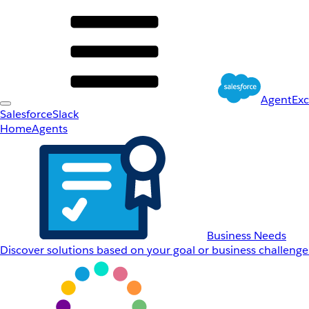
AgentEx
Salesforce
Slack
Home
Agents
Business Needs
Discover solutions based on your goal or business challenge