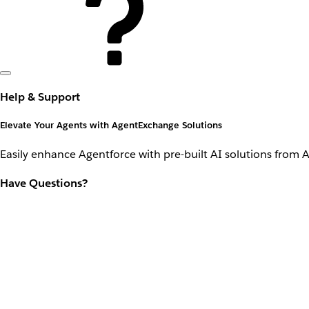
Help & Support
Elevate Your Agents with AgentExchange Solutions
Easily enhance Agentforce with pre-built AI solutions from 
Have Questions?