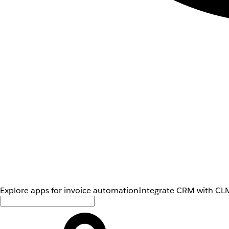
Explore apps for invoice automation
Integrate CRM with CLM