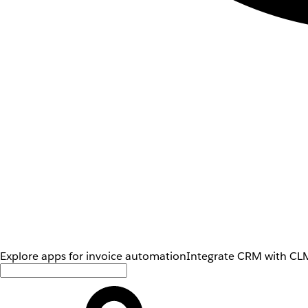
Explore apps for invoice automation
Integrate CRM with CLM