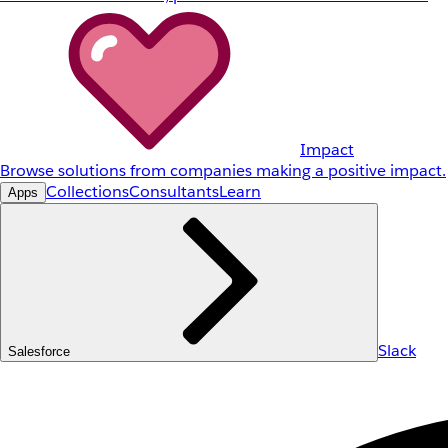
Impact
Browse solutions from companies making a positive impact.
Collections
Consultants
Learn
Apps
Slack
Salesforce