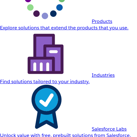
Products
Explore solutions that extend the products that you use.
Industries
Find solutions tailored to your industry.
Salesforce Labs
Unlock value with free, prebuilt solutions from Salesforce.