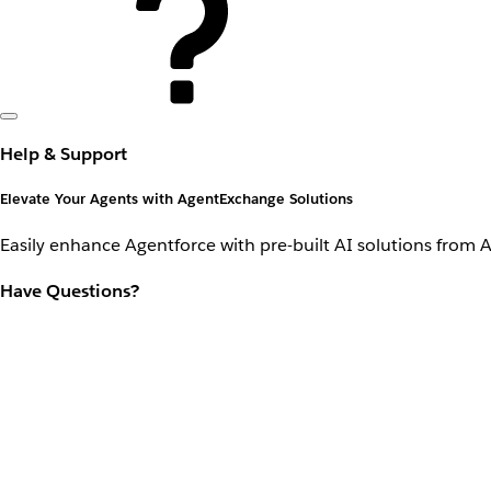
Help & Support
Elevate Your Agents with AgentExchange Solutions
Easily enhance Agentforce with pre-built AI solutions from 
Have Questions?