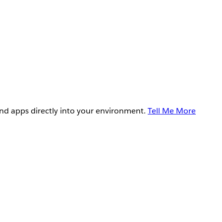
and apps directly into your environment.
Tell Me More