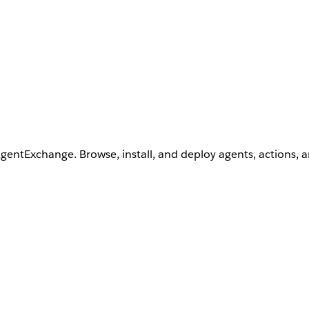
AgentExchange. Browse, install, and deploy agents, actions, 