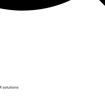
 solutions