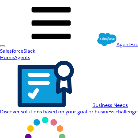
AgentEx
Salesforce
Slack
Home
Agents
Business Needs
Discover solutions based on your goal or business challenge