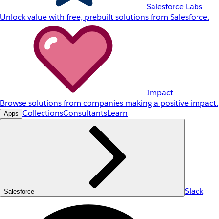
Salesforce Labs
Unlock value with free, prebuilt solutions from Salesforce.
Impact
Browse solutions from companies making a positive impact.
Collections
Consultants
Learn
Apps
Slack
Salesforce