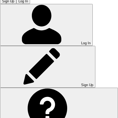
Sign Up
Log In
Log In
Sign Up