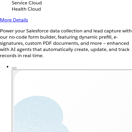
Service Cloud
Health Cloud
More Details
Power your Salesforce data collection and lead capture with
our no-code form builder, featuring dynamic prefill, e-
signatures, custom PDF documents, and more — enhanced
with AI agents that automatically create, update, and track
records in real time.