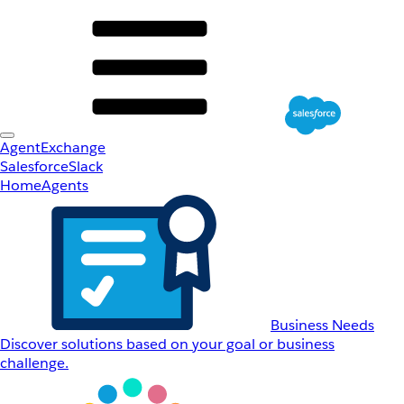
AgentExchange
Salesforce
Slack
Home
Agents
Business Needs
Discover solutions based on your goal or business
challenge.