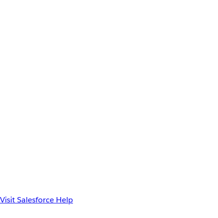
Visit Salesforce Help