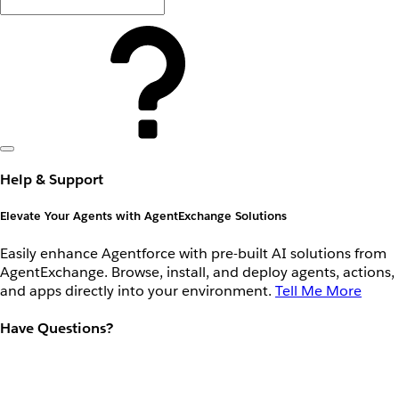
Help & Support
Elevate Your Agents with AgentExchange Solutions
Easily enhance Agentforce with pre-built AI solutions from
AgentExchange. Browse, install, and deploy agents, actions,
and apps directly into your environment.
Tell Me More
Have Questions?