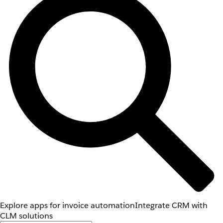
Explore apps for invoice automation
Integrate CRM with
CLM solutions