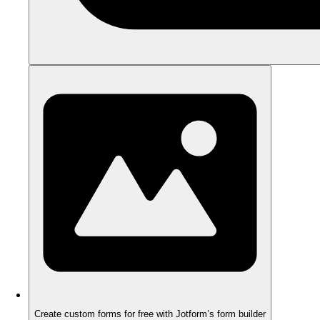
Create custom forms for free with Jotform’s form builder