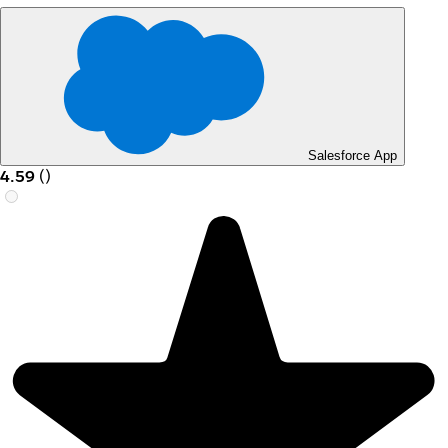
Salesforce App
4.59
(
)