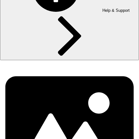
Help & Support