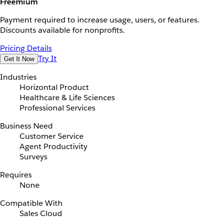
Freemium
Payment required to increase usage, users, or features.
Discounts available for nonprofits.
Pricing Details
Try It
Get It Now
Industries
Horizontal Product
Healthcare & Life Sciences
Professional Services
Business Need
Customer Service
Agent Productivity
Surveys
Requires
None
Compatible With
Sales Cloud