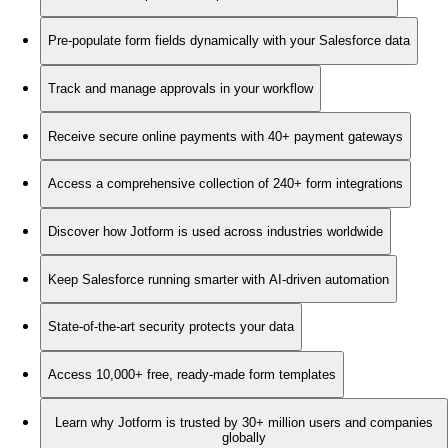
Pre-populate form fields dynamically with your Salesforce data
Track and manage approvals in your workflow
Receive secure online payments with 40+ payment gateways
Access a comprehensive collection of 240+ form integrations
Discover how Jotform is used across industries worldwide
Keep Salesforce running smarter with AI-driven automation
State-of-the-art security protects your data
Access 10,000+ free, ready-made form templates
Learn why Jotform is trusted by 30+ million users and companies
globally