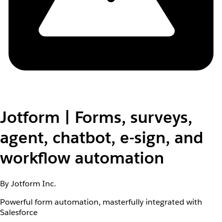
Jotform | Forms, surveys,
agent, chatbot, e-sign, and
workflow automation
By Jotform Inc.
Powerful form automation, masterfully integrated with
Salesforce