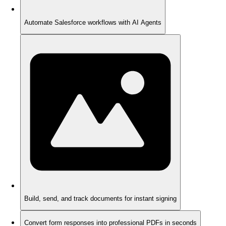
Automate Salesforce workflows with AI Agents
Build, send, and track documents for instant signing
Convert form responses into professional PDFs in seconds