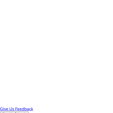
Give Us Feedback