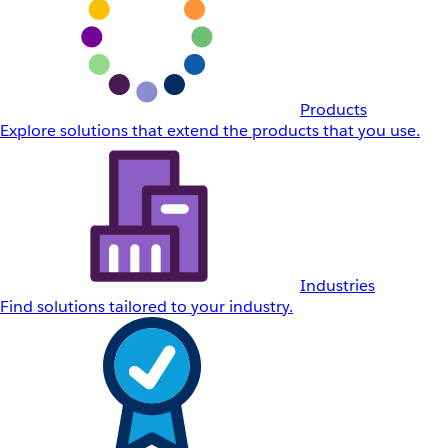
Products
Explore solutions that extend the products that you use.
Industries
Find solutions tailored to your industry.