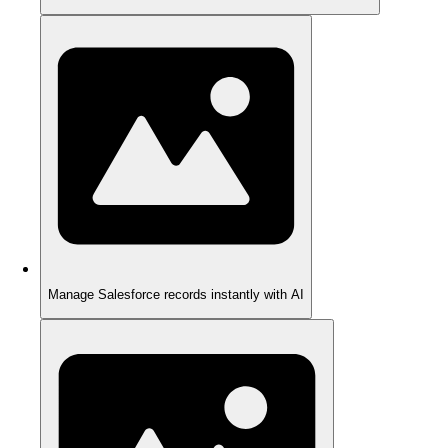
Manage Salesforce records instantly with AI