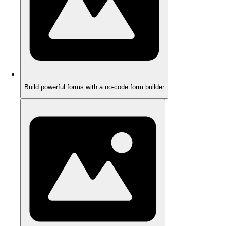
Build powerful forms with a no-code form builder