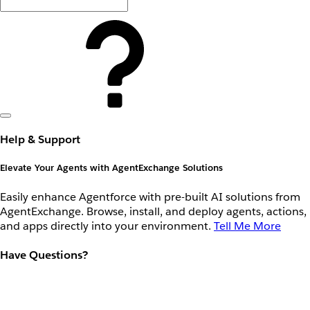
Help & Support
Elevate Your Agents with AgentExchange Solutions
Easily enhance Agentforce with pre-built AI solutions from
AgentExchange. Browse, install, and deploy agents, actions,
and apps directly into your environment.
Tell Me More
Have Questions?