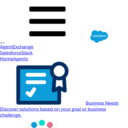
AgentExchange
Salesforce
Slack
Home
Agents
Business Needs
Discover solutions based on your goal or business
challenge.