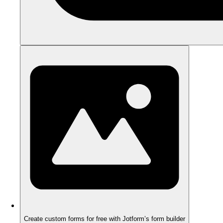
Create custom forms for free with Jotform’s form builder