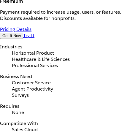
Freemium
Payment required to increase usage, users, or features.
Discounts available for nonprofits.
Pricing Details
Try It
Get It Now
Industries
Horizontal Product
Healthcare & Life Sciences
Professional Services
Business Need
Customer Service
Agent Productivity
Surveys
Requires
None
Compatible With
Sales Cloud