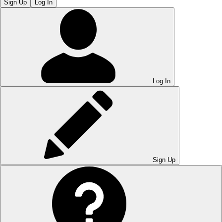
Sign Up
Log In
Log In
Sign Up