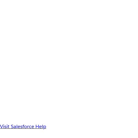
Visit Salesforce Help