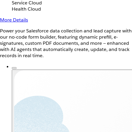
Service Cloud
Health Cloud
More Details
Power your Salesforce data collection and lead capture with
our no-code form builder, featuring dynamic prefill, e-
signatures, custom PDF documents, and more — enhanced
with AI agents that automatically create, update, and track
records in real time.