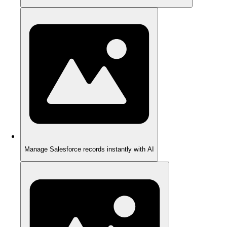
Manage Salesforce records instantly with AI