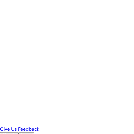
Give Us Feedback