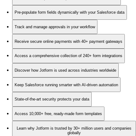
Pre-populate form fields dynamically with your Salesforce data
Track and manage approvals in your workflow
Receive secure online payments with 40+ payment gateways
Access a comprehensive collection of 240+ form integrations
Discover how Jotform is used across industries worldwide
Keep Salesforce running smarter with AI-driven automation
State-of-the-art security protects your data
Access 10,000+ free, ready-made form templates
Learn why Jotform is trusted by 30+ million users and companies
globally