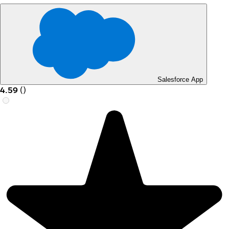
Salesforce App
4.59
(
)