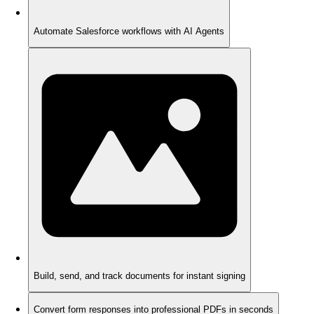
Automate Salesforce workflows with AI Agents
Build, send, and track documents for instant signing
Convert form responses into professional PDFs in seconds