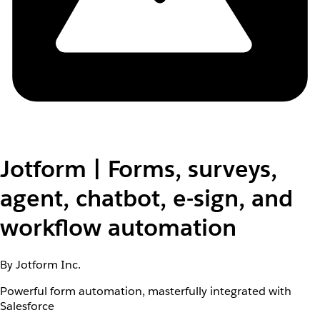
Jotform | Forms, surveys,
agent, chatbot, e-sign, and
workflow automation
By Jotform Inc.
Powerful form automation, masterfully integrated with
Salesforce