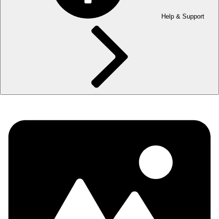
Help & Support