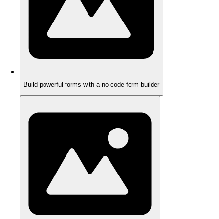
Build powerful forms with a no-code form builder