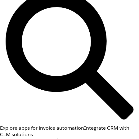
Explore apps for invoice automation
Integrate CRM with
CLM solutions