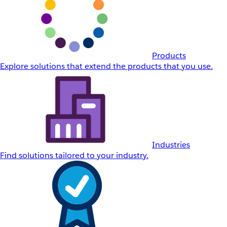
Products
Explore solutions that extend the products that you use.
Industries
Find solutions tailored to your industry.