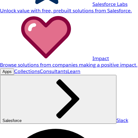
Salesforce Labs
Unlock value with free, prebuilt solutions from Salesforce.
Impact
Browse solutions from companies making a positive impact.
Collections
Consultants
Learn
Apps
Slack
Salesforce