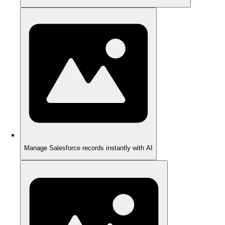
Manage Salesforce records instantly with AI