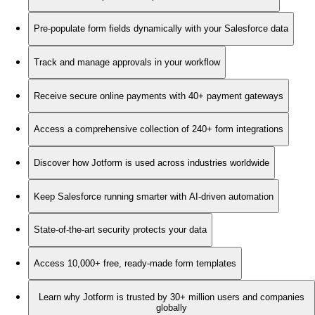
Pre-populate form fields dynamically with your Salesforce data
Track and manage approvals in your workflow
Receive secure online payments with 40+ payment gateways
Access a comprehensive collection of 240+ form integrations
Discover how Jotform is used across industries worldwide
Keep Salesforce running smarter with AI-driven automation
State-of-the-art security protects your data
Access 10,000+ free, ready-made form templates
Learn why Jotform is trusted by 30+ million users and companies
globally