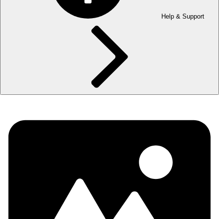
Help & Support