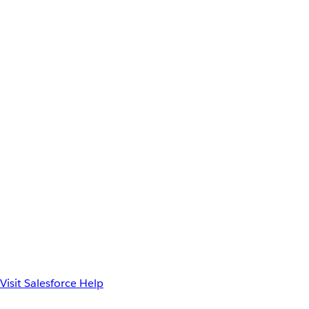
Visit Salesforce Help