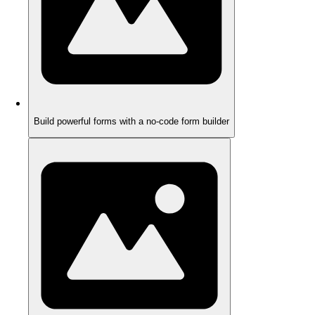
Build powerful forms with a no-code form builder