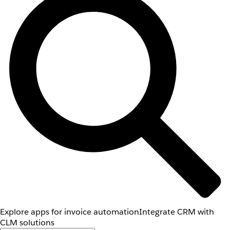
Explore apps for invoice automation
Integrate CRM with
CLM solutions