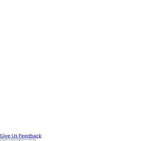
Give Us Feedback