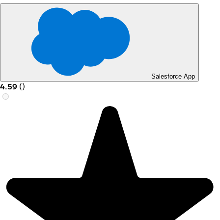
Salesforce App
4.59
(
)