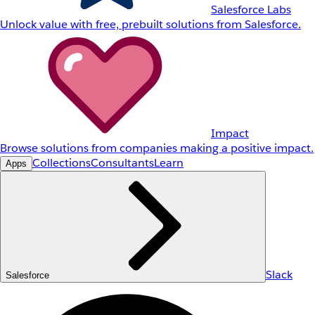
Salesforce Labs
Unlock value with free, prebuilt solutions from Salesforce.
Impact
Browse solutions from companies making a positive impact.
Collections
Consultants
Learn
Apps
Slack
Salesforce