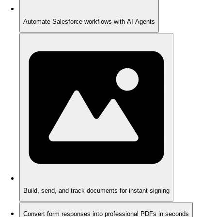
Automate Salesforce workflows with AI Agents
Build, send, and track documents for instant signing
Convert form responses into professional PDFs in seconds