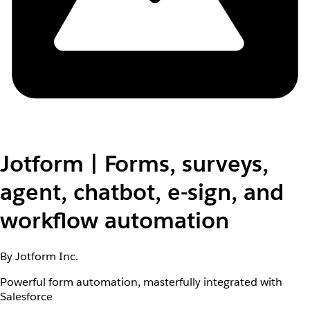
Jotform | Forms, surveys,
agent, chatbot, e-sign, and
workflow automation
By Jotform Inc.
Powerful form automation, masterfully integrated with
Salesforce