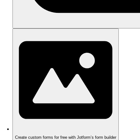
Create custom forms for free with Jotform’s form builder