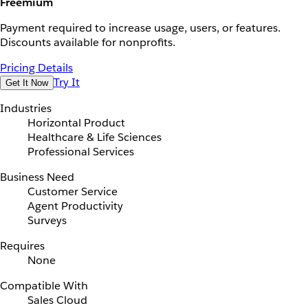
Freemium
Payment required to increase usage, users, or features.
Discounts available for nonprofits.
Pricing Details
Try It
Get It Now
Industries
Horizontal Product
Healthcare & Life Sciences
Professional Services
Business Need
Customer Service
Agent Productivity
Surveys
Requires
None
Compatible With
Sales Cloud