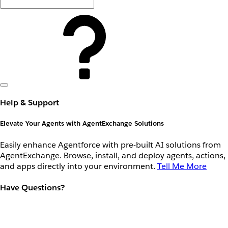
Help & Support
Elevate Your Agents with AgentExchange Solutions
Easily enhance Agentforce with pre-built AI solutions from
AgentExchange. Browse, install, and deploy agents, actions,
and apps directly into your environment.
Tell Me More
Have Questions?