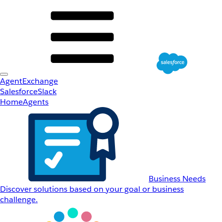
AgentExchange
Salesforce
Slack
Home
Agents
Business Needs
Discover solutions based on your goal or business
challenge.