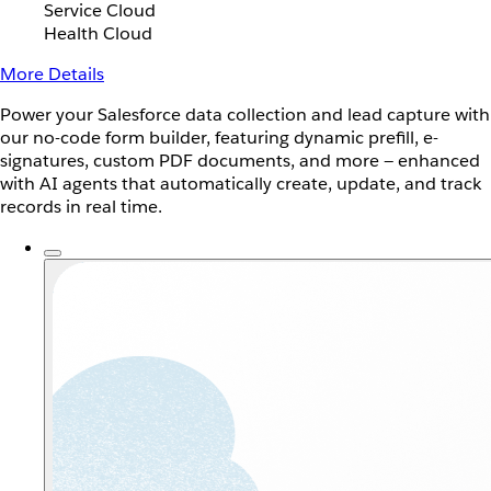
Service Cloud
Health Cloud
More Details
Power your Salesforce data collection and lead capture with
our no-code form builder, featuring dynamic prefill, e-
signatures, custom PDF documents, and more — enhanced
with AI agents that automatically create, update, and track
records in real time.