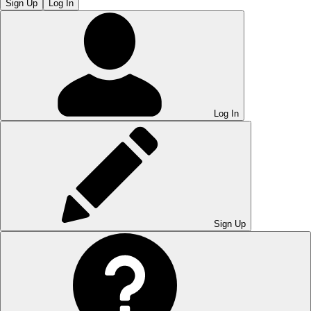
Sign Up
Log In
Log In
Sign Up