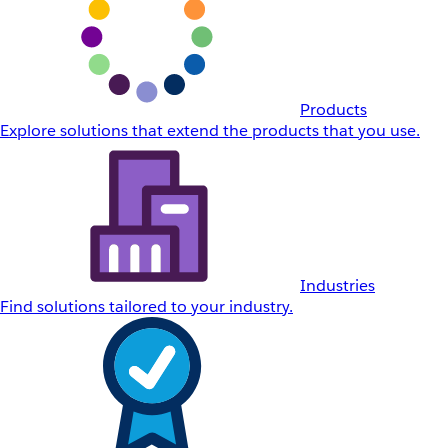
Products
Explore solutions that extend the products that you use.
Industries
Find solutions tailored to your industry.