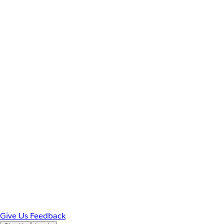
Give Us Feedback