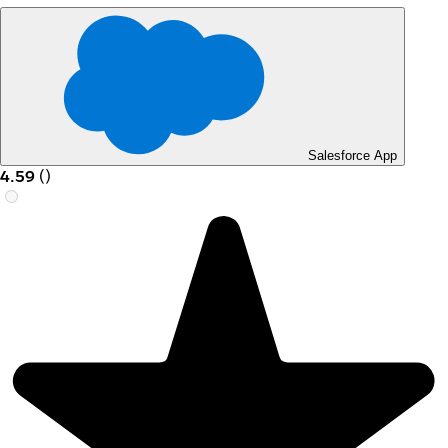
Salesforce App
4.59
(
)