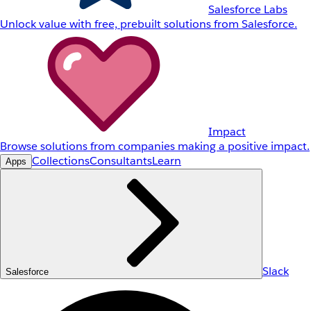
Salesforce Labs
Unlock value with free, prebuilt solutions from Salesforce.
Impact
Browse solutions from companies making a positive impact.
Collections
Consultants
Learn
Apps
Slack
Salesforce