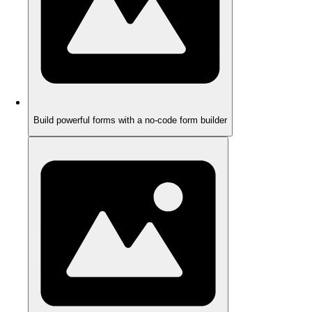
Build powerful forms with a no-code form builder