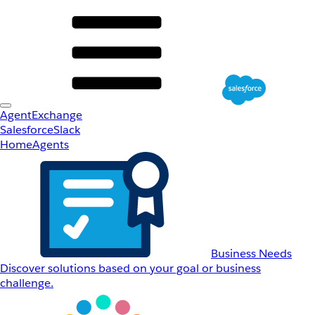
AgentExchange
Salesforce
Slack
Home
Agents
Business Needs
Discover solutions based on your goal or business
challenge.