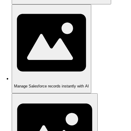
Manage Salesforce records instantly with AI