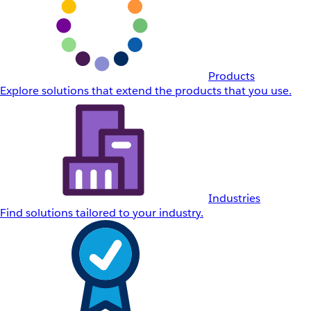
Products
Explore solutions that extend the products that you use.
Industries
Find solutions tailored to your industry.