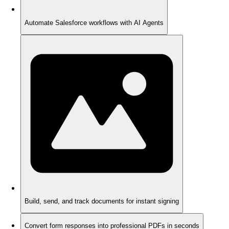
Automate Salesforce workflows with AI Agents
Build, send, and track documents for instant signing
Convert form responses into professional PDFs in seconds