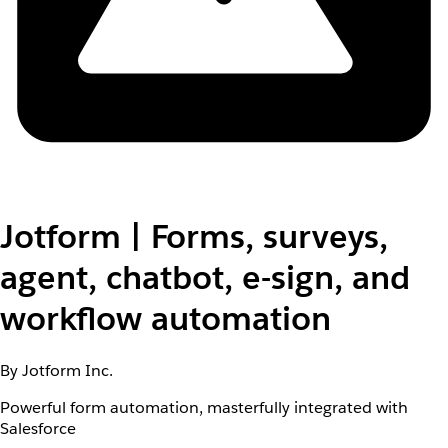
Jotform | Forms, surveys,
agent, chatbot, e-sign, and
workflow automation
By Jotform Inc.
Powerful form automation, masterfully integrated with
Salesforce