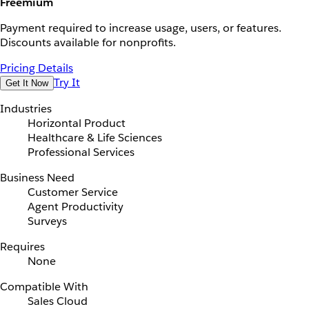
Freemium
Payment required to increase usage, users, or features.
Discounts available for nonprofits.
Pricing Details
Try It
Get It Now
Industries
Horizontal Product
Healthcare & Life Sciences
Professional Services
Business Need
Customer Service
Agent Productivity
Surveys
Requires
None
Compatible With
Sales Cloud