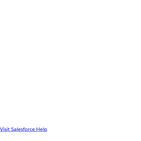
Visit Salesforce Help