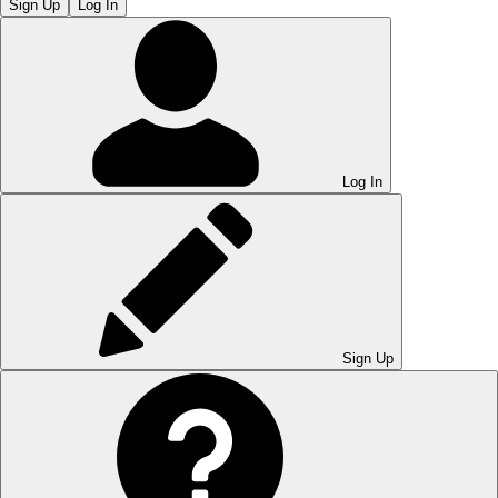
Sign Up
Log In
Log In
Sign Up