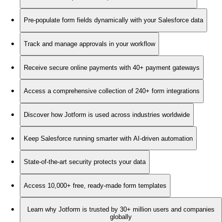
Pre-populate form fields dynamically with your Salesforce data
Track and manage approvals in your workflow
Receive secure online payments with 40+ payment gateways
Access a comprehensive collection of 240+ form integrations
Discover how Jotform is used across industries worldwide
Keep Salesforce running smarter with AI-driven automation
State-of-the-art security protects your data
Access 10,000+ free, ready-made form templates
Learn why Jotform is trusted by 30+ million users and companies
globally