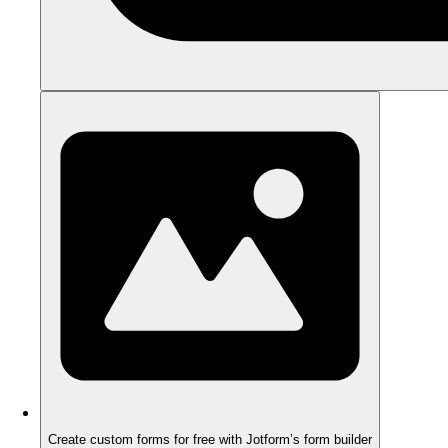
Create custom forms for free with Jotform’s form builder