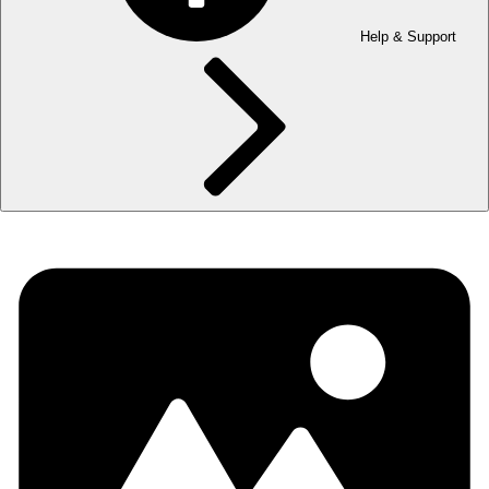
Help & Support