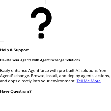
Help & Support
Elevate Your Agents with AgentExchange Solutions
Easily enhance Agentforce with pre-built AI solutions from
AgentExchange. Browse, install, and deploy agents, actions,
and apps directly into your environment.
Tell Me More
Have Questions?