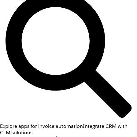
Explore apps for invoice automation
Integrate CRM with
CLM solutions