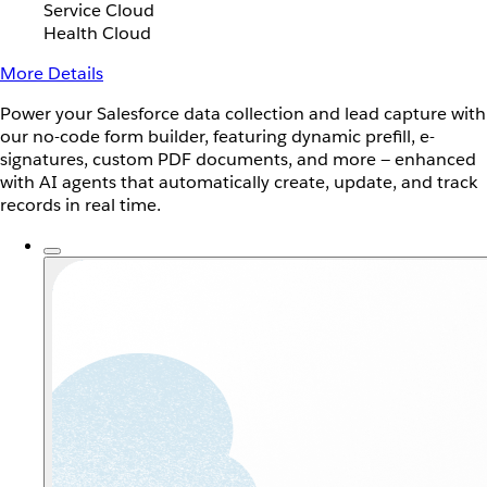
Service Cloud
Health Cloud
More Details
Power your Salesforce data collection and lead capture with
our no-code form builder, featuring dynamic prefill, e-
signatures, custom PDF documents, and more — enhanced
with AI agents that automatically create, update, and track
records in real time.