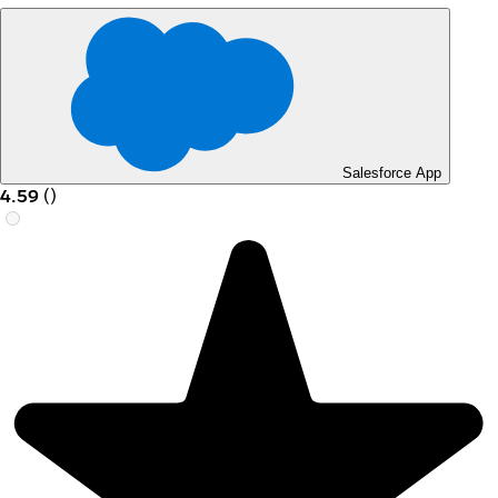
Salesforce App
4.59
(
)