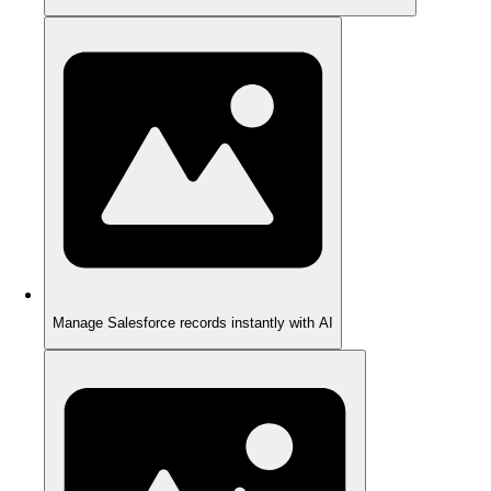
Manage Salesforce records instantly with AI