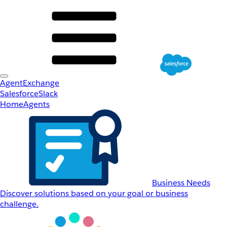
AgentExchange
Salesforce
Slack
Home
Agents
Business Needs
Discover solutions based on your goal or business
challenge.