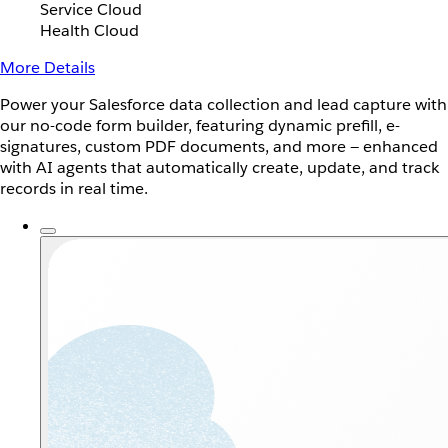
Service Cloud
Health Cloud
More Details
Power your Salesforce data collection and lead capture with
our no-code form builder, featuring dynamic prefill, e-
signatures, custom PDF documents, and more — enhanced
with AI agents that automatically create, update, and track
records in real time.