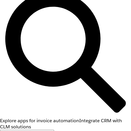
Explore apps for invoice automation
Integrate CRM with
CLM solutions