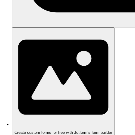
Create custom forms for free with Jotform’s form builder