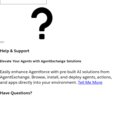
Help & Support
Elevate Your Agents with AgentExchange Solutions
Easily enhance Agentforce with pre-built AI solutions from
AgentExchange. Browse, install, and deploy agents, actions,
and apps directly into your environment.
Tell Me More
Have Questions?