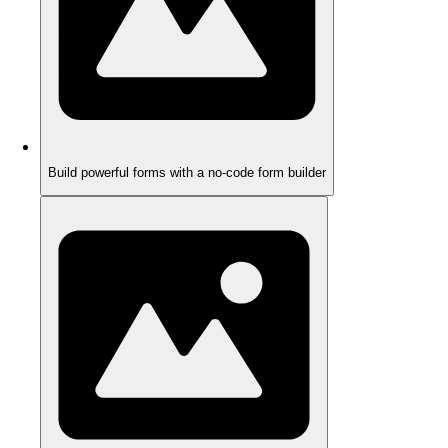
Build powerful forms with a no-code form builder