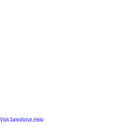
Visit Salesforce Help