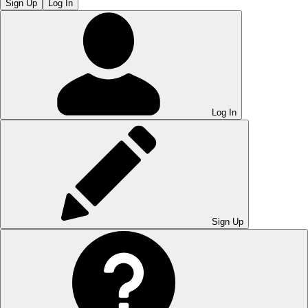
Sign Up
Log In
Log In
Sign Up