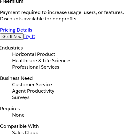
Freemium
Payment required to increase usage, users, or features.
Discounts available for nonprofits.
Pricing Details
Try It
Get It Now
Industries
Horizontal Product
Healthcare & Life Sciences
Professional Services
Business Need
Customer Service
Agent Productivity
Surveys
Requires
None
Compatible With
Sales Cloud