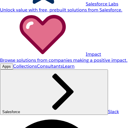
Salesforce Labs
Unlock value with free, prebuilt solutions from Salesforce.
Impact
Browse solutions from companies making a positive impact.
Collections
Consultants
Learn
Apps
Slack
Salesforce