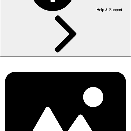
Help & Support