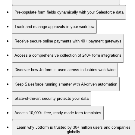
Pre-populate form fields dynamically with your Salesforce data
Track and manage approvals in your workflow
Receive secure online payments with 40+ payment gateways
Access a comprehensive collection of 240+ form integrations
Discover how Jotform is used across industries worldwide
Keep Salesforce running smarter with AI-driven automation
State-of-the-art security protects your data
Access 10,000+ free, ready-made form templates
Learn why Jotform is trusted by 30+ million users and companies
globally