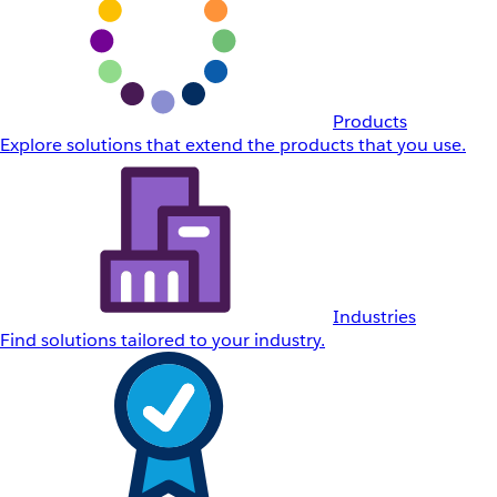
Products
Explore solutions that extend the products that you use.
Industries
Find solutions tailored to your industry.