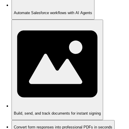
Automate Salesforce workflows with AI Agents
Build, send, and track documents for instant signing
Convert form responses into professional PDFs in seconds