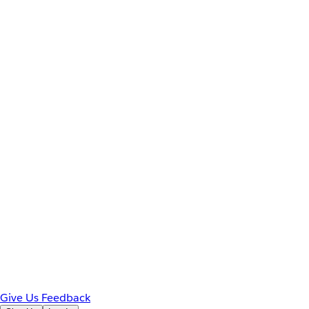
Give Us Feedback