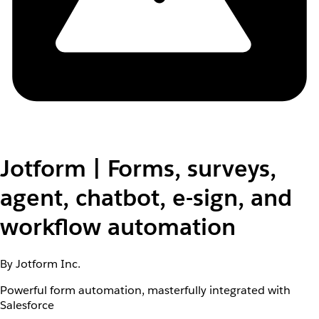
Jotform | Forms, surveys,
agent, chatbot, e-sign, and
workflow automation
By Jotform Inc.
Powerful form automation, masterfully integrated with
Salesforce