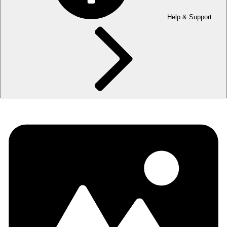
Help & Support