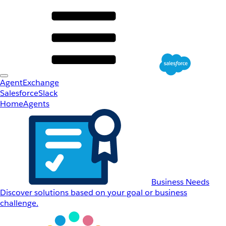
AgentExchange
Salesforce
Slack
Home
Agents
Business Needs
Discover solutions based on your goal or business
challenge.