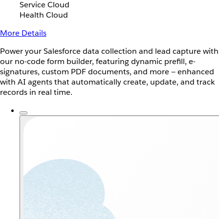
Service Cloud
Health Cloud
More Details
Power your Salesforce data collection and lead capture with
our no-code form builder, featuring dynamic prefill, e-
signatures, custom PDF documents, and more — enhanced
with AI agents that automatically create, update, and track
records in real time.