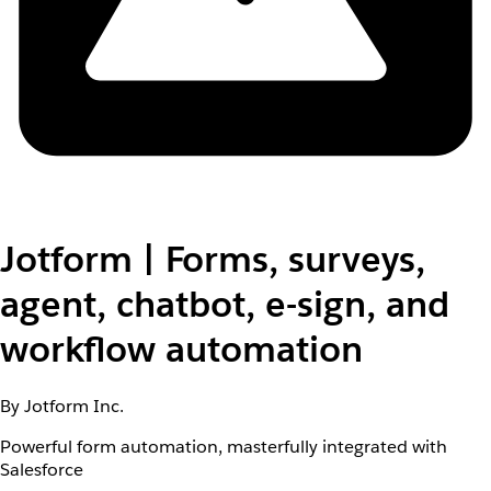
Jotform | Forms, surveys,
agent, chatbot, e-sign, and
workflow automation
By Jotform Inc.
Powerful form automation, masterfully integrated with
Salesforce