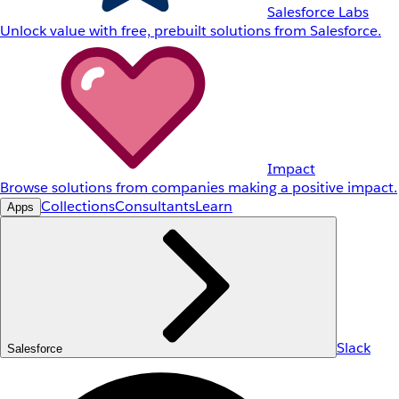
Salesforce Labs
Unlock value with free, prebuilt solutions from Salesforce.
Impact
Browse solutions from companies making a positive impact.
Collections
Consultants
Learn
Apps
Slack
Salesforce