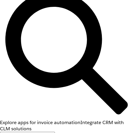
Explore apps for invoice automation
Integrate CRM with
CLM solutions