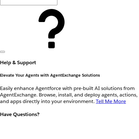
Help & Support
Elevate Your Agents with AgentExchange Solutions
Easily enhance Agentforce with pre-built AI solutions from
AgentExchange. Browse, install, and deploy agents, actions,
and apps directly into your environment.
Tell Me More
Have Questions?