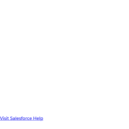
Visit Salesforce Help