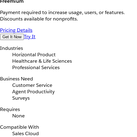
Freemium
Payment required to increase usage, users, or features.
Discounts available for nonprofits.
Pricing Details
Try It
Get It Now
Industries
Horizontal Product
Healthcare & Life Sciences
Professional Services
Business Need
Customer Service
Agent Productivity
Surveys
Requires
None
Compatible With
Sales Cloud