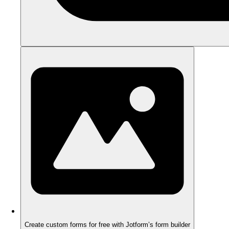
Create custom forms for free with Jotform’s form builder