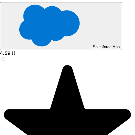
Salesforce App
4.59
(
)