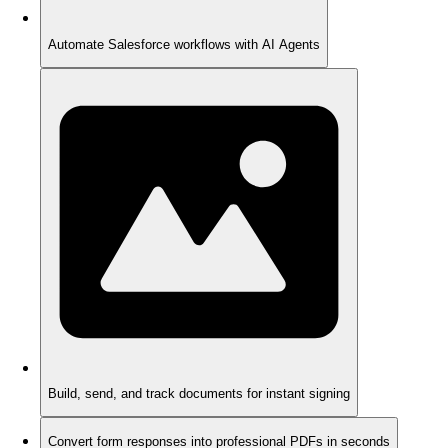
Automate Salesforce workflows with AI Agents
Build, send, and track documents for instant signing
Convert form responses into professional PDFs in seconds