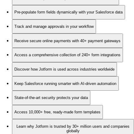
Pre-populate form fields dynamically with your Salesforce data
Track and manage approvals in your workflow
Receive secure online payments with 40+ payment gateways
Access a comprehensive collection of 240+ form integrations
Discover how Jotform is used across industries worldwide
Keep Salesforce running smarter with AI-driven automation
State-of-the-art security protects your data
Access 10,000+ free, ready-made form templates
Learn why Jotform is trusted by 30+ million users and companies
globally