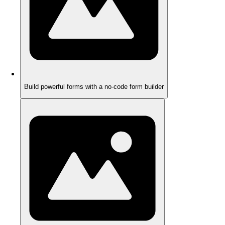
Build powerful forms with a no-code form builder