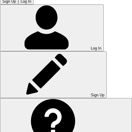
Sign Up
Log In
Log In
Sign Up