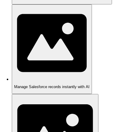
Manage Salesforce records instantly with AI