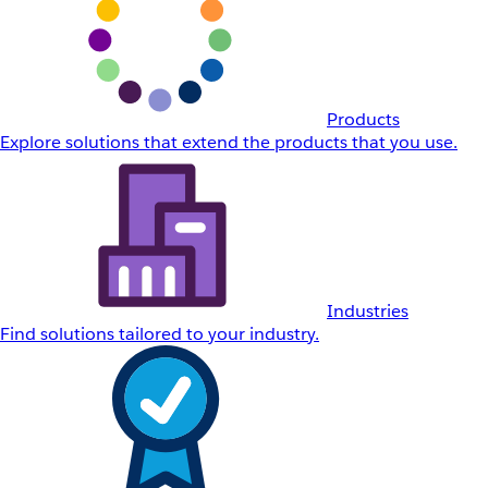
Products
Explore solutions that extend the products that you use.
Industries
Find solutions tailored to your industry.