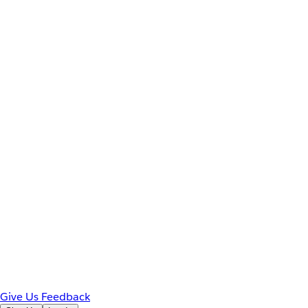
Give Us Feedback