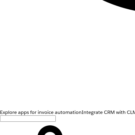
Explore apps for invoice automation
Integrate CRM with CLM