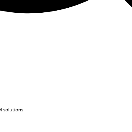
 solutions