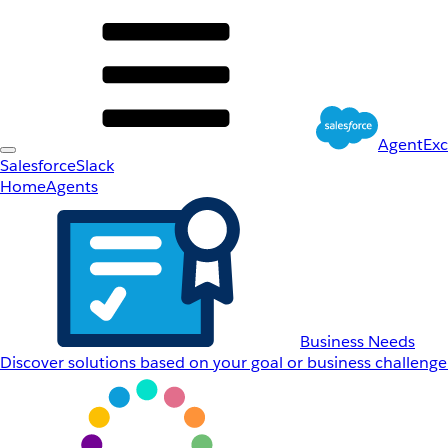
AgentEx
Salesforce
Slack
Home
Agents
Business Needs
Discover solutions based on your goal or business challenge