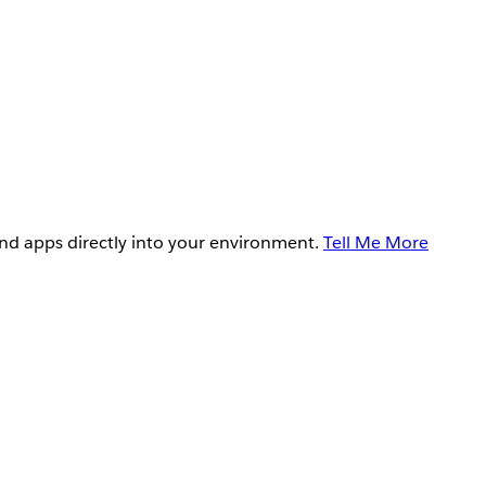
and apps directly into your environment.
Tell Me More