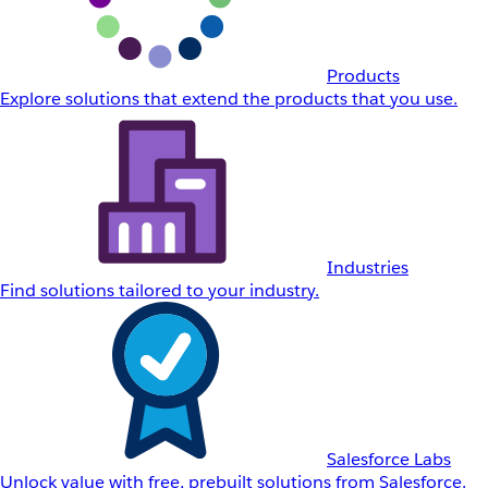
Products
Explore solutions that extend the products that you use.
Industries
Find solutions tailored to your industry.
Salesforce Labs
Unlock value with free, prebuilt solutions from Salesforce.