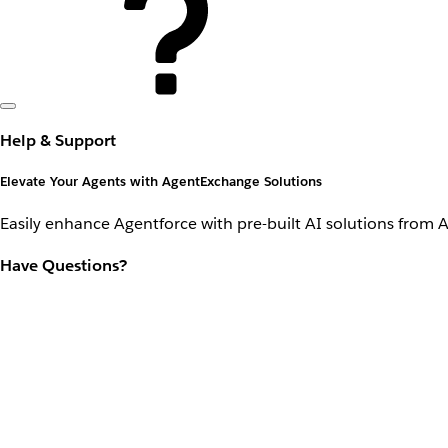
Help & Support
Elevate Your Agents with AgentExchange Solutions
Easily enhance Agentforce with pre-built AI solutions from 
Have Questions?