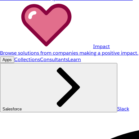
Impact
Browse solutions from companies making a positive impact.
Collections
Consultants
Learn
Apps
Slack
Salesforce