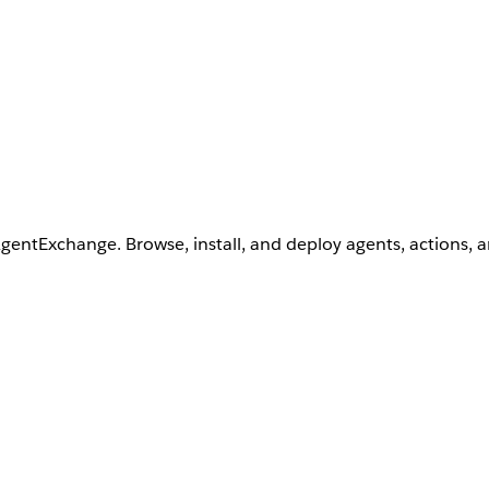
AgentExchange. Browse, install, and deploy agents, actions, 