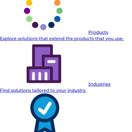
Products
Explore solutions that extend the products that you use.
Industries
Find solutions tailored to your industry.