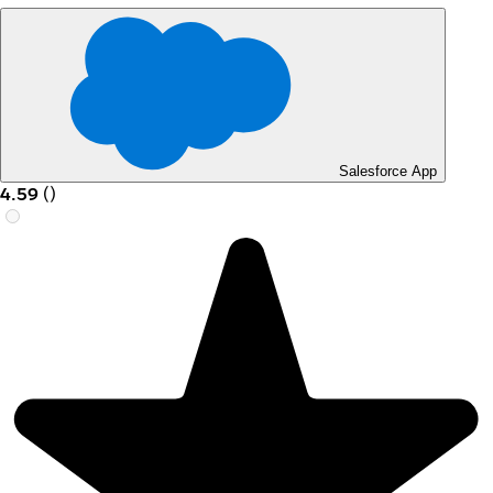
Salesforce App
4.59
(
)