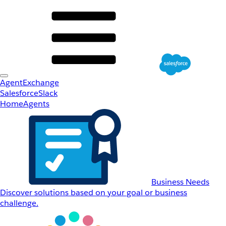
AgentExchange
Salesforce
Slack
Home
Agents
Business Needs
Discover solutions based on your goal or business
challenge.