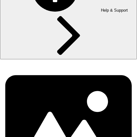
Help & Support