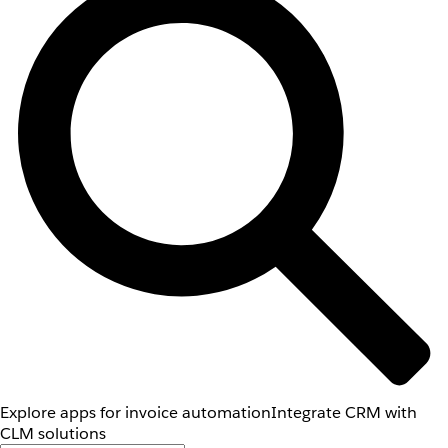
Explore apps for invoice automation
Integrate CRM with
CLM solutions