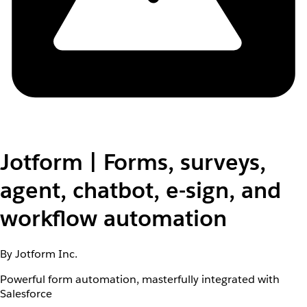
Jotform | Forms, surveys,
agent, chatbot, e-sign, and
workflow automation
By Jotform Inc.
Powerful form automation, masterfully integrated with
Salesforce