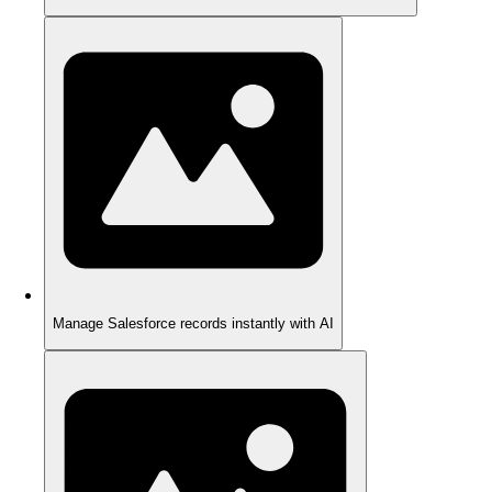
Manage Salesforce records instantly with AI