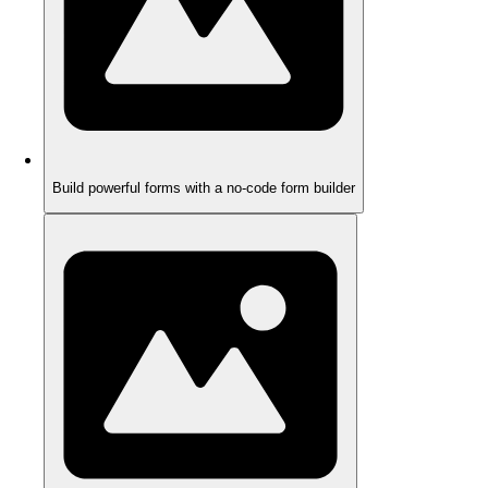
Build powerful forms with a no-code form builder