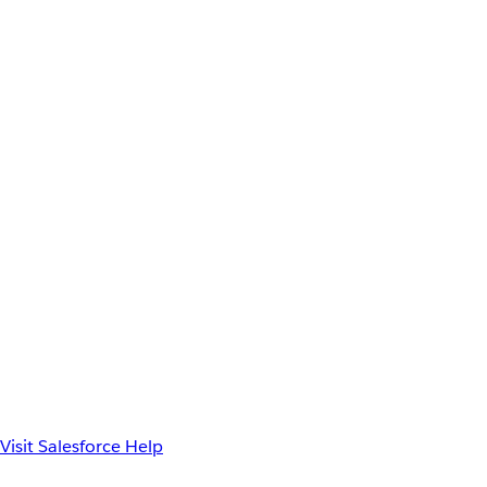
Visit Salesforce Help