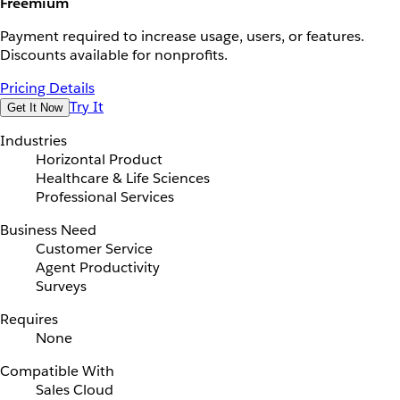
Freemium
Payment required to increase usage, users, or features.
Discounts available for nonprofits.
Pricing Details
Try It
Get It Now
Industries
Horizontal Product
Healthcare & Life Sciences
Professional Services
Business Need
Customer Service
Agent Productivity
Surveys
Requires
None
Compatible With
Sales Cloud