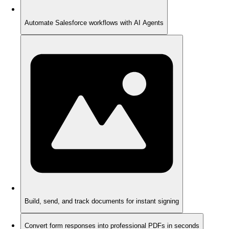
Automate Salesforce workflows with AI Agents
Build, send, and track documents for instant signing
Convert form responses into professional PDFs in seconds