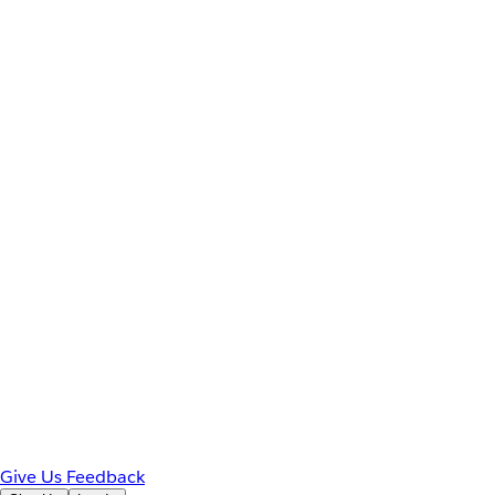
Give Us Feedback