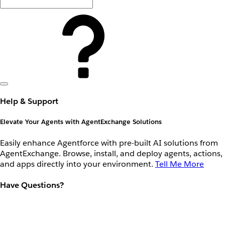
Help & Support
Elevate Your Agents with AgentExchange Solutions
Easily enhance Agentforce with pre-built AI solutions from
AgentExchange. Browse, install, and deploy agents, actions,
and apps directly into your environment.
Tell Me More
Have Questions?