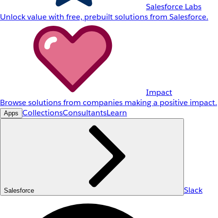
Salesforce Labs
Unlock value with free, prebuilt solutions from Salesforce.
Impact
Browse solutions from companies making a positive impact.
Collections
Consultants
Learn
Apps
Slack
Salesforce