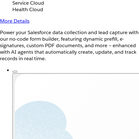
Service Cloud
Health Cloud
More Details
Power your Salesforce data collection and lead capture with
our no-code form builder, featuring dynamic prefill, e-
signatures, custom PDF documents, and more — enhanced
with AI agents that automatically create, update, and track
records in real time.