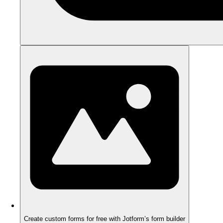
Create custom forms for free with Jotform’s form builder