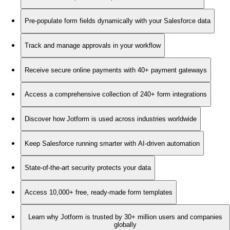
Pre-populate form fields dynamically with your Salesforce data
Track and manage approvals in your workflow
Receive secure online payments with 40+ payment gateways
Access a comprehensive collection of 240+ form integrations
Discover how Jotform is used across industries worldwide
Keep Salesforce running smarter with AI-driven automation
State-of-the-art security protects your data
Access 10,000+ free, ready-made form templates
Learn why Jotform is trusted by 30+ million users and companies
globally