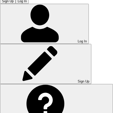
Sign Up
Log In
Log In
Sign Up