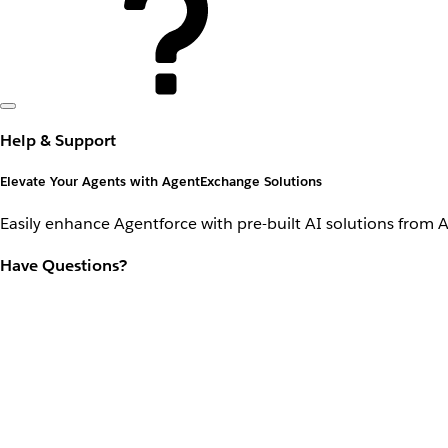
Help & Support
Elevate Your Agents with AgentExchange Solutions
Easily enhance Agentforce with pre-built AI solutions from 
Have Questions?