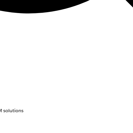
 solutions