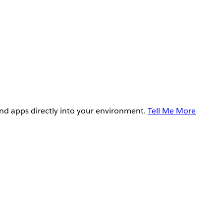
and apps directly into your environment.
Tell Me More