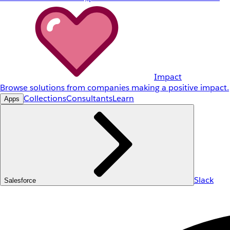
Impact
Browse solutions from companies making a positive impact.
Collections
Consultants
Learn
Apps
Slack
Salesforce