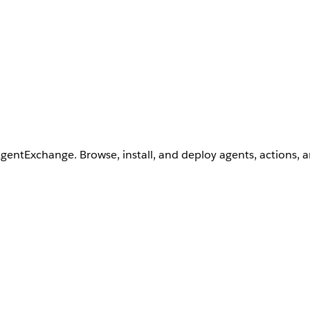
AgentExchange. Browse, install, and deploy agents, actions, 