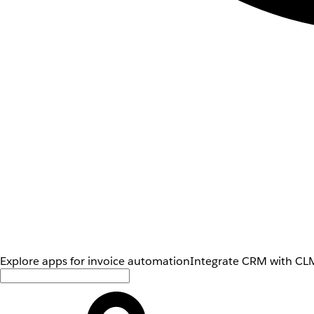
Explore apps for invoice automation
Integrate CRM with CLM