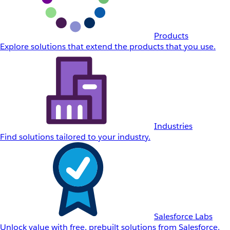
Products
Explore solutions that extend the products that you use.
Industries
Find solutions tailored to your industry.
Salesforce Labs
Unlock value with free, prebuilt solutions from Salesforce.