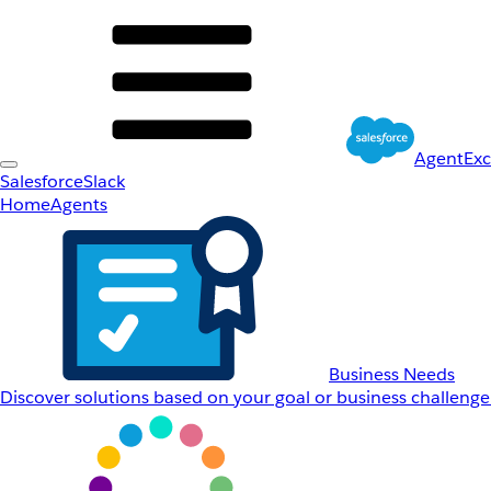
AgentEx
Salesforce
Slack
Home
Agents
Business Needs
Discover solutions based on your goal or business challenge