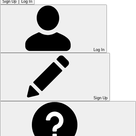
Sign Up
Log In
Log In
Sign Up