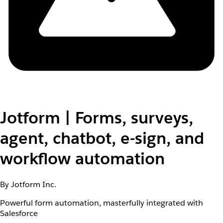
Jotform | Forms, surveys,
agent, chatbot, e-sign, and
workflow automation
By Jotform Inc.
Powerful form automation, masterfully integrated with
Salesforce