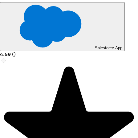
Salesforce App
4.59
(
)