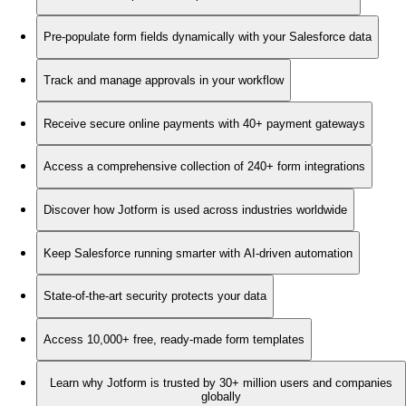
Pre-populate form fields dynamically with your Salesforce data
Track and manage approvals in your workflow
Receive secure online payments with 40+ payment gateways
Access a comprehensive collection of 240+ form integrations
Discover how Jotform is used across industries worldwide
Keep Salesforce running smarter with AI-driven automation
State-of-the-art security protects your data
Access 10,000+ free, ready-made form templates
Learn why Jotform is trusted by 30+ million users and companies
globally