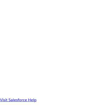
Visit Salesforce Help