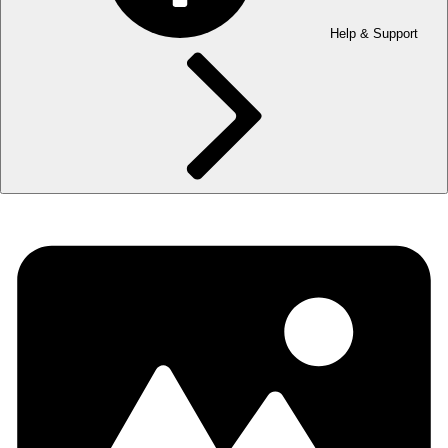
Help & Support