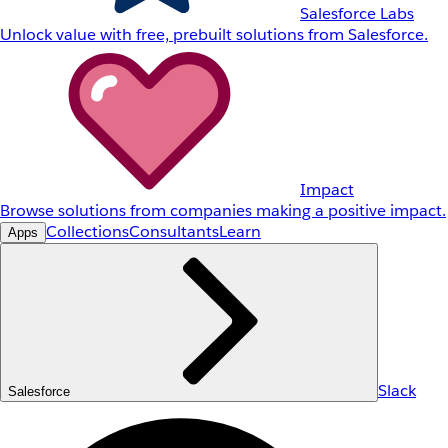
Salesforce Labs
Unlock value with free, prebuilt solutions from Salesforce.
Impact
Browse solutions from companies making a positive impact.
Collections
Consultants
Learn
Apps
Slack
Salesforce