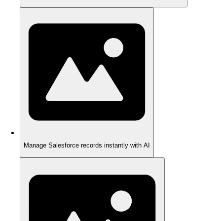
Manage Salesforce records instantly with AI