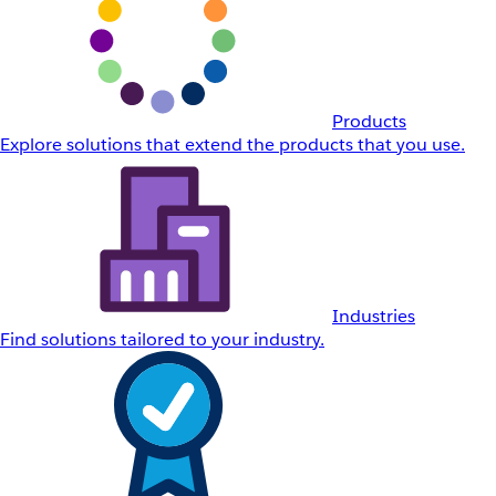
Products
Explore solutions that extend the products that you use.
Industries
Find solutions tailored to your industry.