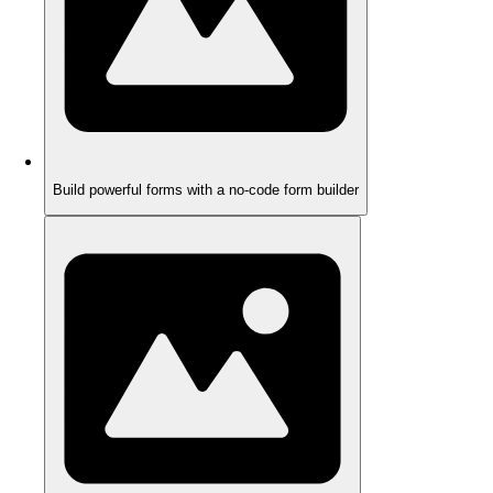
Build powerful forms with a no-code form builder