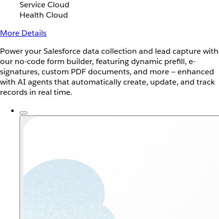
Service Cloud
Health Cloud
More Details
Power your Salesforce data collection and lead capture with
our no-code form builder, featuring dynamic prefill, e-
signatures, custom PDF documents, and more — enhanced
with AI agents that automatically create, update, and track
records in real time.