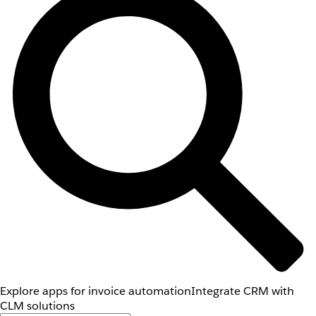
Explore apps for invoice automation
Integrate CRM with
CLM solutions