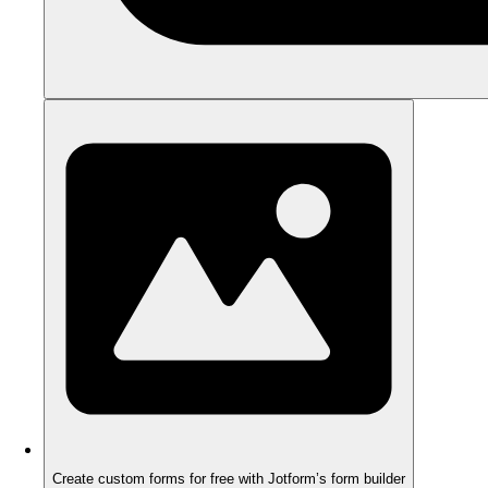
Create custom forms for free with Jotform’s form builder