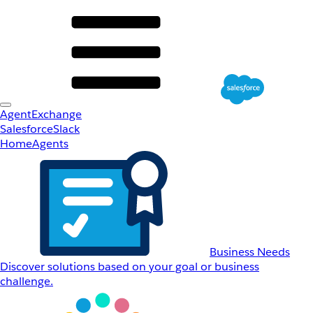
AgentExchange
Salesforce
Slack
Home
Agents
Business Needs
Discover solutions based on your goal or business
challenge.