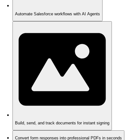
Automate Salesforce workflows with AI Agents
Build, send, and track documents for instant signing
Convert form responses into professional PDFs in seconds