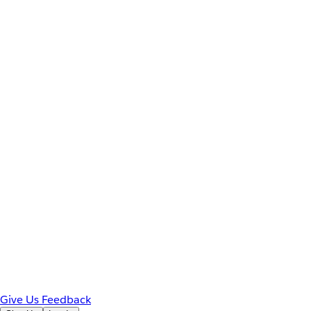
Give Us Feedback