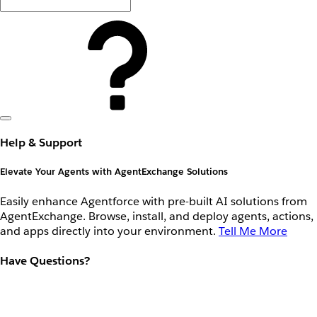
Help & Support
Elevate Your Agents with AgentExchange Solutions
Easily enhance Agentforce with pre-built AI solutions from
AgentExchange. Browse, install, and deploy agents, actions,
and apps directly into your environment.
Tell Me More
Have Questions?