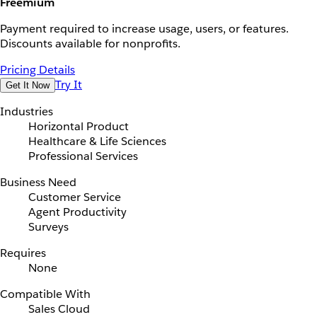
Freemium
Payment required to increase usage, users, or features.
Discounts available for nonprofits.
Pricing Details
Try It
Get It Now
Industries
Horizontal Product
Healthcare & Life Sciences
Professional Services
Business Need
Customer Service
Agent Productivity
Surveys
Requires
None
Compatible With
Sales Cloud