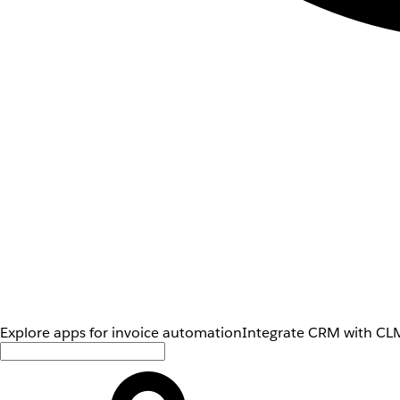
Explore apps for invoice automation
Integrate CRM with CLM