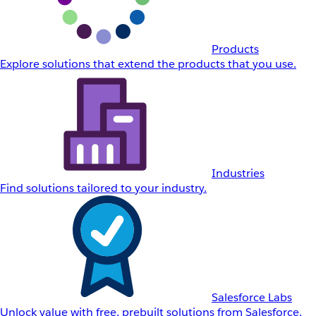
Products
Explore solutions that extend the products that you use.
Industries
Find solutions tailored to your industry.
Salesforce Labs
Unlock value with free, prebuilt solutions from Salesforce.