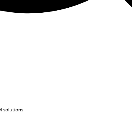
 solutions