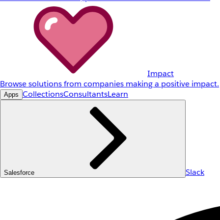
Impact
Browse solutions from companies making a positive impact.
Collections
Consultants
Learn
Apps
Slack
Salesforce