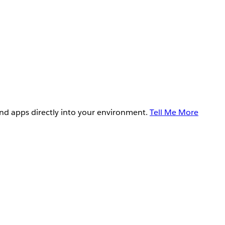
and apps directly into your environment.
Tell Me More