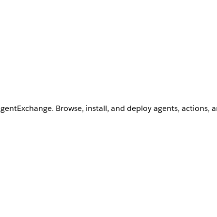
AgentExchange. Browse, install, and deploy agents, actions, 