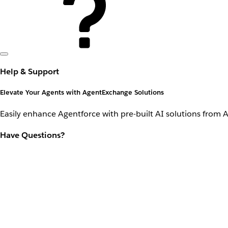
Help & Support
Elevate Your Agents with AgentExchange Solutions
Easily enhance Agentforce with pre-built AI solutions from 
Have Questions?