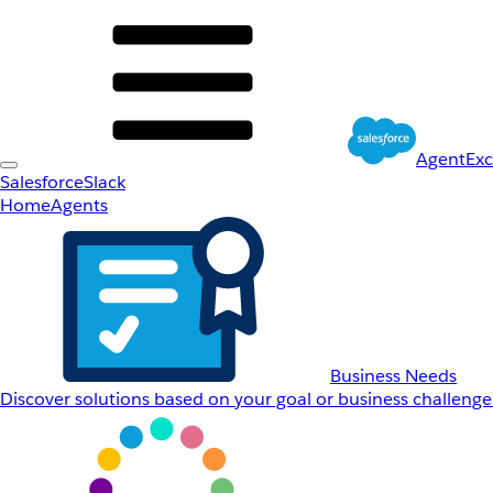
AgentEx
Salesforce
Slack
Home
Agents
Business Needs
Discover solutions based on your goal or business challenge