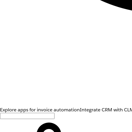
Explore apps for invoice automation
Integrate CRM with CLM