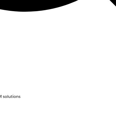
 solutions