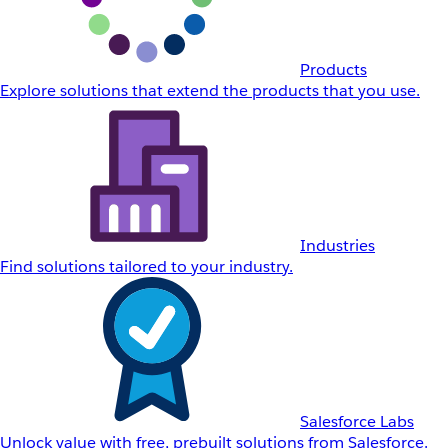
Products
Explore solutions that extend the products that you use.
Industries
Find solutions tailored to your industry.
Salesforce Labs
Unlock value with free, prebuilt solutions from Salesforce.