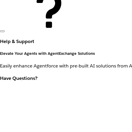
Help & Support
Elevate Your Agents with AgentExchange Solutions
Easily enhance Agentforce with pre-built AI solutions from 
Have Questions?