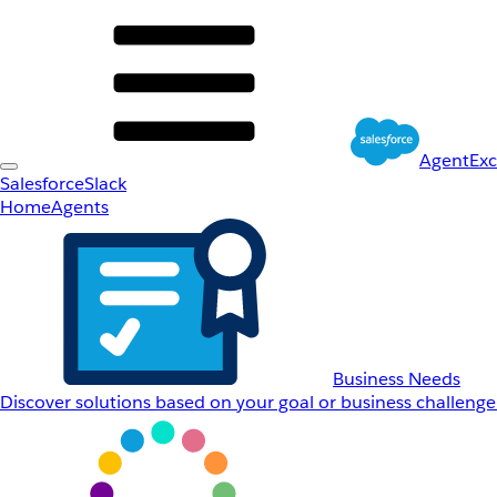
AgentEx
Salesforce
Slack
Home
Agents
Business Needs
Discover solutions based on your goal or business challenge