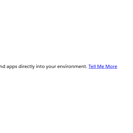
and apps directly into your environment.
Tell Me More