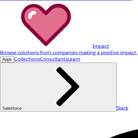
Impact
Browse solutions from companies making a positive impact.
Collections
Consultants
Learn
Apps
Slack
Salesforce