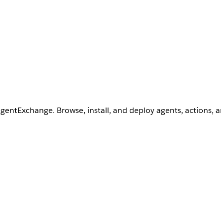
AgentExchange. Browse, install, and deploy agents, actions, 