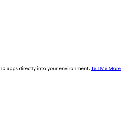
and apps directly into your environment.
Tell Me More