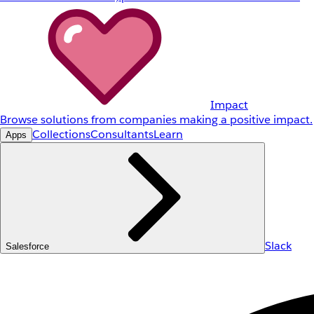
Impact
Browse solutions from companies making a positive impact.
Collections
Consultants
Learn
Apps
Slack
Salesforce