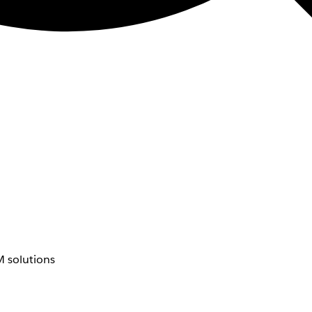
 solutions