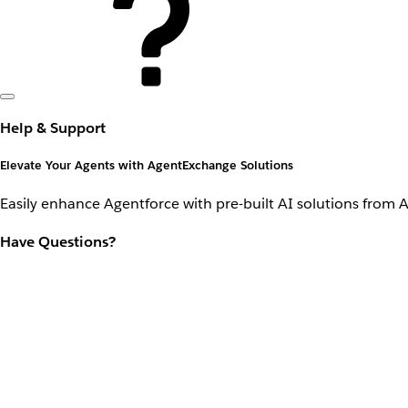
Help & Support
Elevate Your Agents with AgentExchange Solutions
Easily enhance Agentforce with pre-built AI solutions from 
Have Questions?