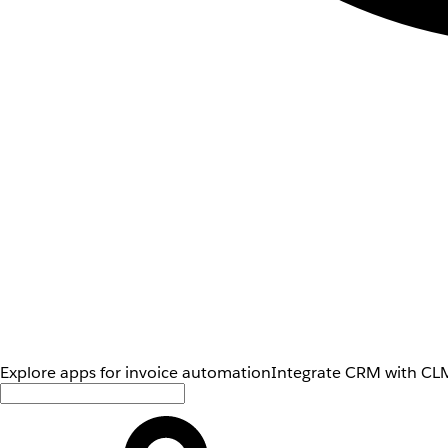
Explore apps for invoice automation
Integrate CRM with CLM