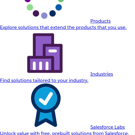
Products
Explore solutions that extend the products that you use.
Industries
Find solutions tailored to your industry.
Salesforce Labs
Unlock value with free, prebuilt solutions from Salesforce.