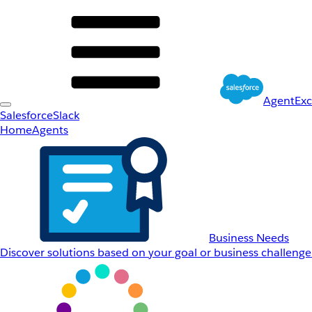
AgentEx
Salesforce
Slack
Home
Agents
Business Needs
Discover solutions based on your goal or business challenge