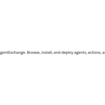
AgentExchange. Browse, install, and deploy agents, actions, 