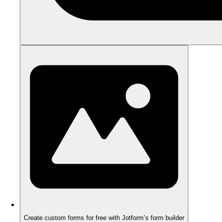
Create custom forms for free with Jotform’s form builder