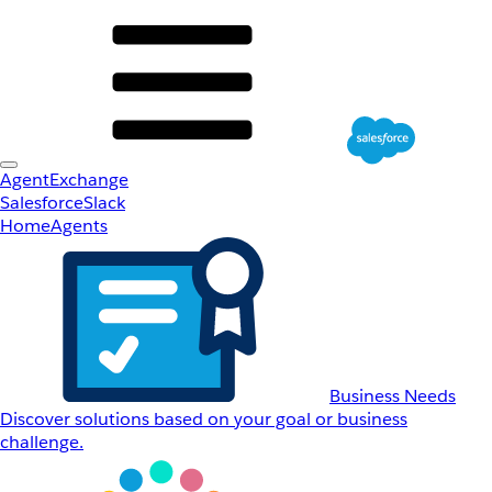
AgentExchange
Salesforce
Slack
Home
Agents
Business Needs
Discover solutions based on your goal or business
challenge.