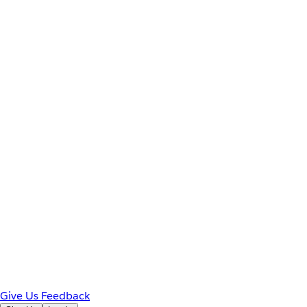
Give Us Feedback