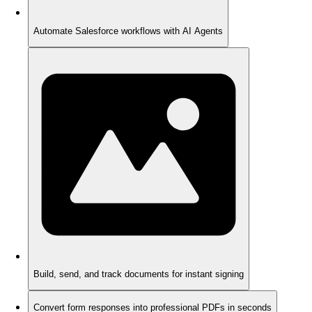
Automate Salesforce workflows with AI Agents
Build, send, and track documents for instant signing
Convert form responses into professional PDFs in seconds