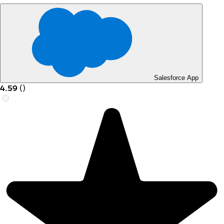
Salesforce App
4.59
(
)