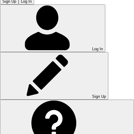
Sign Up
Log In
Log In
Sign Up