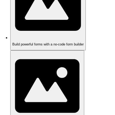
Build powerful forms with a no-code form builder