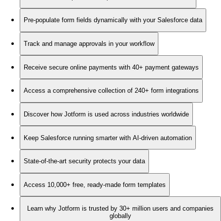
Pre-populate form fields dynamically with your Salesforce data
Track and manage approvals in your workflow
Receive secure online payments with 40+ payment gateways
Access a comprehensive collection of 240+ form integrations
Discover how Jotform is used across industries worldwide
Keep Salesforce running smarter with AI-driven automation
State-of-the-art security protects your data
Access 10,000+ free, ready-made form templates
Learn why Jotform is trusted by 30+ million users and companies
globally