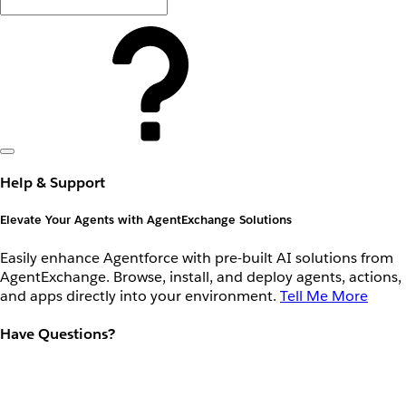
Help & Support
Elevate Your Agents with AgentExchange Solutions
Easily enhance Agentforce with pre-built AI solutions from
AgentExchange. Browse, install, and deploy agents, actions,
and apps directly into your environment.
Tell Me More
Have Questions?