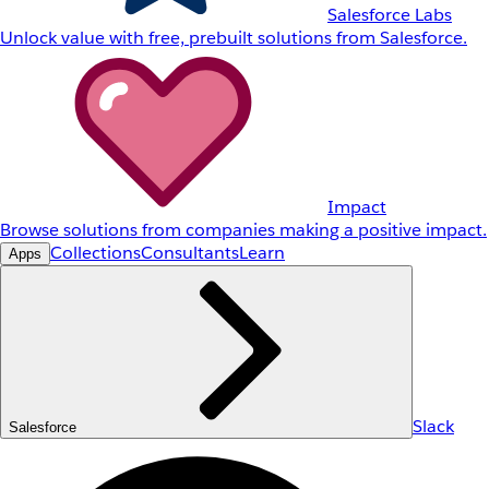
Salesforce Labs
Unlock value with free, prebuilt solutions from Salesforce.
Impact
Browse solutions from companies making a positive impact.
Collections
Consultants
Learn
Apps
Slack
Salesforce