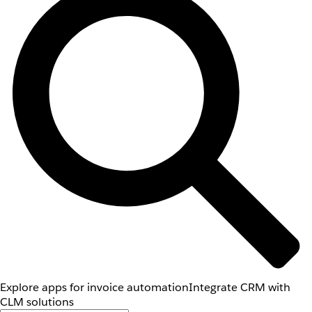
Explore apps for invoice automation
Integrate CRM with
CLM solutions