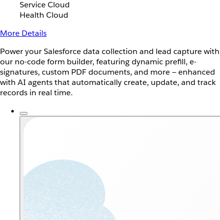
Service Cloud
Health Cloud
More Details
Power your Salesforce data collection and lead capture with
our no-code form builder, featuring dynamic prefill, e-
signatures, custom PDF documents, and more — enhanced
with AI agents that automatically create, update, and track
records in real time.