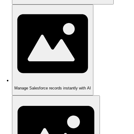
Manage Salesforce records instantly with AI