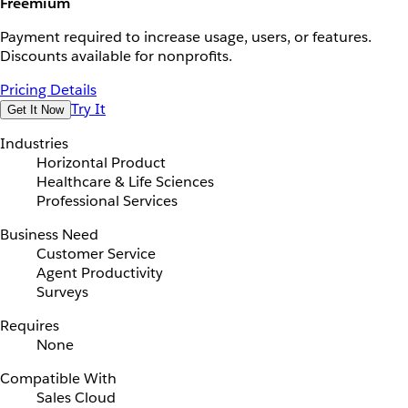
Freemium
Payment required to increase usage, users, or features.
Discounts available for nonprofits.
Pricing Details
Try It
Get It Now
Industries
Horizontal Product
Healthcare & Life Sciences
Professional Services
Business Need
Customer Service
Agent Productivity
Surveys
Requires
None
Compatible With
Sales Cloud