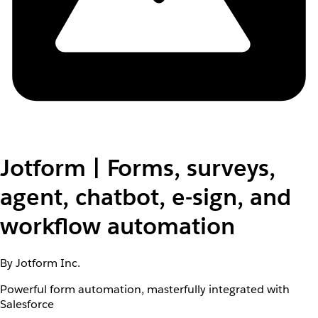
Jotform | Forms, surveys,
agent, chatbot, e-sign, and
workflow automation
By Jotform Inc.
Powerful form automation, masterfully integrated with
Salesforce