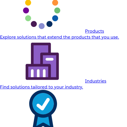
Products
Explore solutions that extend the products that you use.
Industries
Find solutions tailored to your industry.