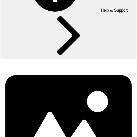
Help & Support