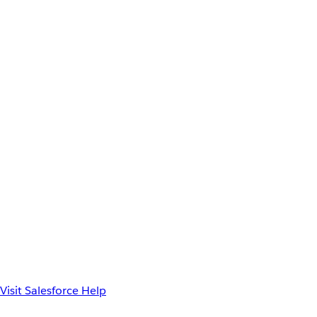
Visit Salesforce Help