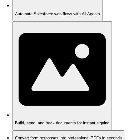
Automate Salesforce workflows with AI Agents
Build, send, and track documents for instant signing
Convert form responses into professional PDFs in seconds