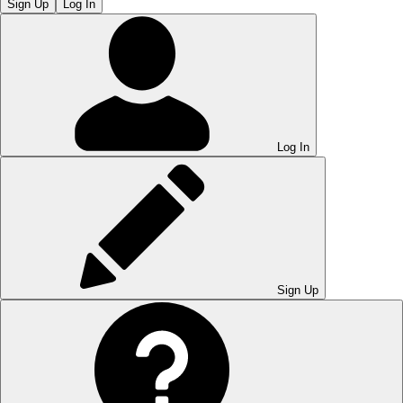
Sign Up
Log In
Log In
Sign Up