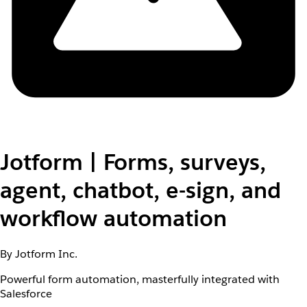
Jotform | Forms, surveys,
agent, chatbot, e-sign, and
workflow automation
By Jotform Inc.
Powerful form automation, masterfully integrated with
Salesforce