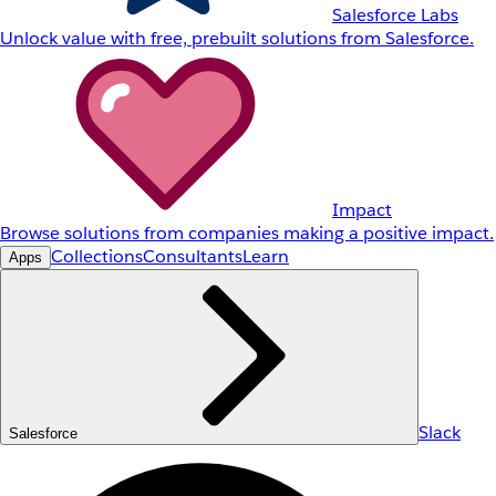
Salesforce Labs
Unlock value with free, prebuilt solutions from Salesforce.
Impact
Browse solutions from companies making a positive impact.
Collections
Consultants
Learn
Apps
Slack
Salesforce