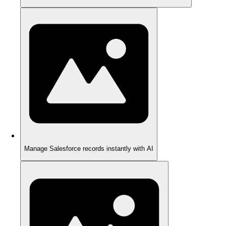
Manage Salesforce records instantly with AI