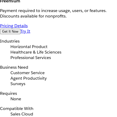
Freemium
Payment required to increase usage, users, or features.
Discounts available for nonprofits.
Pricing Details
Try It
Get It Now
Industries
Horizontal Product
Healthcare & Life Sciences
Professional Services
Business Need
Customer Service
Agent Productivity
Surveys
Requires
None
Compatible With
Sales Cloud