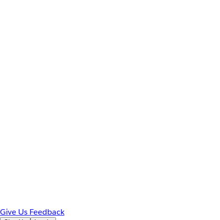
Give Us Feedback