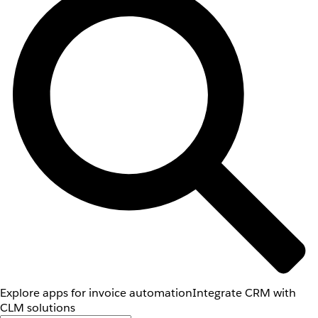
Explore apps for invoice automation
Integrate CRM with
CLM solutions