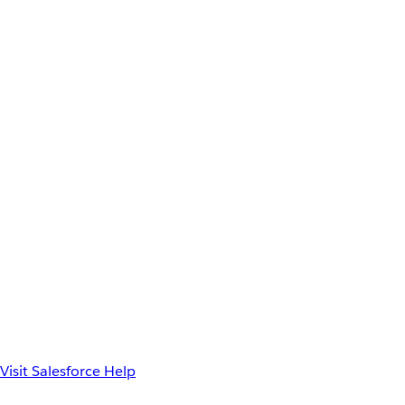
Visit Salesforce Help