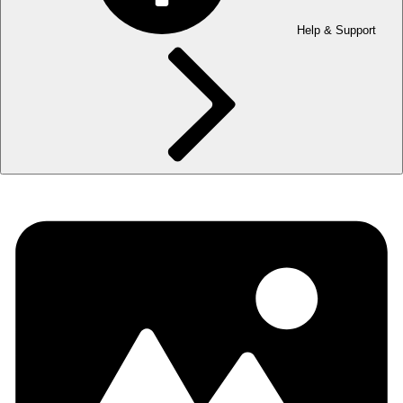
Help & Support