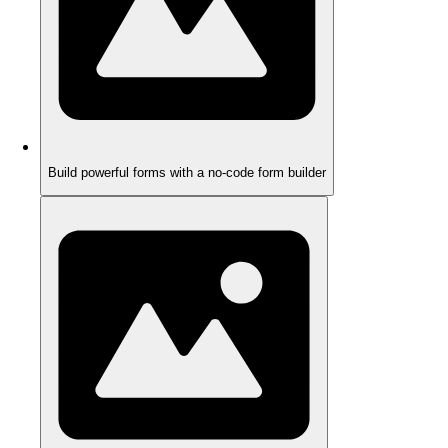
Build powerful forms with a no-code form builder