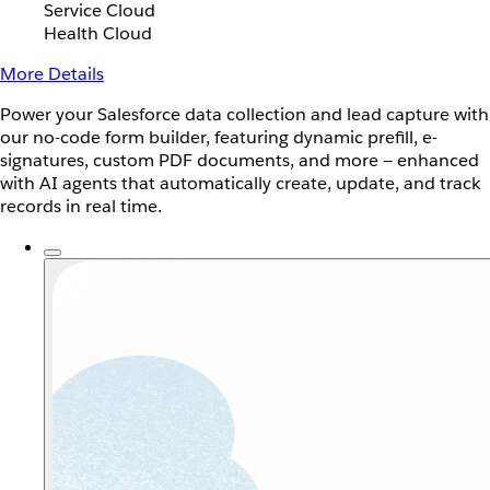
Service Cloud
Health Cloud
More Details
Power your Salesforce data collection and lead capture with
our no-code form builder, featuring dynamic prefill, e-
signatures, custom PDF documents, and more — enhanced
with AI agents that automatically create, update, and track
records in real time.