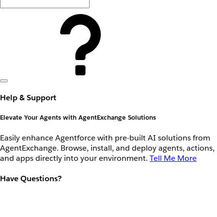
Help & Support
Elevate Your Agents with AgentExchange Solutions
Easily enhance Agentforce with pre-built AI solutions from
AgentExchange. Browse, install, and deploy agents, actions,
and apps directly into your environment.
Tell Me More
Have Questions?