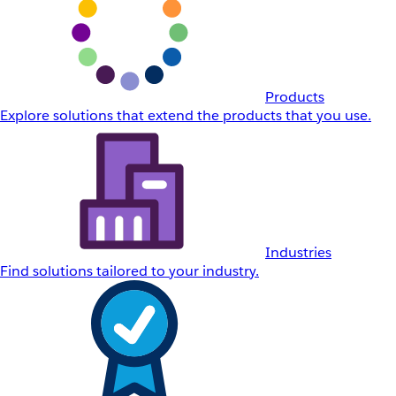
Products
Explore solutions that extend the products that you use.
Industries
Find solutions tailored to your industry.