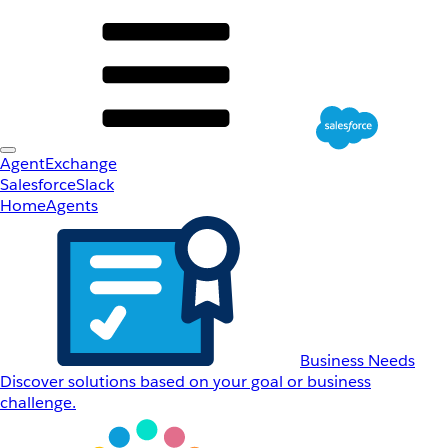
AgentExchange
Salesforce
Slack
Home
Agents
Business Needs
Discover solutions based on your goal or business
challenge.