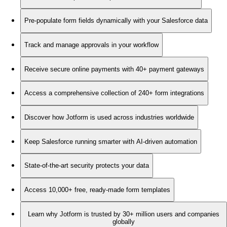
Pre-populate form fields dynamically with your Salesforce data
Track and manage approvals in your workflow
Receive secure online payments with 40+ payment gateways
Access a comprehensive collection of 240+ form integrations
Discover how Jotform is used across industries worldwide
Keep Salesforce running smarter with AI-driven automation
State-of-the-art security protects your data
Access 10,000+ free, ready-made form templates
Learn why Jotform is trusted by 30+ million users and companies
globally