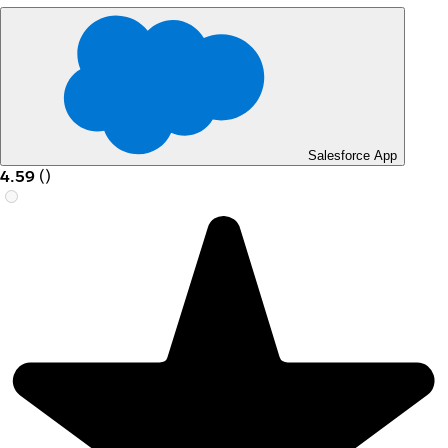
Salesforce App
4.59
(
)