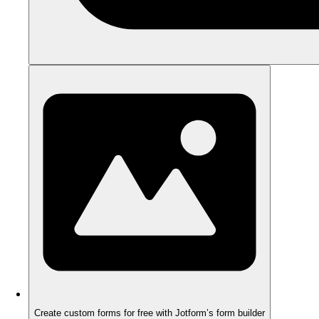
Create custom forms for free with Jotform’s form builder