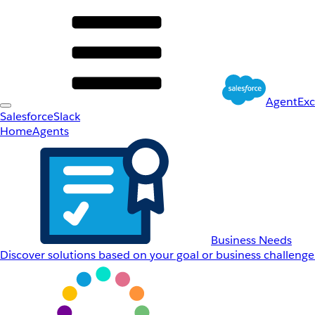
AgentEx
Salesforce
Slack
Home
Agents
Business Needs
Discover solutions based on your goal or business challenge