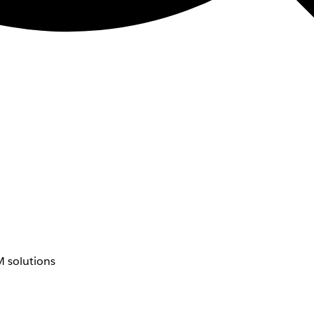
 solutions