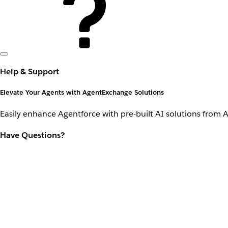
Help & Support
Elevate Your Agents with AgentExchange Solutions
Easily enhance Agentforce with pre-built AI solutions from 
Have Questions?