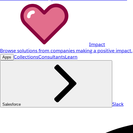
Impact
Browse solutions from companies making a positive impact.
Collections
Consultants
Learn
Apps
Slack
Salesforce