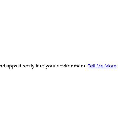
and apps directly into your environment.
Tell Me More