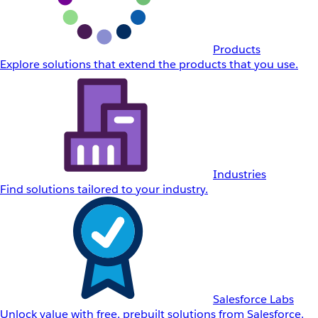
Products
Explore solutions that extend the products that you use.
Industries
Find solutions tailored to your industry.
Salesforce Labs
Unlock value with free, prebuilt solutions from Salesforce.