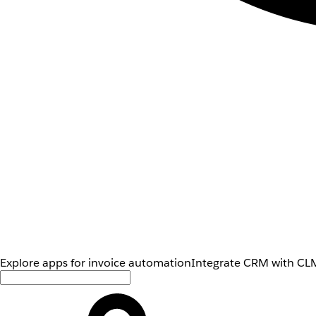
Explore apps for invoice automation
Integrate CRM with CLM