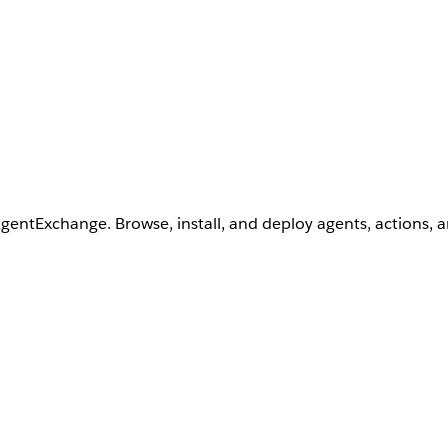
AgentExchange. Browse, install, and deploy agents, actions, 