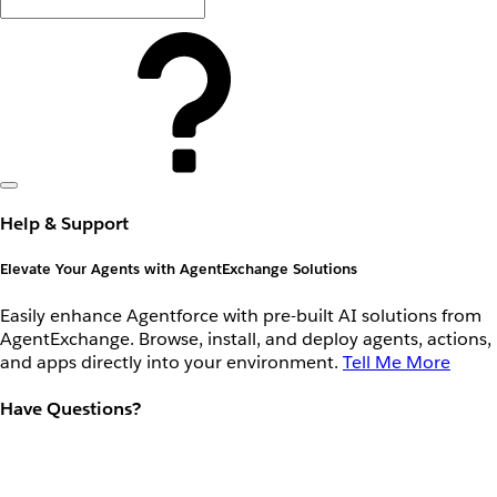
Help & Support
Elevate Your Agents with AgentExchange Solutions
Easily enhance Agentforce with pre-built AI solutions from
AgentExchange. Browse, install, and deploy agents, actions,
and apps directly into your environment.
Tell Me More
Have Questions?