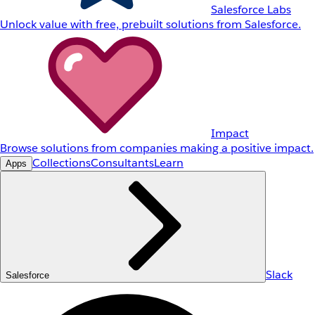
Salesforce Labs
Unlock value with free, prebuilt solutions from Salesforce.
Impact
Browse solutions from companies making a positive impact.
Collections
Consultants
Learn
Apps
Slack
Salesforce