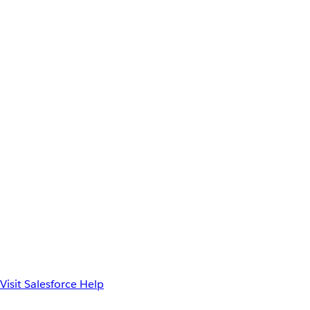
Visit Salesforce Help