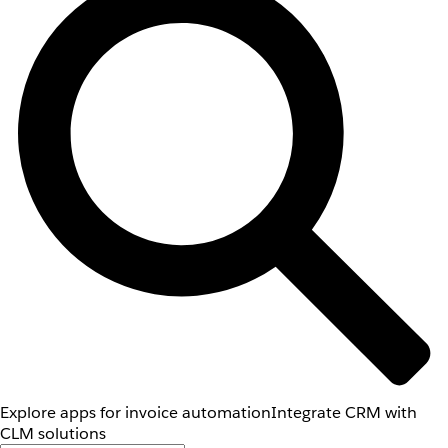
Explore apps for invoice automation
Integrate CRM with
CLM solutions