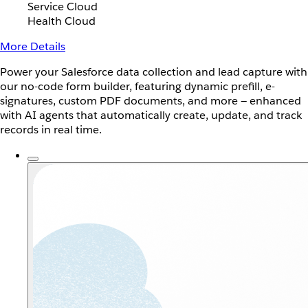
Service Cloud
Health Cloud
More Details
Power your Salesforce data collection and lead capture with
our no-code form builder, featuring dynamic prefill, e-
signatures, custom PDF documents, and more — enhanced
with AI agents that automatically create, update, and track
records in real time.