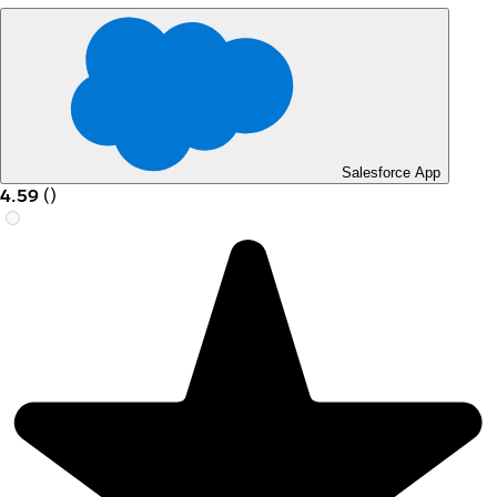
Salesforce App
4.59
(
)