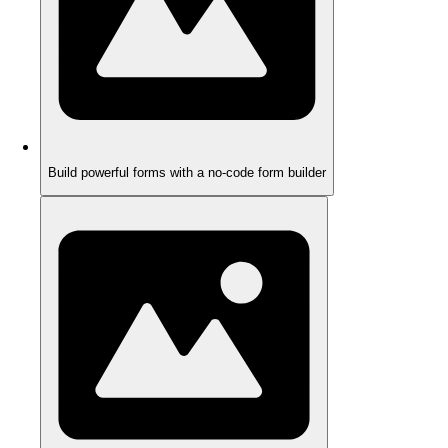
Build powerful forms with a no-code form builder