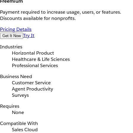
Freemium
Payment required to increase usage, users, or features.
Discounts available for nonprofits.
Pricing Details
Try It
Get It Now
Industries
Horizontal Product
Healthcare & Life Sciences
Professional Services
Business Need
Customer Service
Agent Productivity
Surveys
Requires
None
Compatible With
Sales Cloud