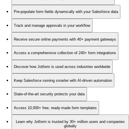
Pre-populate form fields dynamically with your Salesforce data
Track and manage approvals in your workflow
Receive secure online payments with 40+ payment gateways
Access a comprehensive collection of 240+ form integrations
Discover how Jotform is used across industries worldwide
Keep Salesforce running smarter with AI-driven automation
State-of-the-art security protects your data
Access 10,000+ free, ready-made form templates
Learn why Jotform is trusted by 30+ million users and companies
globally