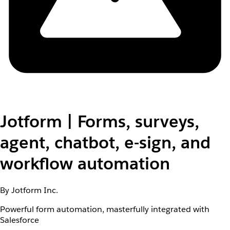
Jotform | Forms, surveys,
agent, chatbot, e-sign, and
workflow automation
By Jotform Inc.
Powerful form automation, masterfully integrated with
Salesforce