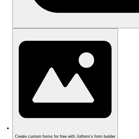
Create custom forms for free with Jotform’s form builder