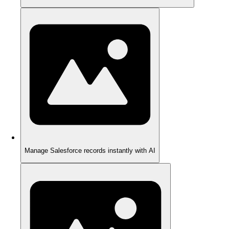
Manage Salesforce records instantly with AI