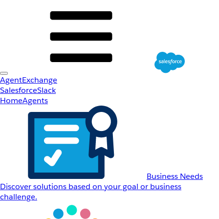
AgentExchange
Salesforce
Slack
Home
Agents
Business Needs
Discover solutions based on your goal or business
challenge.