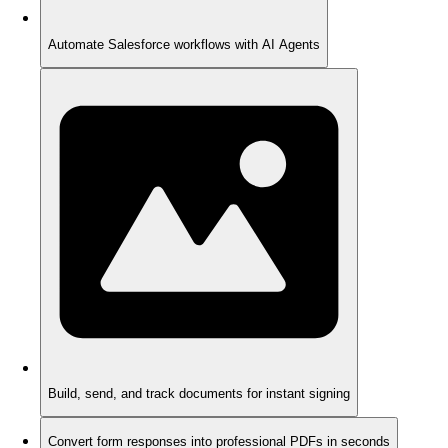
Automate Salesforce workflows with AI Agents
Build, send, and track documents for instant signing
Convert form responses into professional PDFs in seconds