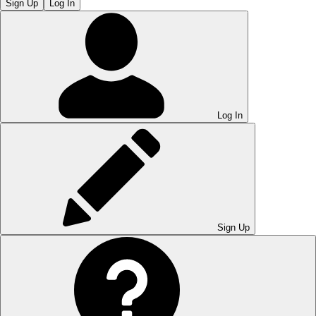
Sign Up
Log In
Log In
Sign Up