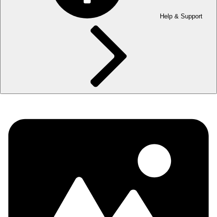
Help & Support