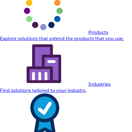
Products
Explore solutions that extend the products that you use.
Industries
Find solutions tailored to your industry.