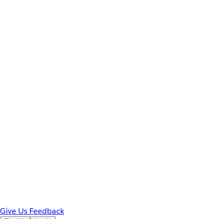
Give Us Feedback