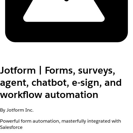
Jotform | Forms, surveys,
agent, chatbot, e-sign, and
workflow automation
By Jotform Inc.
Powerful form automation, masterfully integrated with
Salesforce