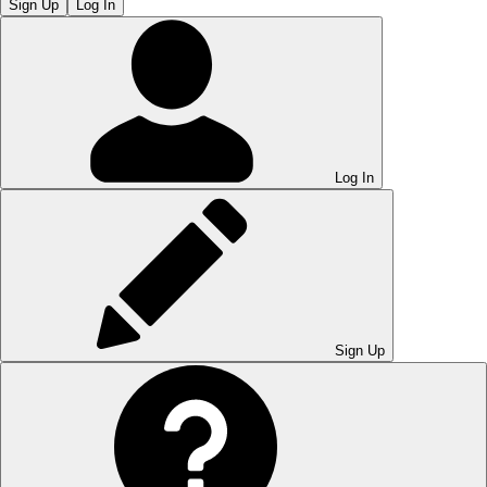
Sign Up
Log In
Log In
Sign Up