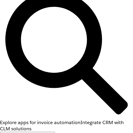
Explore apps for invoice automation
Integrate CRM with
CLM solutions