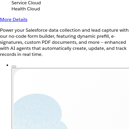
Service Cloud
Health Cloud
More Details
Power your Salesforce data collection and lead capture with
our no-code form builder, featuring dynamic prefill, e-
signatures, custom PDF documents, and more — enhanced
with AI agents that automatically create, update, and track
records in real time.