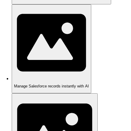
Manage Salesforce records instantly with AI