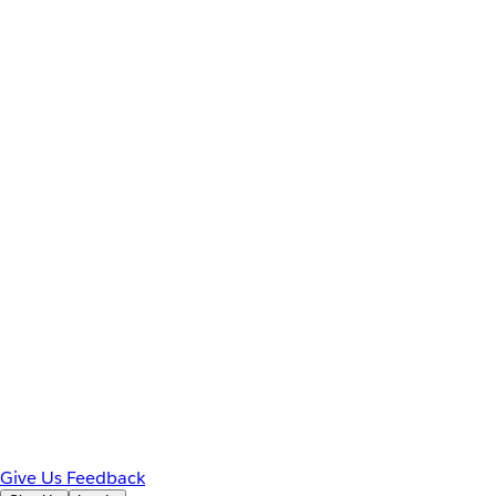
Give Us Feedback