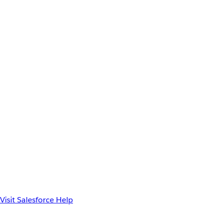
Visit Salesforce Help