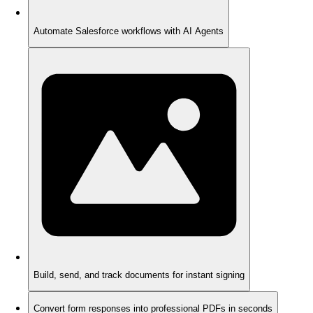
Automate Salesforce workflows with AI Agents
Build, send, and track documents for instant signing
Convert form responses into professional PDFs in seconds