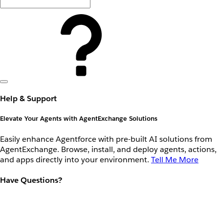
Help & Support
Elevate Your Agents with AgentExchange Solutions
Easily enhance Agentforce with pre-built AI solutions from
AgentExchange. Browse, install, and deploy agents, actions,
and apps directly into your environment.
Tell Me More
Have Questions?