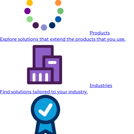
Products
Explore solutions that extend the products that you use.
Industries
Find solutions tailored to your industry.