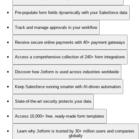
Pre-populate form fields dynamically with your Salesforce data
Track and manage approvals in your workflow
Receive secure online payments with 40+ payment gateways
Access a comprehensive collection of 240+ form integrations
Discover how Jotform is used across industries worldwide
Keep Salesforce running smarter with AI-driven automation
State-of-the-art security protects your data
Access 10,000+ free, ready-made form templates
Learn why Jotform is trusted by 30+ million users and companies
globally