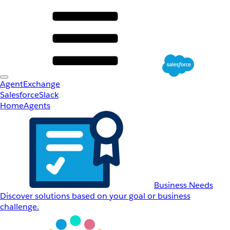
AgentExchange
Salesforce
Slack
Home
Agents
Business Needs
Discover solutions based on your goal or business
challenge.