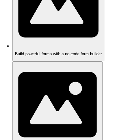
Build powerful forms with a no-code form builder