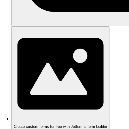
Create custom forms for free with Jotform’s form builder