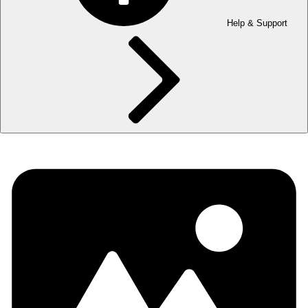
Help & Support