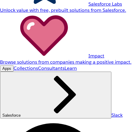
Salesforce Labs
Unlock value with free, prebuilt solutions from Salesforce.
Impact
Browse solutions from companies making a positive impact.
Collections
Consultants
Learn
Apps
Slack
Salesforce