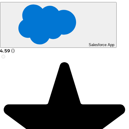
Salesforce App
4.59
(
)