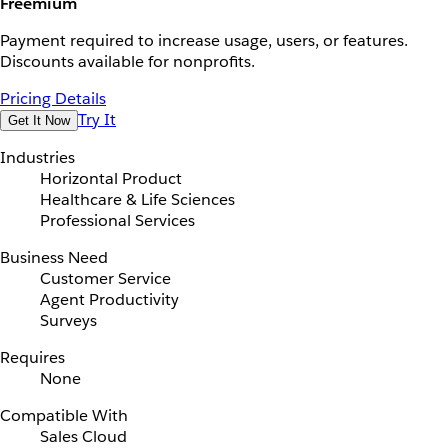
Freemium
Payment required to increase usage, users, or features.
Discounts available for nonprofits.
Pricing Details
Try It
Get It Now
Industries
Horizontal Product
Healthcare & Life Sciences
Professional Services
Business Need
Customer Service
Agent Productivity
Surveys
Requires
None
Compatible With
Sales Cloud