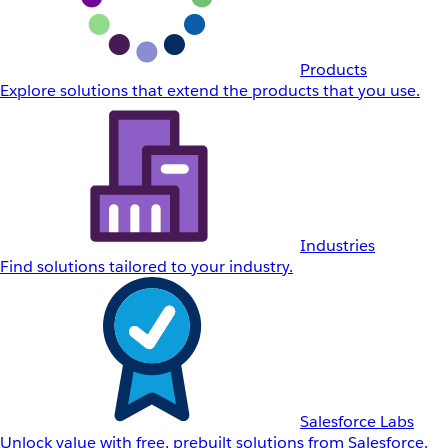
Products
Explore solutions that extend the products that you use.
Industries
Find solutions tailored to your industry.
Salesforce Labs
Unlock value with free, prebuilt solutions from Salesforce.