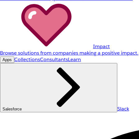
Impact
Browse solutions from companies making a positive impact.
Collections
Consultants
Learn
Apps
Slack
Salesforce