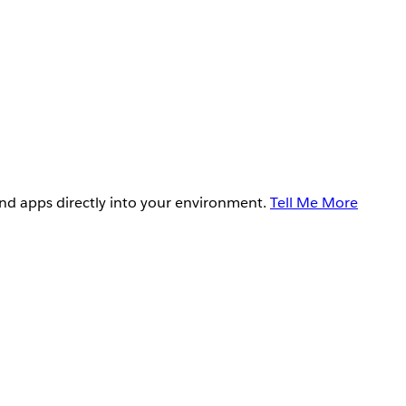
and apps directly into your environment.
Tell Me More