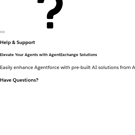
Help & Support
Elevate Your Agents with AgentExchange Solutions
Easily enhance Agentforce with pre-built AI solutions from 
Have Questions?