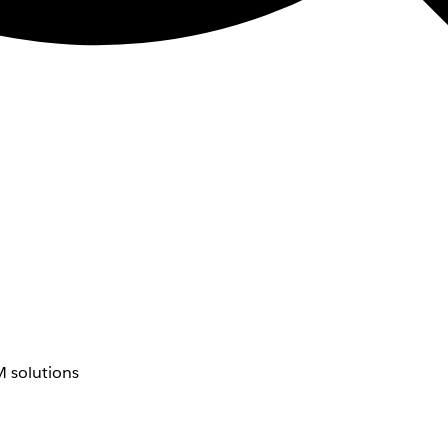
 solutions