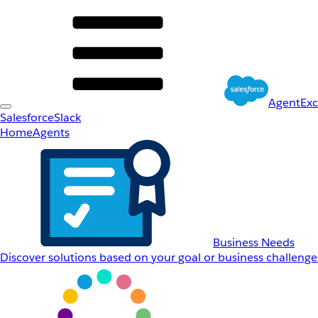
AgentEx
Salesforce
Slack
Home
Agents
Business Needs
Discover solutions based on your goal or business challenge