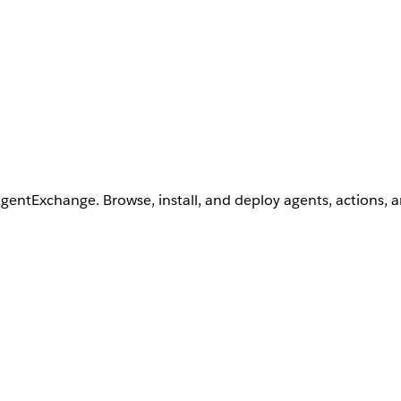
AgentExchange. Browse, install, and deploy agents, actions, 