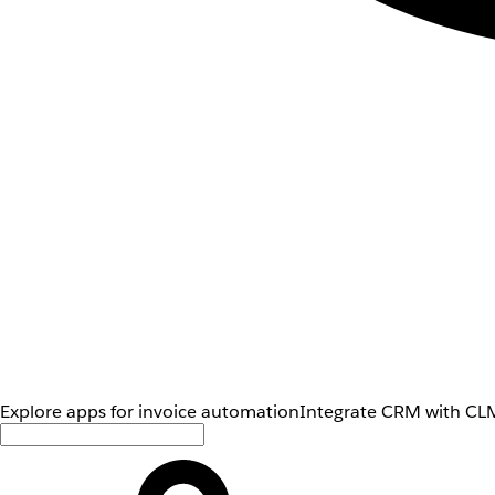
Explore apps for invoice automation
Integrate CRM with CLM