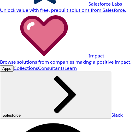
Salesforce Labs
Unlock value with free, prebuilt solutions from Salesforce.
Impact
Browse solutions from companies making a positive impact.
Collections
Consultants
Learn
Apps
Slack
Salesforce