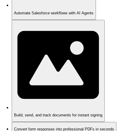
Automate Salesforce workflows with AI Agents
Build, send, and track documents for instant signing
Convert form responses into professional PDFs in seconds