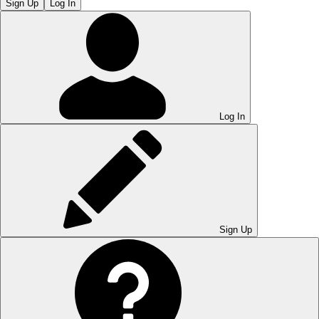
Sign Up
Log In
Log In
Sign Up