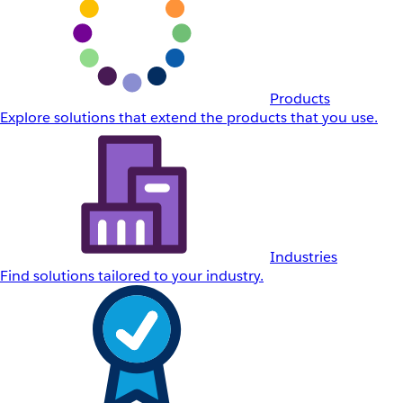
Products
Explore solutions that extend the products that you use.
Industries
Find solutions tailored to your industry.