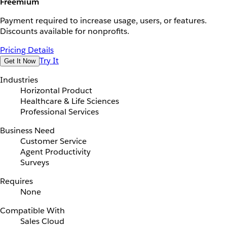
Freemium
Payment required to increase usage, users, or features.
Discounts available for nonprofits.
Pricing Details
Try It
Get It Now
Industries
Horizontal Product
Healthcare & Life Sciences
Professional Services
Business Need
Customer Service
Agent Productivity
Surveys
Requires
None
Compatible With
Sales Cloud