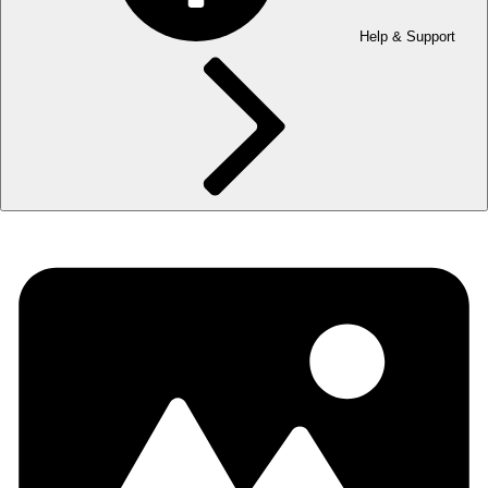
Help & Support