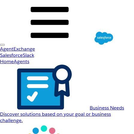
AgentExchange
Salesforce
Slack
Home
Agents
Business Needs
Discover solutions based on your goal or business
challenge.