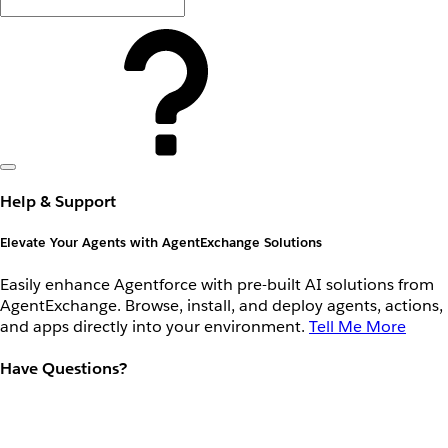
Help & Support
Elevate Your Agents with AgentExchange Solutions
Easily enhance Agentforce with pre-built AI solutions from
AgentExchange. Browse, install, and deploy agents, actions,
and apps directly into your environment.
Tell Me More
Have Questions?