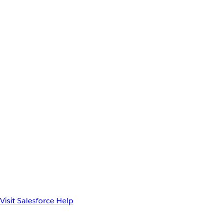
Visit Salesforce Help