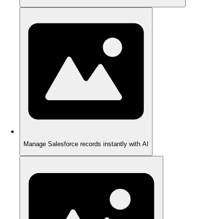
Manage Salesforce records instantly with AI