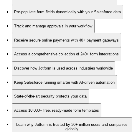
Pre-populate form fields dynamically with your Salesforce data
Track and manage approvals in your workflow
Receive secure online payments with 40+ payment gateways
Access a comprehensive collection of 240+ form integrations
Discover how Jotform is used across industries worldwide
Keep Salesforce running smarter with AI-driven automation
State-of-the-art security protects your data
Access 10,000+ free, ready-made form templates
Learn why Jotform is trusted by 30+ million users and companies
globally