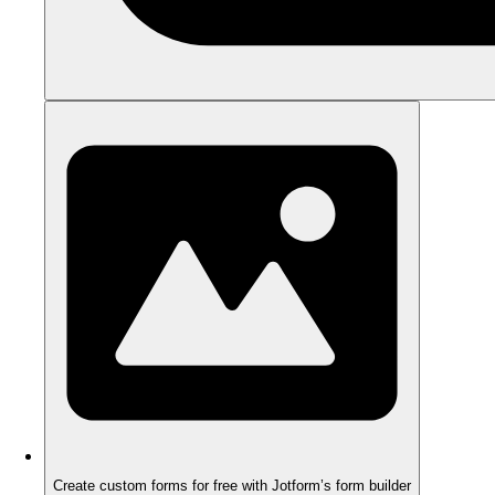
Create custom forms for free with Jotform’s form builder