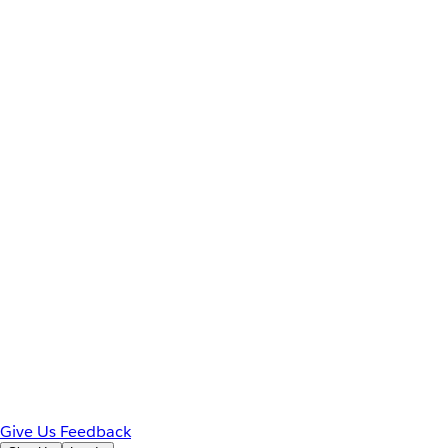
Give Us Feedback