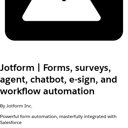
Jotform | Forms, surveys,
agent, chatbot, e-sign, and
workflow automation
By Jotform Inc.
Powerful form automation, masterfully integrated with
Salesforce