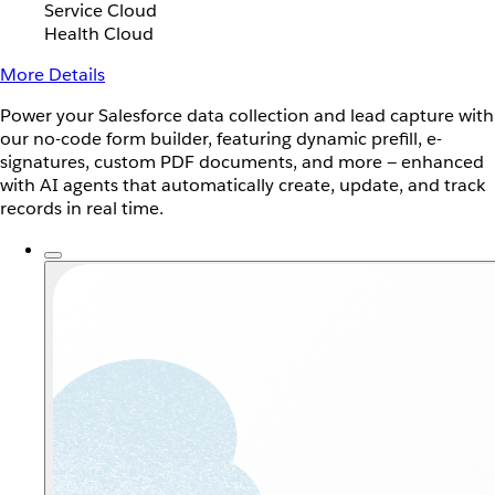
Service Cloud
Health Cloud
More Details
Power your Salesforce data collection and lead capture with
our no-code form builder, featuring dynamic prefill, e-
signatures, custom PDF documents, and more — enhanced
with AI agents that automatically create, update, and track
records in real time.