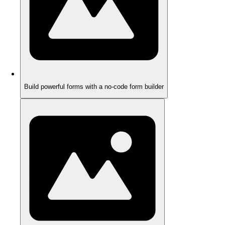
Build powerful forms with a no-code form builder