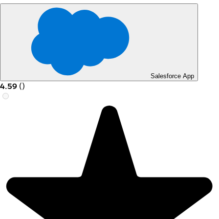
Salesforce App
4.59
(
)