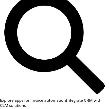
Explore apps for invoice automation
Integrate CRM with
CLM solutions