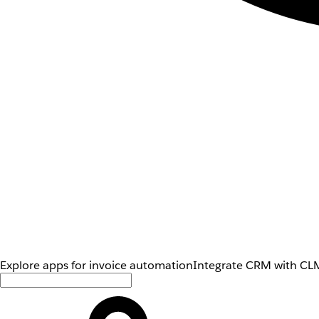
Explore apps for invoice automation
Integrate CRM with CLM