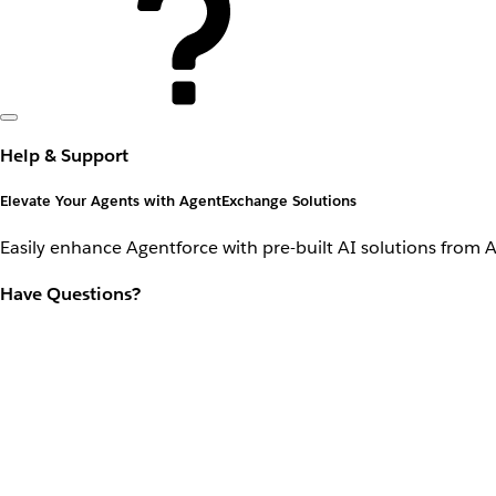
Help & Support
Elevate Your Agents with AgentExchange Solutions
Easily enhance Agentforce with pre-built AI solutions from 
Have Questions?