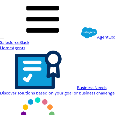
AgentEx
Salesforce
Slack
Home
Agents
Business Needs
Discover solutions based on your goal or business challenge