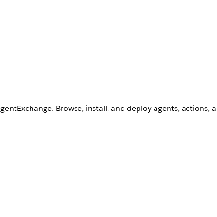
AgentExchange. Browse, install, and deploy agents, actions, 