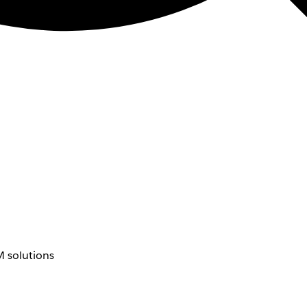
 solutions