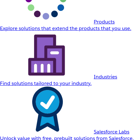
Products
Explore solutions that extend the products that you use.
Industries
Find solutions tailored to your industry.
Salesforce Labs
Unlock value with free, prebuilt solutions from Salesforce.