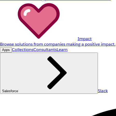
Impact
Browse solutions from companies making a positive impact.
Collections
Consultants
Learn
Apps
Slack
Salesforce