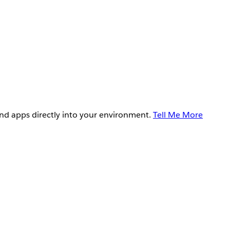
and apps directly into your environment.
Tell Me More