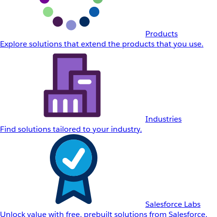
Products
Explore solutions that extend the products that you use.
Industries
Find solutions tailored to your industry.
Salesforce Labs
Unlock value with free, prebuilt solutions from Salesforce.