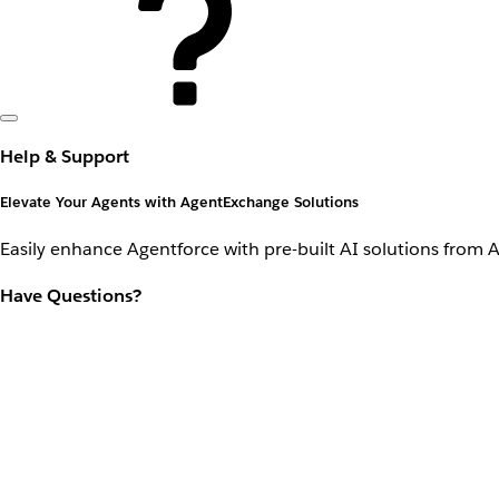
Help & Support
Elevate Your Agents with AgentExchange Solutions
Easily enhance Agentforce with pre-built AI solutions from 
Have Questions?