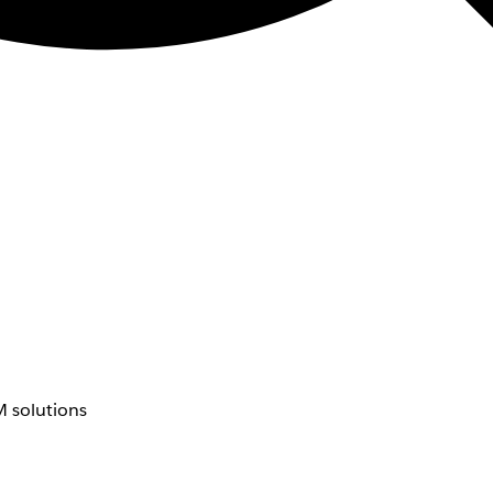
 solutions