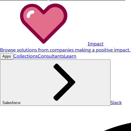
Impact
Browse solutions from companies making a positive impact.
Collections
Consultants
Learn
Apps
Slack
Salesforce