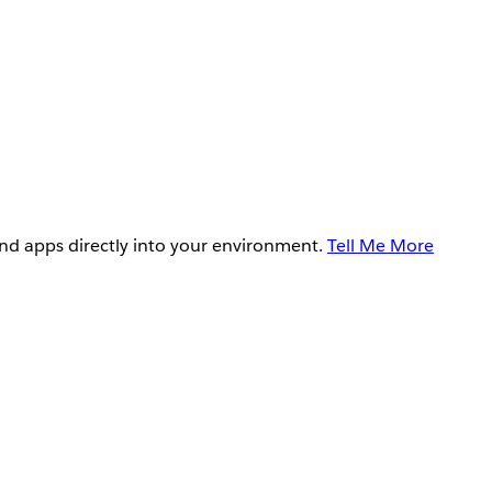
and apps directly into your environment.
Tell Me More