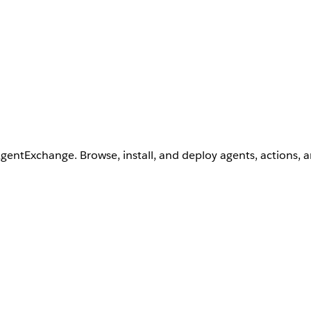
AgentExchange. Browse, install, and deploy agents, actions, 