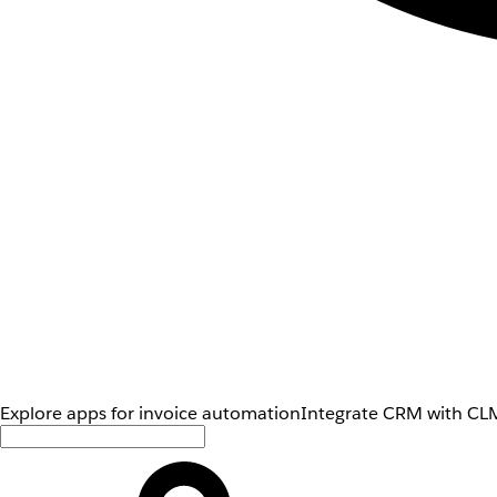
Explore apps for invoice automation
Integrate CRM with CLM