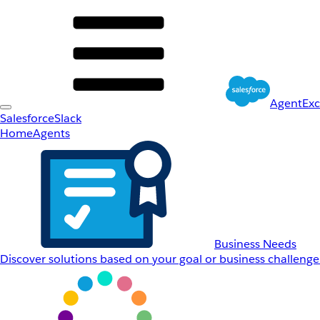
AgentEx
Salesforce
Slack
Home
Agents
Business Needs
Discover solutions based on your goal or business challenge