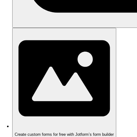
Create custom forms for free with Jotform’s form builder