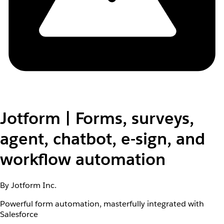
Jotform | Forms, surveys,
agent, chatbot, e-sign, and
workflow automation
By Jotform Inc.
Powerful form automation, masterfully integrated with
Salesforce