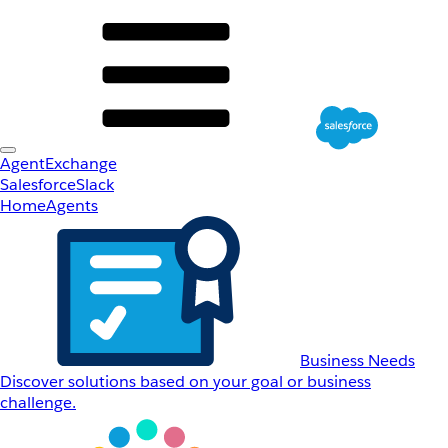
AgentExchange
Salesforce
Slack
Home
Agents
Business Needs
Discover solutions based on your goal or business
challenge.