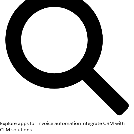
Explore apps for invoice automation
Integrate CRM with
CLM solutions