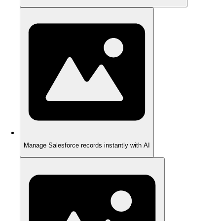
Manage Salesforce records instantly with AI