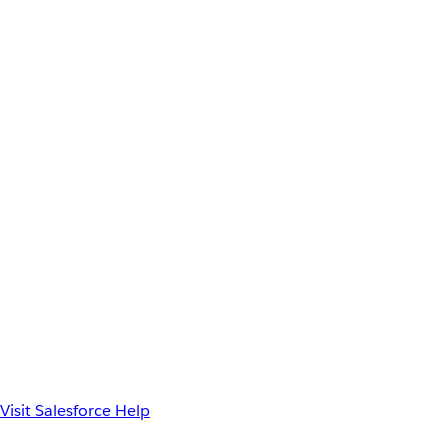
Visit Salesforce Help