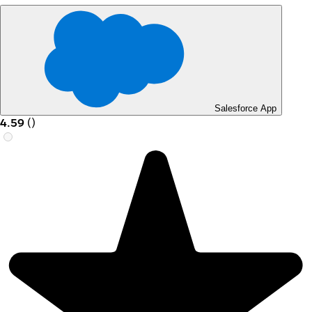
Salesforce App
4.59
(
)