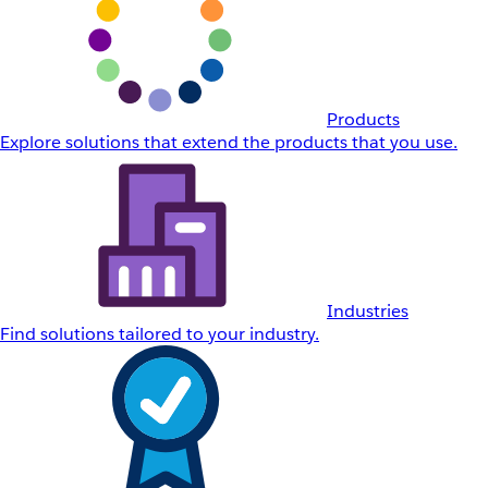
Products
Explore solutions that extend the products that you use.
Industries
Find solutions tailored to your industry.