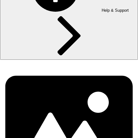
Help & Support