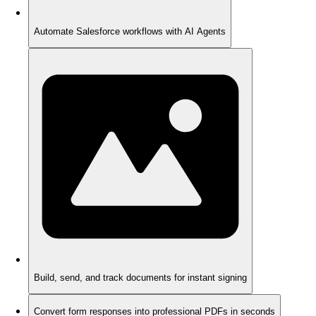
Automate Salesforce workflows with AI Agents
Build, send, and track documents for instant signing
Convert form responses into professional PDFs in seconds