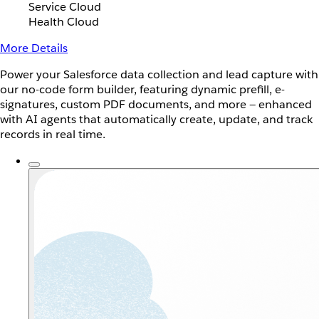
Service Cloud
Health Cloud
More Details
Power your Salesforce data collection and lead capture with
our no-code form builder, featuring dynamic prefill, e-
signatures, custom PDF documents, and more — enhanced
with AI agents that automatically create, update, and track
records in real time.