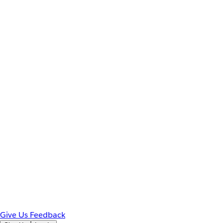
Give Us Feedback