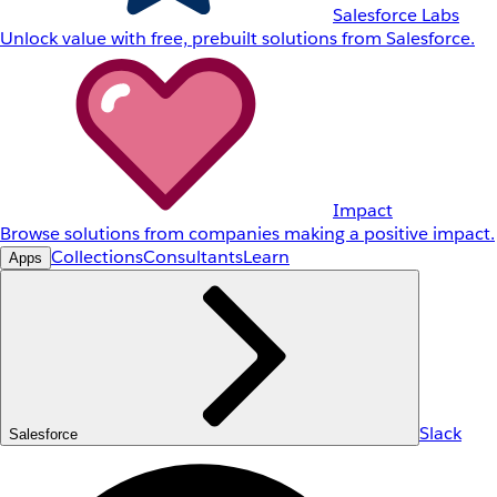
Salesforce Labs
Unlock value with free, prebuilt solutions from Salesforce.
Impact
Browse solutions from companies making a positive impact.
Collections
Consultants
Learn
Apps
Slack
Salesforce