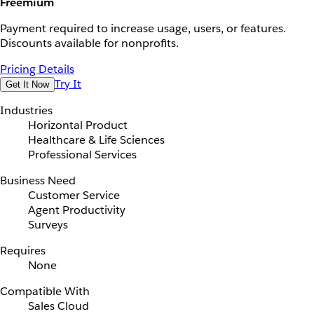
Freemium
Payment required to increase usage, users, or features.
Discounts available for nonprofits.
Pricing Details
Try It
Get It Now
Industries
Horizontal Product
Healthcare & Life Sciences
Professional Services
Business Need
Customer Service
Agent Productivity
Surveys
Requires
None
Compatible With
Sales Cloud