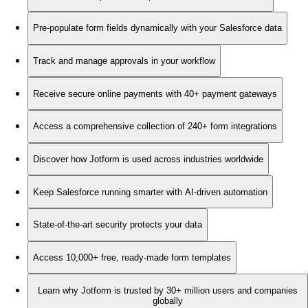
Pre-populate form fields dynamically with your Salesforce data
Track and manage approvals in your workflow
Receive secure online payments with 40+ payment gateways
Access a comprehensive collection of 240+ form integrations
Discover how Jotform is used across industries worldwide
Keep Salesforce running smarter with AI-driven automation
State-of-the-art security protects your data
Access 10,000+ free, ready-made form templates
Learn why Jotform is trusted by 30+ million users and companies
globally