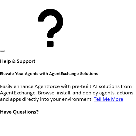
Help & Support
Elevate Your Agents with AgentExchange Solutions
Easily enhance Agentforce with pre-built AI solutions from
AgentExchange. Browse, install, and deploy agents, actions,
and apps directly into your environment.
Tell Me More
Have Questions?