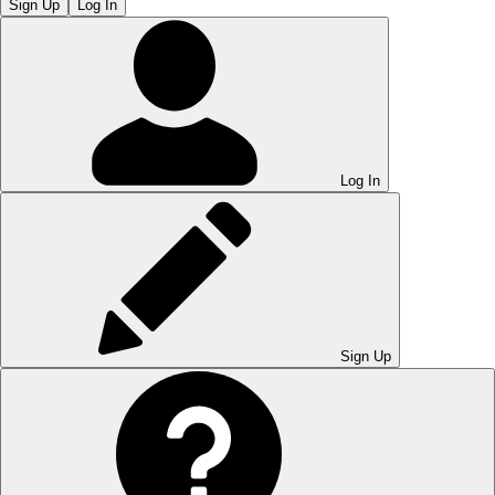
Sign Up
Log In
Log In
Sign Up