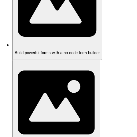
Build powerful forms with a no-code form builder