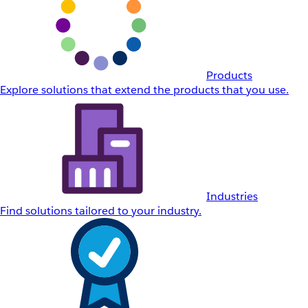
Products
Explore solutions that extend the products that you use.
Industries
Find solutions tailored to your industry.