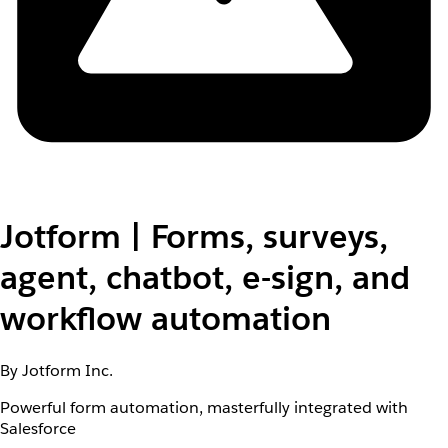
Jotform | Forms, surveys,
agent, chatbot, e-sign, and
workflow automation
By Jotform Inc.
Powerful form automation, masterfully integrated with
Salesforce