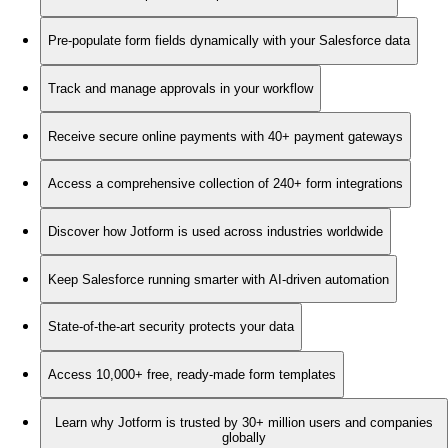
Pre-populate form fields dynamically with your Salesforce data
Track and manage approvals in your workflow
Receive secure online payments with 40+ payment gateways
Access a comprehensive collection of 240+ form integrations
Discover how Jotform is used across industries worldwide
Keep Salesforce running smarter with AI-driven automation
State-of-the-art security protects your data
Access 10,000+ free, ready-made form templates
Learn why Jotform is trusted by 30+ million users and companies
globally