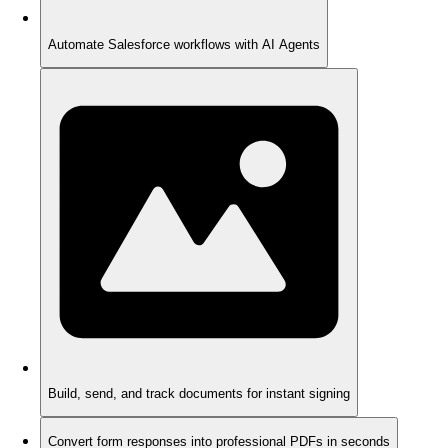
Automate Salesforce workflows with AI Agents
Build, send, and track documents for instant signing
Convert form responses into professional PDFs in seconds