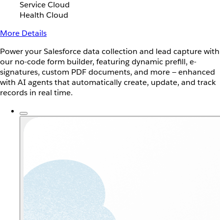
Service Cloud
Health Cloud
More Details
Power your Salesforce data collection and lead capture with
our no-code form builder, featuring dynamic prefill, e-
signatures, custom PDF documents, and more — enhanced
with AI agents that automatically create, update, and track
records in real time.