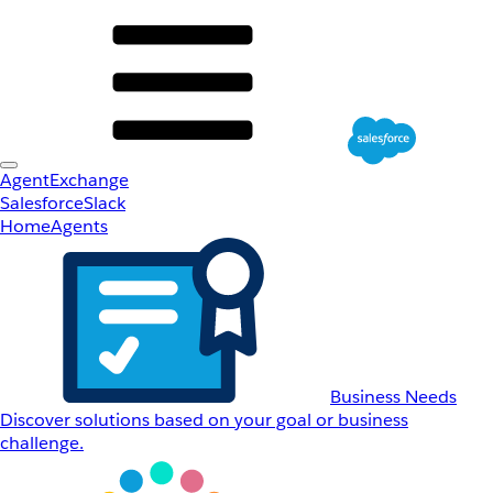
AgentExchange
Salesforce
Slack
Home
Agents
Business Needs
Discover solutions based on your goal or business
challenge.