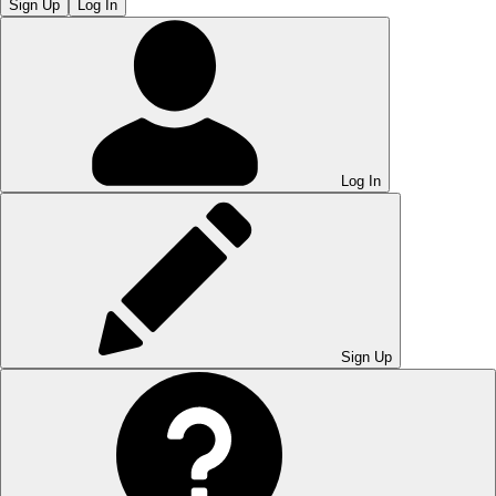
Sign Up
Log In
Log In
Sign Up