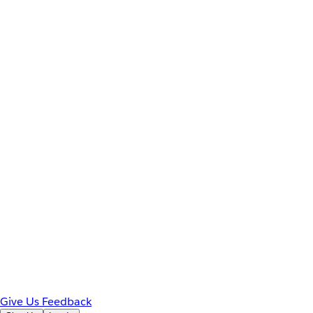
Give Us Feedback