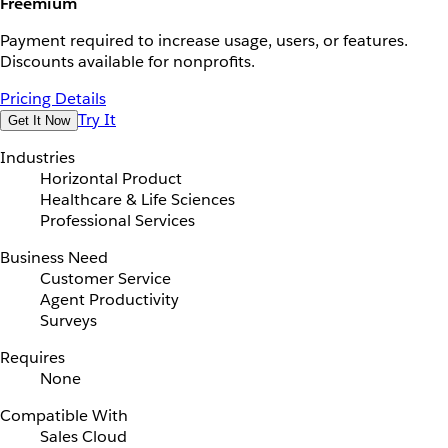
Freemium
Payment required to increase usage, users, or features.
Discounts available for nonprofits.
Pricing Details
Try It
Get It Now
Industries
Horizontal Product
Healthcare & Life Sciences
Professional Services
Business Need
Customer Service
Agent Productivity
Surveys
Requires
None
Compatible With
Sales Cloud