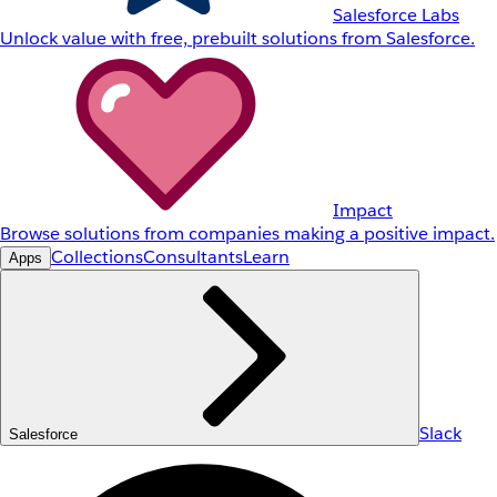
Salesforce Labs
Unlock value with free, prebuilt solutions from Salesforce.
Impact
Browse solutions from companies making a positive impact.
Collections
Consultants
Learn
Apps
Slack
Salesforce