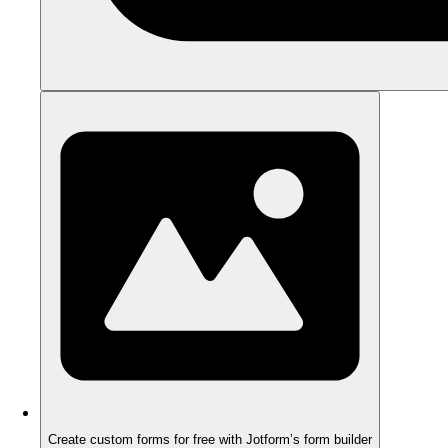
Create custom forms for free with Jotform’s form builder