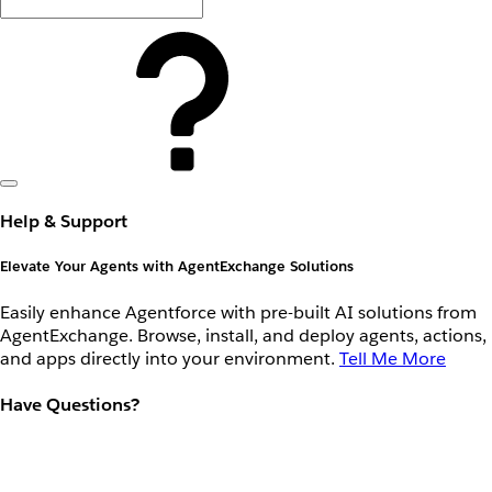
Help & Support
Elevate Your Agents with AgentExchange Solutions
Easily enhance Agentforce with pre-built AI solutions from
AgentExchange. Browse, install, and deploy agents, actions,
and apps directly into your environment.
Tell Me More
Have Questions?