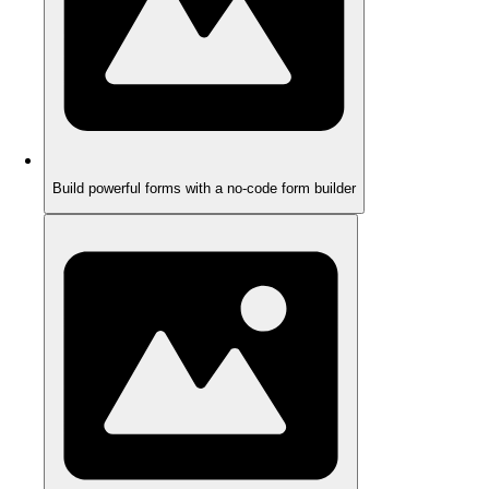
Build powerful forms with a no-code form builder