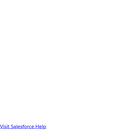
Visit Salesforce Help