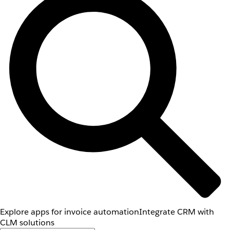
Explore apps for invoice automation
Integrate CRM with
CLM solutions