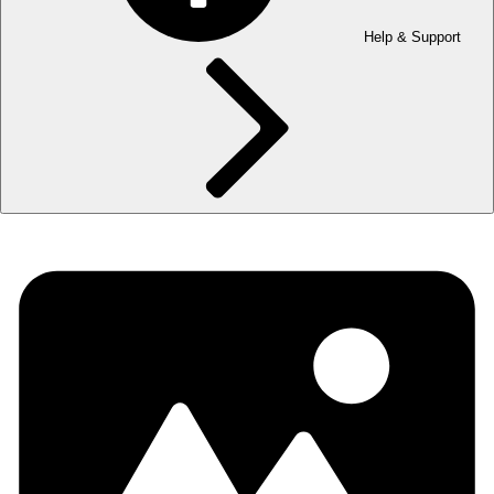
Help & Support