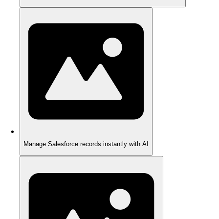
Manage Salesforce records instantly with AI