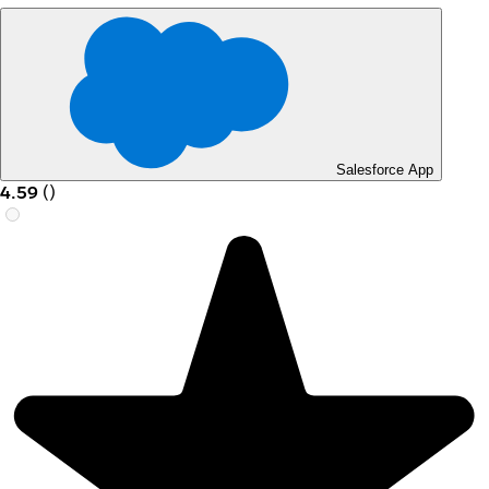
Salesforce App
4.59
(
)