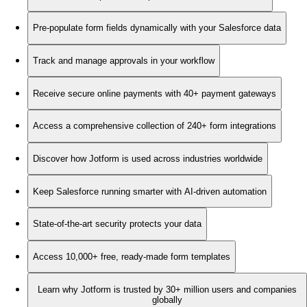
Pre-populate form fields dynamically with your Salesforce data
Track and manage approvals in your workflow
Receive secure online payments with 40+ payment gateways
Access a comprehensive collection of 240+ form integrations
Discover how Jotform is used across industries worldwide
Keep Salesforce running smarter with AI-driven automation
State-of-the-art security protects your data
Access 10,000+ free, ready-made form templates
Learn why Jotform is trusted by 30+ million users and companies
globally