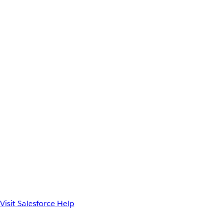
Visit Salesforce Help