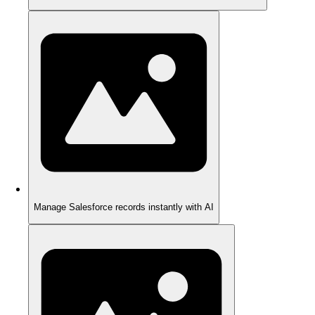
Manage Salesforce records instantly with AI