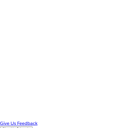
Give Us Feedback