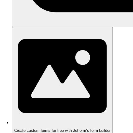
Create custom forms for free with Jotform’s form builder