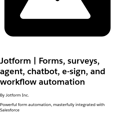
Jotform | Forms, surveys,
agent, chatbot, e-sign, and
workflow automation
By Jotform Inc.
Powerful form automation, masterfully integrated with
Salesforce