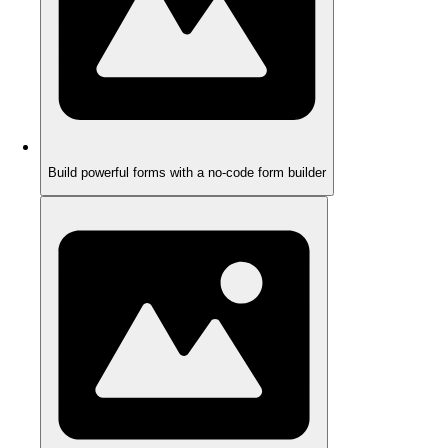
Build powerful forms with a no-code form builder