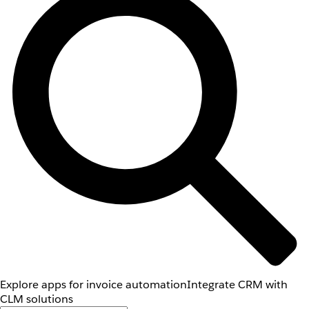
Explore apps for invoice automation
Integrate CRM with
CLM solutions