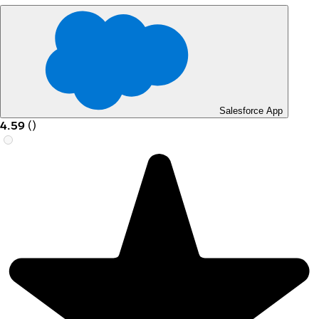
Salesforce App
4.59
(
)