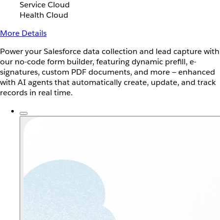
Service Cloud
Health Cloud
More Details
Power your Salesforce data collection and lead capture with
our no-code form builder, featuring dynamic prefill, e-
signatures, custom PDF documents, and more — enhanced
with AI agents that automatically create, update, and track
records in real time.