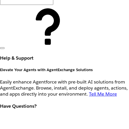
Help & Support
Elevate Your Agents with AgentExchange Solutions
Easily enhance Agentforce with pre-built AI solutions from
AgentExchange. Browse, install, and deploy agents, actions,
and apps directly into your environment.
Tell Me More
Have Questions?