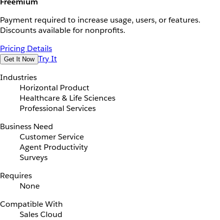
Freemium
Payment required to increase usage, users, or features.
Discounts available for nonprofits.
Pricing Details
Try It
Get It Now
Industries
Horizontal Product
Healthcare & Life Sciences
Professional Services
Business Need
Customer Service
Agent Productivity
Surveys
Requires
None
Compatible With
Sales Cloud