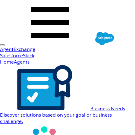
AgentExchange
Salesforce
Slack
Home
Agents
Business Needs
Discover solutions based on your goal or business
challenge.