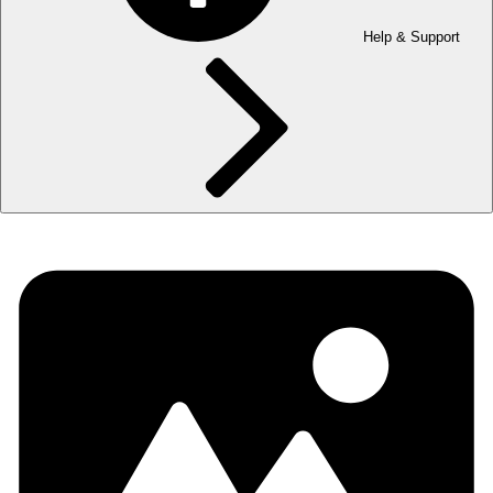
Help & Support