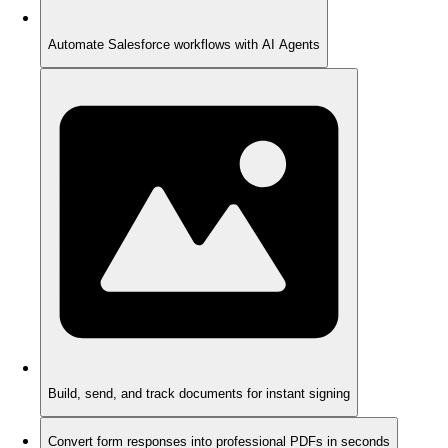
Automate Salesforce workflows with AI Agents
Build, send, and track documents for instant signing
Convert form responses into professional PDFs in seconds