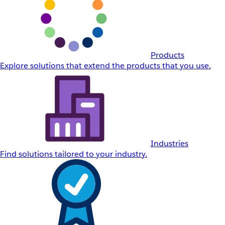
Products
Explore solutions that extend the products that you use.
Industries
Find solutions tailored to your industry.