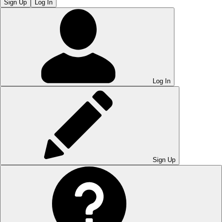
Sign Up
Log In
Log In
Sign Up