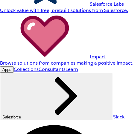
Salesforce Labs
Unlock value with free, prebuilt solutions from Salesforce.
Impact
Browse solutions from companies making a positive impact.
Collections
Consultants
Learn
Apps
Slack
Salesforce